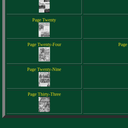
Page Twenty
Page Twenty-Four
Page
Page Twenty-Nine
Page Thirty-Three