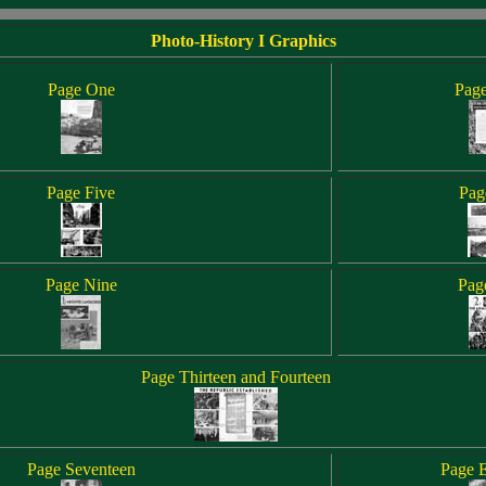
Photo-History I Graphics
Page One
Pag
Page Five
Pag
Page Nine
Pag
Page Thirteen and Fourteen
Page Seventeen
Page E