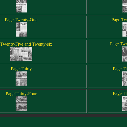
Page Twenty-One
Page Tw
Page Twe
 Twenty-Five and Twenty-six
Page Thirty
Page Th
Page Th
Page Thirty-Four