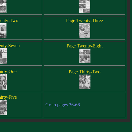
enty-Two
Page Twenty-Three
nty-Seven
Page Twenty-Eight
irty-One
Page Thirty-Two
irty-Five
Go to pages 36-66