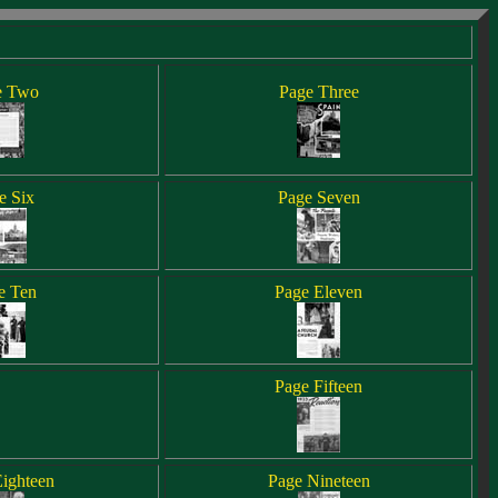
e Two
Page Three
e Six
Page Seven
e Ten
Page Eleven
Page Fifteen
ighteen
Page Nineteen