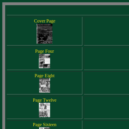
Cover Page
Page Four
Page Eight
Page Twelve
Page Sixteen