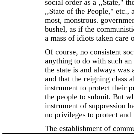
social order as a ,,State," th
,,State of the People," etc., 
most, monstrous. governmen
bushel, as if the communisti
a mass of idiots taken care
Of course, no consistent soc
anything to do with such an
the state is and always was
and that the reigning class a
instrument to protect their 
the people to submit. But w
instrument of suppression h
no privileges to protect and
The establishment of commu