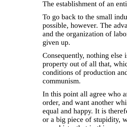
The establishment of an ent
To go back to the small indu
possible, however. The adva
and the organization of labo
given up.
Consequently, nothing else 
property out of all that, wh
conditions of production an
communism.
In this point all agree who a
order, and want another whi
equal and happy. It is there
or a big piece of stupidity,