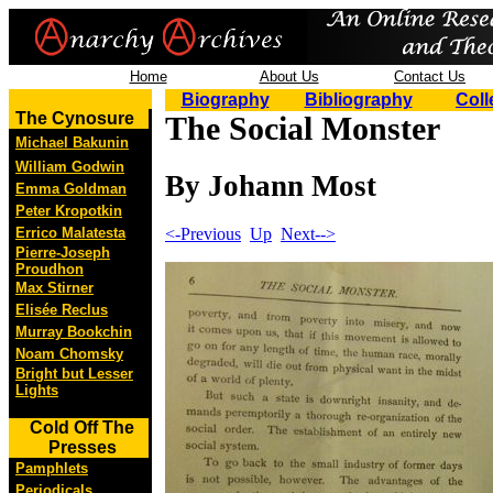
Home
About Us
Contact Us
Biography
Bibliography
Coll
The Cynosure
The Social Monster
Michael Bakunin
William Godwin
By Johann Most
Emma Goldman
Peter Kropotkin
<-Previous
Up
Next-->
Errico Malatesta
Pierre-Joseph
Proudhon
Max Stirner
Elisée Reclus
Murray Bookchin
Noam Chomsky
Bright but Lesser
Lights
Cold Off The
Presses
Pamphlets
Periodicals