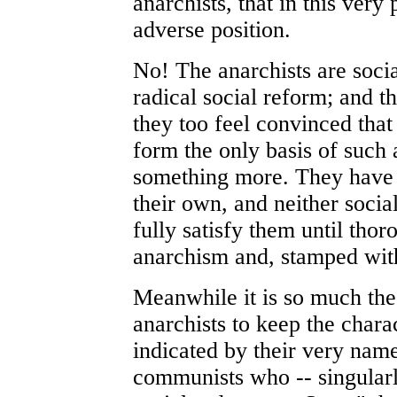
anarchists, that in this very
adverse position.
No! The anarchists are socia
radical social reform; and 
they too feel convinced th
form the only basis of such 
something more. They have a
their own, and neither soci
fully satisfy them until thor
anarchism and, stamped with
Meanwhile it is so much the
anarchists to keep the chara
indicated by their very name
communists who -- singularl