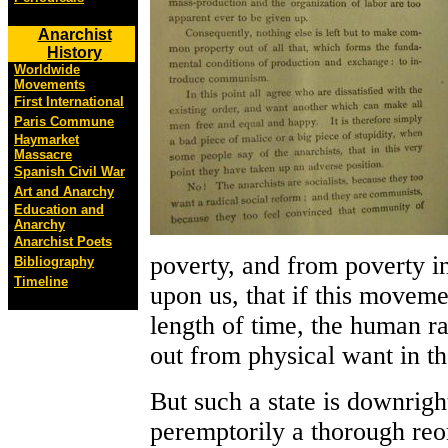
Anarchist
History
Worldwide
Movements
First International
Paris Commune
Haymarket
Massacre
Spanish Civil War
Art and Anarchy
Education and
Anarchy
Anarchist Poets
poverty, and from poverty i
Bibliography
Timeline
upon us, that if this moveme
length of time, the human ra
out from physical want in th
But such a state is downrig
peremptorily a thorough reor