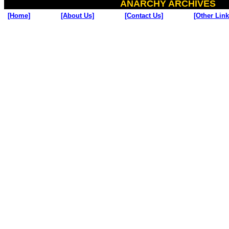
ANARCHY ARCHIVES
[Home]
[About Us]
[Contact Us]
[Other Link