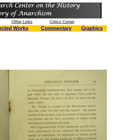
Other Links
Critics Corner
ected Works
Commentary
Graphics