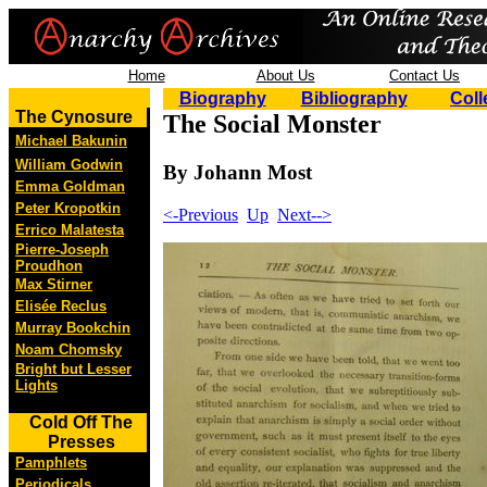
Home
About Us
Contact Us
Biography
Bibliography
Coll
The Cynosure
The Social Monster
Michael Bakunin
William Godwin
By Johann Most
Emma Goldman
Peter Kropotkin
<-Previous
Up
Next-->
Errico Malatesta
Pierre-Joseph
Proudhon
Max Stirner
Elisée Reclus
Murray Bookchin
Noam Chomsky
Bright but Lesser
Lights
Cold Off The
Presses
Pamphlets
Periodicals