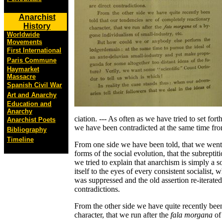
Anarchist
History
Worldwide
Movements
First International
Paris Commune
Haymarket
Massacre
Spanish Civil War
Art and Anarchy
Education and
Anarchy
ciation. --- As often as we have tried to set fo
Anarchist Poets
we have been contradicted at the same time fro
Bibliography
Timeline
From one side we have been told, that we went t
forms of the social evolution, that the subrepti
we tried to explain that anarchism is simply a 
itself to the eyes of every consistent socialist, 
was suppressed and the old assertion re-iterated
contradictions.
From the other side we have quite recently been
character, that we run after the
fala morgana
of 