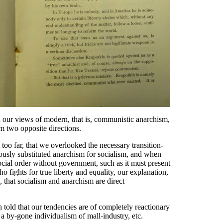
rth our views of modern, that is, communistic anarchism,
m two opposite directions.
oo far, that we overlooked the necessary transition-
tiously substituted anarchism for socialism, and when
social order without government, such as it must present
who fights for true liberty and equality, our explanation,
, that socialism and anarchism are direct
 told that our tendencies are of completely reactionary
a by-gone individualism of mall-industry, etc.