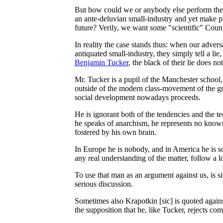
But how could we or anybody else perform the l
an ante-deluvian small-industry and yet make pr
future? Verily, we want some "scientific" Count
In reality the case stands thus: when our adversa
antiquated small-industry, they simply tell a li
Benjamin Tucker
, the black of their lie does n
Mr. Tucker is a pupil of the Manchester school
outside of the modern class-movement of the g
social development nowadays proceeds.
He is ignorant both of the tendencies and the t
he speaks of anarchism, he represents no known s
fostered by his own brain.
In Europe he is nobody, and in America he is so
any real understanding of the matter, follow a l
To use that man as an argument against us, is si
serious discussion.
Sometimes also Krapotkin [sic] is quoted agains
the supposition that he, like Tucker, rejects c