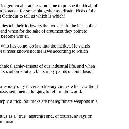
edgerdemain: at the same time to pursue the ideal, of
opaganda for some altogether too distant ideas of the
 Oerindur to tell us which is which!
ries tell their followers that we deal in the ideas of
an
e, and when for the sake of argument they point to
ot become whiter.
, who has come too late into the market. He stands
reat mass knows not the laws according to which
echnical achievements of our industrial life, and when
ocial order at all, but simply paints out an illusion
mebody only in certain literary circles which, without
oose, sentimental longing to reform the world.
mply a trick, but tricks are not legitimate weapons in a
t us as a "true" anarchist and, of course, always on
ommunism.