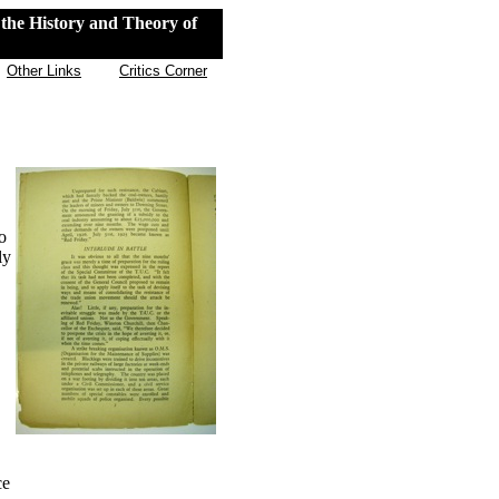
the History and Theory of
Other Links
Critics Corner
o
ly
ce