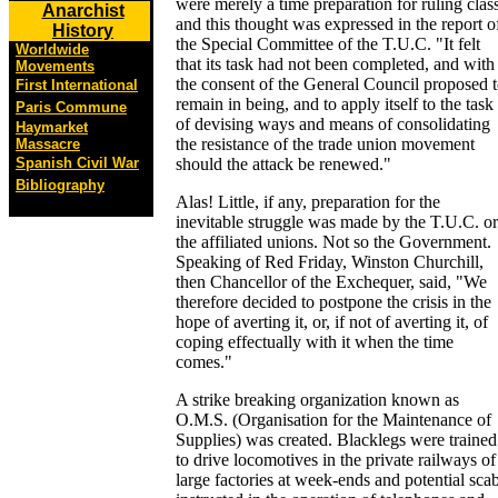
were merely a time preparation for ruling clas
Anarchist
and this thought was expressed in the report o
History
the Special Committee of the T.U.C. "It felt
Worldwide
that its task had not been completed, and with
Movements
the consent of the General Council proposed 
First International
remain in being, and to apply itself to the task
Paris Commune
of devising ways and means of consolidating
Haymarket
the resistance of the trade union movement
Massacre
Spanish Civil War
should the attack be renewed."
Bibliography
Alas! Little, if any, preparation for the
inevitable struggle was made by the T.U.C. or
the affiliated unions. Not so the Government.
Speaking of Red Friday, Winston Churchill,
then Chancellor of the Exchequer, said, "We
therefore decided to postpone the crisis in the
hope of averting it, or, if not of averting it, of
coping effectually with it when the time
comes."
A strike breaking organization known as
O.M.S. (Organisation for the Maintenance of
Supplies) was created. Blacklegs were trained
to drive locomotives in the private railways of
large factories at week-ends and potential sca