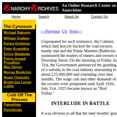
An Online Research Center on 
Anarchism
Home
Search
About Us
Contact Us
The Cynosure
<--Previous
Up
Next-->
Michael Bakunin
William Godwin
Unprepared for such resistance, the Cabinet,
Emma Goldman
which had fiercely backed the coal-owners,
Peter Kropotkin
hastily met and the Prime Minister (Baldwin)
Errico Malatesta
summoned the leaders of miners and owners t
Pierre-Joseph
Downing Street. On the morning of Friday Ju
Proudhon
31st, the Government announced the granting
Max Stirner
of a subsidy to the coal industry amounting to
Murray Bookchin
about £25,000,000 and extending over nine
Noam Chomsky
months. The wage cuts and other demands of
Bright but Lesser
the owners were postponed until April 1926,
Lights
July 31st, 1925 became known as "Red
Friday."
Cold Off The
Presses
INTERLUDE IN BATTLE
Pamphlets
Periodicals
It was obvious to all that the nine months' gra