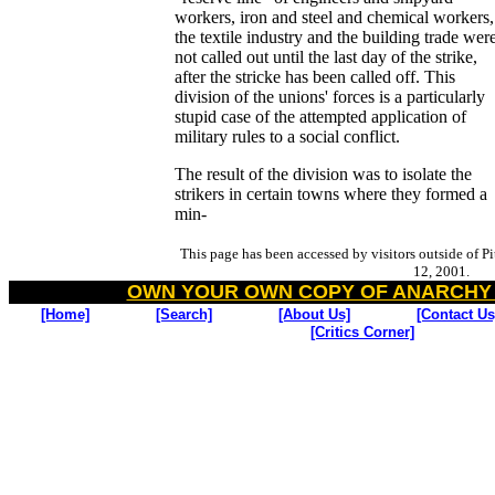
workers, iron and steel and chemical workers,
the textile industry and the building trade wer
not called out until the last day of the strike,
after the stricke has been called off. This
division of the unions' forces is a particularly
stupid case of the attempted application of
military rules to a social conflict.
The result of the division was to isolate the
strikers in certain towns where they formed a
min-
This page has been accessed by visitors outside of P
12, 2001.
OWN YOUR OWN COPY OF ANARCHY
[Home]
[Search]
[About Us]
[Contact Us
[Critics Corner]