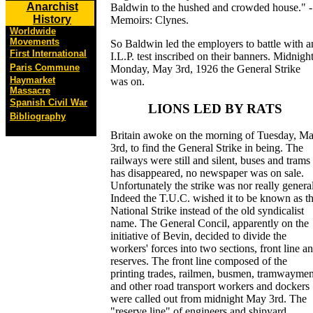
Anarchist
Baldwin to the hushed and crowded house." -
History
Memoirs: Clynes.
Worldwide
Movements
So Baldwin led the employers to battle with a
First International
I.L.P. test inscribed on their banners. Midnight
Paris Commune
Monday, May 3rd, 1926 the General Strike
Haymarket
was on.
Massacre
Spanish Civil War
LIONS LED BY RATS
Bibliography
Britain awoke on the morning of Tuesday, M
3rd, to find the General Strike in being. The
railways were still and silent, buses and trams
has disappeared, no newspaper was on sale.
Unfortunately the strike was nor really general
Indeed the T.U.C. wished it to be known as t
National Strike instead of the old syndicalist
name. The General Concil, apparently on the
initiative of Bevin, decided to divide the
workers' forces into two sections, front line a
reserves. The front line composed of the
printing trades, railmen, busmen, tramwayme
and other road transport workers and dockers
were called out from midnight May 3rd. The
"reserve line" of engineers and shipyard