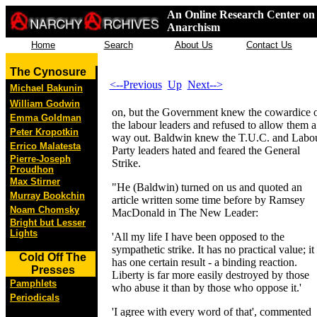
An Online Research Center on 
Anarchism
Home
Search
About Us
Contact Us
The Cynosure
<--Previous
Up
Next-->
Michael Bakunin
William Godwin
on, but the Government knew the cowardice 
Emma Goldman
the labour leaders and refused to allow them a
Peter Kropotkin
way out. Baldwin knew the T.U.C. and Labo
Errico Malatesta
Party leaders hated and feared the General
Pierre-Joseph
Strike.
Proudhon
Max Stirner
"He (Baldwin) turned on us and quoted an
Murray Bookchin
article written some time before by Ramsey
Noam Chomsky
MacDonald in The New Leader:
Bright but Lesser
Lights
'All my life I have been opposed to the
sympathetic strike. It has no practical value; it
Cold Off The
has one certain result - a binding reaction.
Presses
Liberty is far more easily destroyed by those
Pamphlets
who abuse it than by those who oppose it.'
Periodicals
'I agree with every word of that', commented