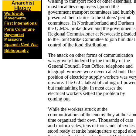
wishing to transport food or other essentials. I
Anarchist
most localities employers ignored the
History
government transport committees and humbly
Worldwide
presented their claims to the strikers' permit
Movements
committees. In Northumberland and Durham
First International
the O.M.S. broke down and the government's
Paris Commune
Regional Commissioner at Newcastle pleaded
Haymarket
to the Joint Strike Committee to join him dual
Massacre
Spanish Civil War
control of the food distribution.
Bibliography
The attack on other forms of communication
was gravely hindered by the timidity of the
General Council. Post Office, telephone and
telegraph workers were never called out. The
position of electricity supply workers was ver
obscure. The G.C. talked of cutting off power
but maintaining light. In most cases the
electrical workers settled the problem by
coming out.
While the workers struck at the
communications of the enemy they at the sam
time organized their own. Thousands of cars
and motor-cycles, tens of thousands of cycles
stood ready at strike headquarters or sped alo