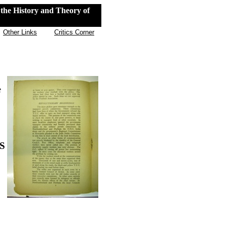
the History and Theory of
Other Links
Critics Corner
e
S