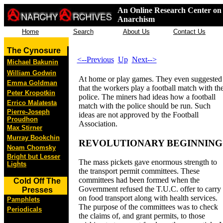
An Online Research Center on 
Anarchism
Home
Search
About Us
Contact Us
The Cynosure
<--Previous
Up
Next-->
Michael Bakunin
William Godwin
At home or play games. They even suggested
Emma Goldman
that the workers play a football match with th
Peter Kropotkin
police. The miners had ideas how a football
Errico Malatesta
match with the police should be run. Such
Pierre-Joseph
ideas are not approved by the Football
Proudhon
Association.
Max Stirner
Murray Bookchin
REVOLUTIONARY BEGINNING
Noam Chomsky
Bright but Lesser
The mass pickets gave enormous strength to
Lights
the transport permit committees. These
committees had been formed when the
Cold Off The
Government refused the T.U.C. offer to carry
Presses
on food transport along with health services.
Pamphlets
The purpose of the committees was to check
Periodicals
the claims of, and grant permits, to those