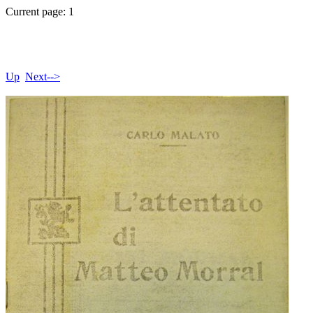
Current page: 1
Up
Next-->