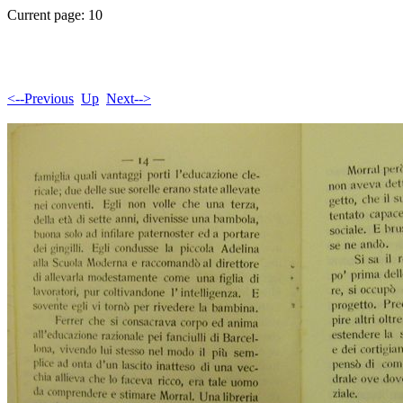
Current page: 10
<--Previous
Up
Next-->