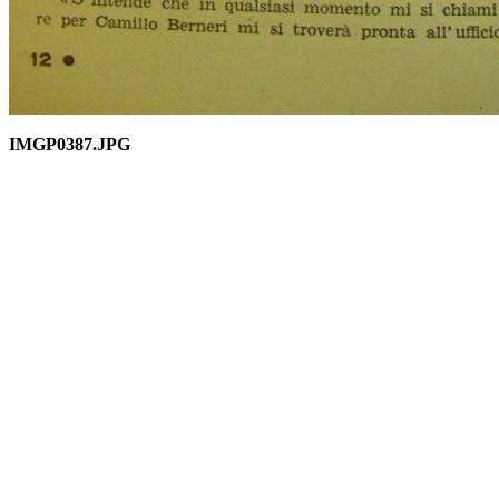
IMGP0387.JPG