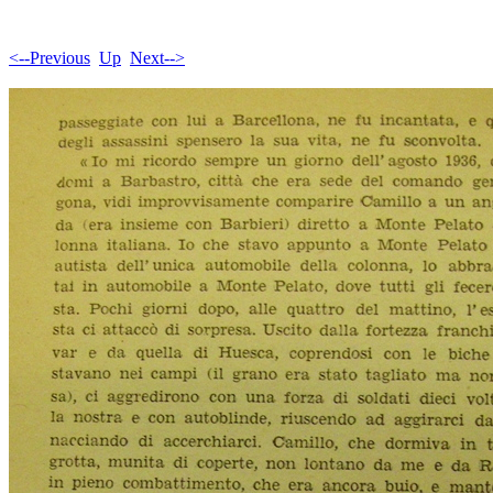
<--Previous
Up
Next-->