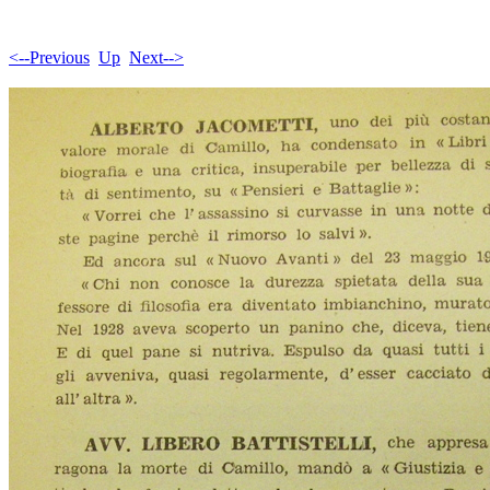
<--Previous
Up
Next-->