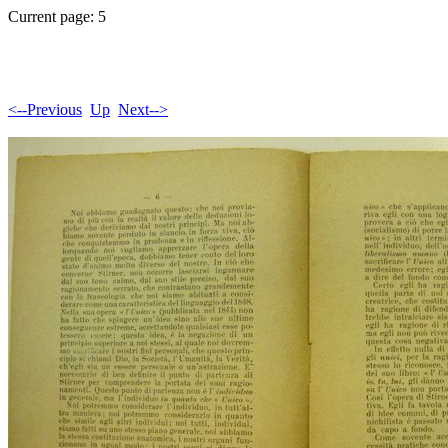
Current page: 5
<--Previous
Up
Next-->