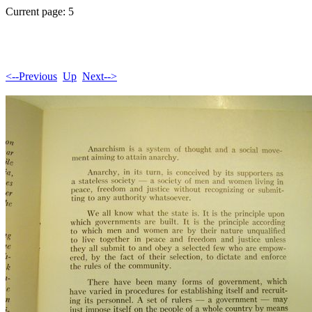
Current page: 5
<--Previous
Up
Next-->