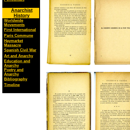
Anarchist
History
Worldwide
Movements
First International
Paris Commune
Haymarket
Massacre
Spanish Civil War
Art and Anarchy
Education and
Anarchy
Poetry and
Anarchy
Bibliography
Timeline