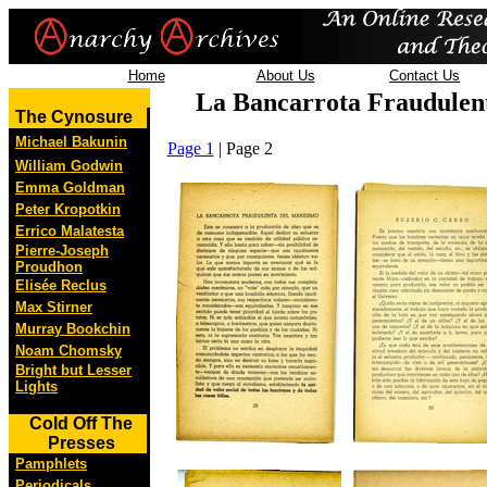
Home
About Us
Contact Us
La Bancarrota Fraudulen
The Cynosure
Michael Bakunin
Page 1
| Page 2
William Godwin
Emma Goldman
Peter Kropotkin
Errico Malatesta
Pierre-Joseph
Proudhon
Elisée Reclus
Max Stirner
Murray Bookchin
Noam Chomsky
Bright but Lesser
Lights
Cold Off The
Presses
Pamphlets
Periodicals