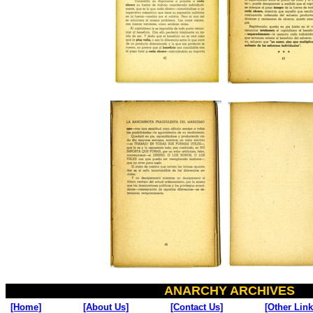
ANARCHY ARCHIVES
[Home]
[About Us]
[Contact Us]
[Other Link