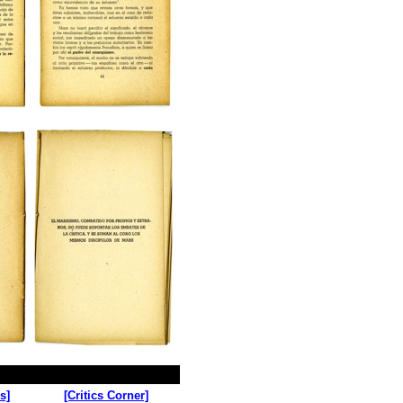
s]
[Critics Corner]