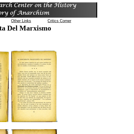
Other Links
Critics Corner
ta Del Marxismo