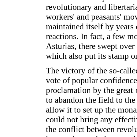
revolutionary and libertari
workers' and peasants' mo
maintained itself by years 
reactions. In fact, a few m
Asturias, there swept over
which also put its stamp o
The victory of the so-call
vote of popular confidence
proclamation by the great 
to abandon the field to the
allow it to set up the mona
could not bring any effecti
the conflict between revol