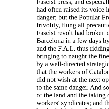
Fascist press, and especial
had often raised its voice
danger; but the Popular F
frivolity, flung all precaut
Fascist revolt had broken 
Barcelona in a few days by
and the F.A.I., thus riddi
bringing to naught the fi
by a well-directed strategic
that the workers of Catalon
did not wish at the next o
to the same danger. And so
of the land and the taking 
workers' syndicates; and 