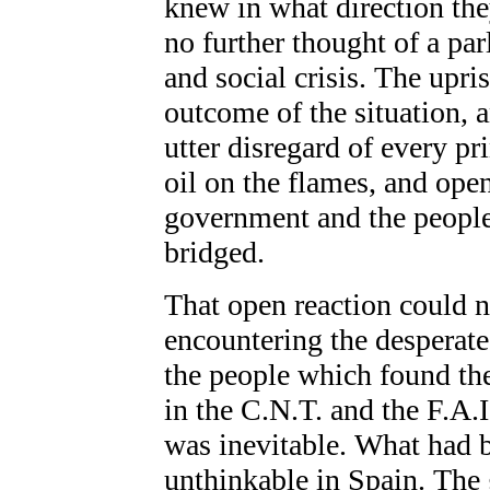
knew in what direction the
no further thought of a par
and social crisis. The upr
outcome of the situation, a
utter disregard of every p
oil on the flames, and ope
government and the people
bridged.
That open reaction could n
encountering the desperate
the people which found the
in the C.N.T. and the F.A.I
was inevitable. What had 
unthinkable in Spain. The 