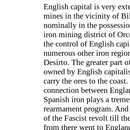
English capital is very exte
mines
in the vicinity of B
nominally in the possessio
iron mining district of Or
the control of English capit
numerous other iron region
Desirto. The greater part of
owned by English capitalis
carry the ores to the coast
connection between Englan
Spanish iron plays a treme
rearmament program. And it
of the Fascist revolt till t
from there went to England