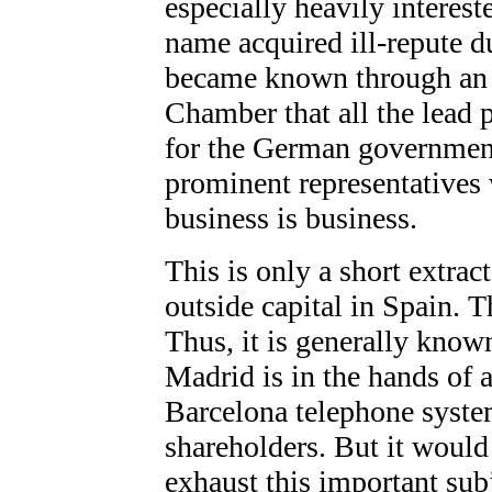
especially heavily interest
name acquired ill-repute 
became known through an i
Chamber that all the lead
for the German governmen
prominent representatives 
business is business.
This is only a short extract
outside capital in Spain. 
Thus, it is generally know
Madrid is in the hands of
Barcelona telephone system
shareholders. But it would
exhaust this important sub