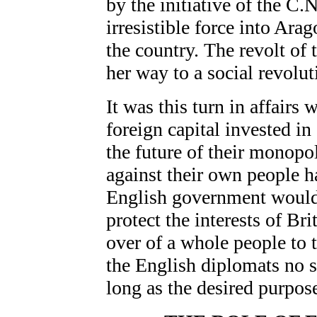
by the initiative of the C.
irresistible force into Ara
the country. The revolt of 
her way to a social revolut
It was this turn in affairs
foreign capital invested i
the future of their monopoli
against their own people h
English government would 
protect the interests of Bri
over of a whole people to
the English diplomats no s
long as the desired purpos