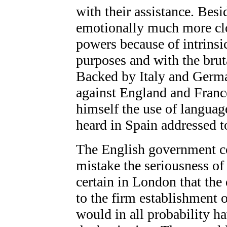
with their assistance. Besi
emotionally much more clos
powers because of intrinsic
purposes and with the brut
Backed by Italy and Germa
against England and Franc
himself the use of langua
heard in Spain addressed t
The English government cou
mistake the seriousness of 
certain in London that the
to the firm establishment o
would in all probability ha