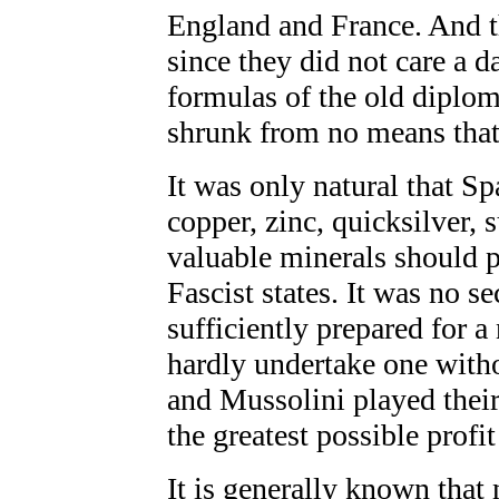
England and France. And t
since they did not care a d
formulas of the old diplom
shrunk from no means that 
It was only natural that Sp
copper, zinc, quicksilver,
valuable minerals should p
Fascist states. It was no s
sufficiently prepared for 
hardly undertake one witho
and Mussolini played their 
the greatest possible profit
It is generally known that