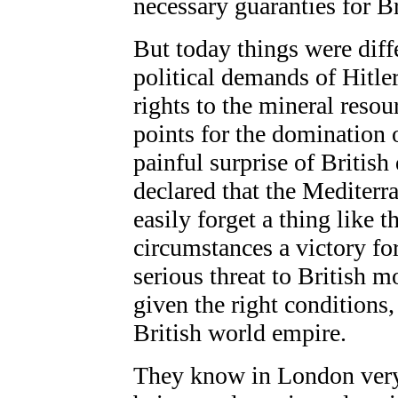
necessary guaranties for Br
But today things were diff
political demands of Hitle
rights to the mineral resou
points for the domination 
painful surprise of Britis
declared that the Mediterra
easily forget a thing like 
circumstances
a victory f
serious threat to British 
given the right conditions,
British world empire.
They know in London very 