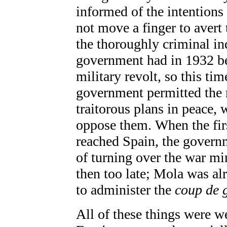
informed of the intentions 
not move a finger to avert 
the thoroughly criminal in
government had in 1932 be
military revolt, so this tim
government permitted the m
traitorous plans in peace, 
oppose them. When the fi
reached Spain, the governm
of turning over the war mi
then too late; Mola was al
to administer the
coup de 
All of these things were w