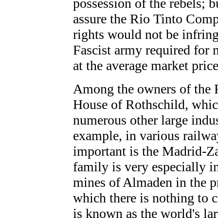
possession of the rebels; b
assure the Rio Tinto Compa
rights would not be infrin
Fascist army required for 
at the average market price
Among the owners of the 
House of Rothschild, which
numerous other large indust
example, in various railwa
important is the Madrid-Za
family is very especially i
mines of Almaden in the p
which there is nothing to 
is known as the world's lar