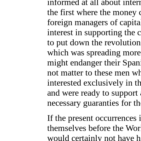
informed at all about inte
the first where the money 
foreign managers of capita
interest in supporting the 
to put down the revolutio
which was spreading more
might endanger their Span
not matter to these men w
interested exclusively in th
and were ready to support
necessary guaranties for th
If the present occurrences
themselves before the Wor
would certainly not have he