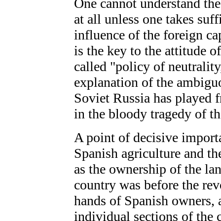
One cannot understand the 
at all unless one takes suf
influence of the foreign ca
is the key to the attitude 
called "policy of neutralit
explanation of the ambigu
Soviet Russia has played f
in the bloody tragedy of t
A point of decisive importa
Spanish agriculture and the
as the ownership of the lan
country was before the rev
hands of Spanish owners, a
individual sections of the 