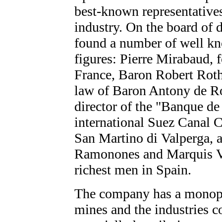
best-known representativ
industry. On the board of d
found a number of well kn
figures: Pierre Mirabaud,
France, Baron Robert Roth
law of Baron Antony de R
director of the "Banque de
international Suez Canal C
San Martino di Valperga, 
Ramonones and Marquis Vi
richest men in Spain.
The company has a monopo
mines and the industries c