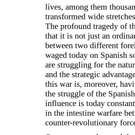
lives, among them thousan
transformed wide stretches
The profound tragedy of th
that it is not just an ordina
between two different fore
waged today on Spanish so
are struggling for the natu
and the strategic advantage
this war is, moreover, hav
the struggle of the Spanis
influence is today constant
in the intestine warfare be
counter-revolutionary force