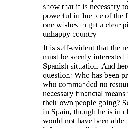
show that it is necessary t
powerful influence of the f
one wishes to get a clear pi
unhappy country.
It is self-evident that the 
must be keenly interested 
Spanish situation. And her
question: Who has been pr
who commanded no resourc
necessary financial means 
their own people going? S
in Spain, though he is in c
would not have been able 