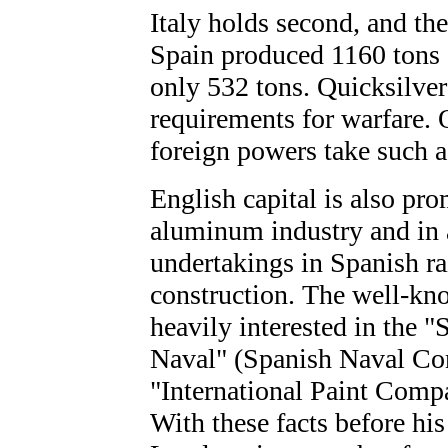
Italy holds second, and the
Spain produced 1160 tons o
only 532 tons. Quicksilver
requirements for warfare. 
foreign powers take such a 
English capital is also pro
aluminum industry and in a
undertakings in Spanish r
construction. The well-kn
heavily interested in the 
Naval" (Spanish Naval Co
"International Paint Compa
With these facts before hi