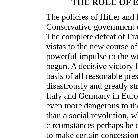
THE ROLE OF 
The policies of Hitler and
Conservative government of
The complete defeat of F
vistas to the new course o
powerful impulse to the wo
begun. A decisive victory 
basis of all reasonable pr
disastrously and greatly st
Italy and Germany in Euro
even more dangerous to th
than a social revolution, 
circumstances perhaps be o
to make certain concessions