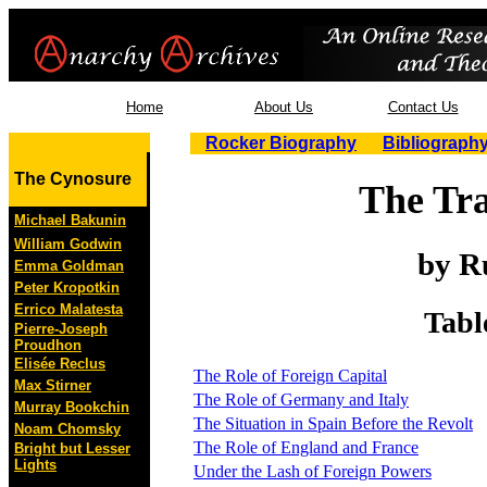
Home
About Us
Contact Us
Rocker Biography
Bibliograph
The Cynosure
The Tra
Michael Bakunin
William Godwin
by R
Emma Goldman
Peter Kropotkin
Errico Malatesta
Tabl
Pierre-Joseph
Proudhon
Elisée Reclus
The Role of Foreign Capital
Max Stirner
The Role of Germany and Italy
Murray Bookchin
The Situation in Spain Before the Revolt
Noam Chomsky
The Role of England and France
Bright but Lesser
Lights
Under the Lash of Foreign Powers