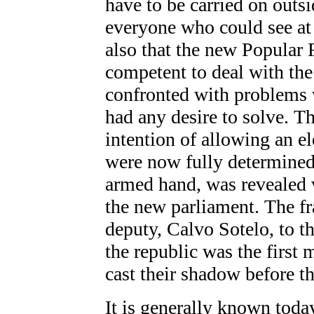
have to be carried on outsi
everyone who could see at 
also that the new Popular
competent to deal with the 
confronted with problems w
had any desire to solve. Th
intention of allowing an el
were now fully determined 
armed hand, was revealed v
the new parliament. The f
deputy, Calvo Sotelo, to t
the republic was the first
cast their shadow before t
It is generally known toda