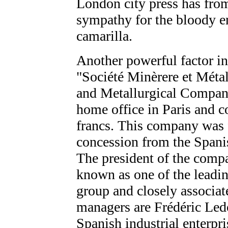
London city press has from
sympathy for the bloody en
camarilla.
Another powerful factor in 
"Société Minèrere et Méta
and Metallurgical Company
home office in Paris and 
francs. This company was
concession from the Spani
The president of the comp
known as one of the leadin
group and closely associat
managers are Frédéric Ledo
Spanish industrial enterpri