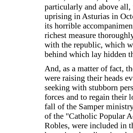
particularly
and above all,
uprising in Asturias in Oc
its horrible accompaniments
richest measure thoroughly
with the republic, which w
behind which lay hidden t
And, as a matter of fact, t
were raising their heads e
seeking with stubborn persi
forces and to regain their l
fall of the Samper ministr
of the "Catholic Popular A
Robles, were included in 