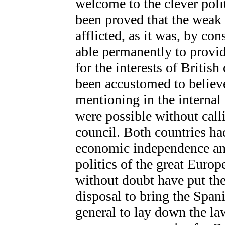
welcome to the clever poli
been proved that the weak 
afflicted, as it was, by co
able permanently to provide
for the interests of Britis
been accustomed to believ
mentioning in the internal
were possible without call
council. Both countries had
economic independence and
politics of the great Euro
without doubt have put th
disposal to bring the Spani
general to lay down the la