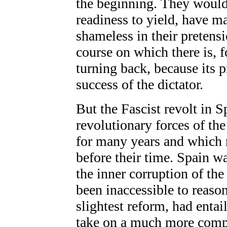
the beginning. They would 
readiness to yield, have m
shameless in their pretens
course on which there is, f
turning back, because its p
success of the dictator.
But the Fascist revolt in Sp
revolutionary forces of th
for many years and which 
before their time. Spain w
the inner corruption of th
been inaccessible to reaso
slightest reform, had entai
take on a much more comp