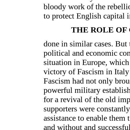
bloody work of the rebelli
to protect English capital 
THE ROLE OF
done in similar cases. But 
political and economic co
situation in Europe, which
victory of Fascism in Ital
Fascism had not only broug
powerful military establish
for a revival of the old im
supporters were constantly
assistance to enable them 
and without and successfu