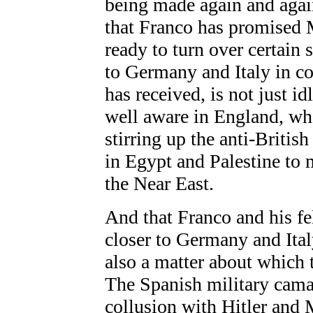
being made again and agai
that Franco has promised M
ready to turn over certain
to Germany and Italy in co
has received, is not just i
well aware in England, who i
stirring up the anti-Britis
in Egypt and Palestine to
the Near East.
And that Franco and his f
closer to Germany and Ital
also a matter about which 
The Spanish military camar
collusion with Hitler and 