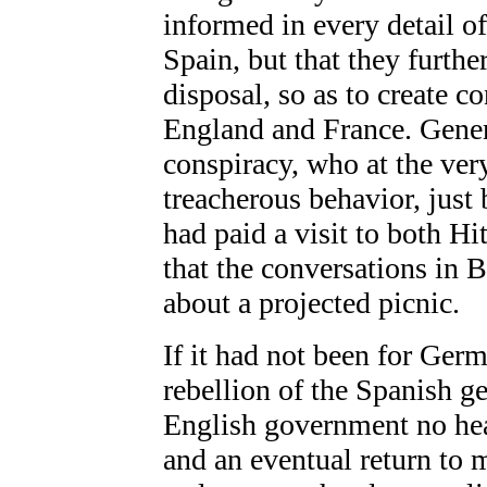
informed in every detail of
Spain, but that they furthe
disposal, so as to create co
England and France. Genera
conspiracy, who at the very
treacherous behavior, just 
had paid a visit to both Hi
that the conversations in 
about a projected picnic.
If it had not been for Ger
rebellion of the Spanish g
English government no hea
and an eventual return to