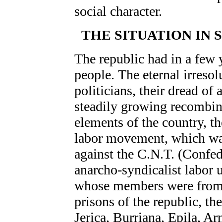
social character.
THE SITUATION IN 
The republic had in a few y
people. The eternal irresol
politicians, their dread of 
steadily growing recombina
elements of the country, th
labor movement, which was
against the C.N.T. (Confed
anarcho-syndicalist labor 
whose members were from t
prisons of the republic, th
Jerica, Burriana, Epila, A