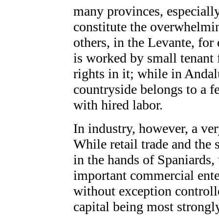
many provinces, especially
constitute the overwhelmin
others, in the Levante, for
is worked by small tenant
rights in it; while in And
countryside belongs to a f
with hired labor.
In industry, however, a ver
While retail trade and the 
in the hands of Spaniards, 
important commercial enter
without exception controll
capital being most strongl