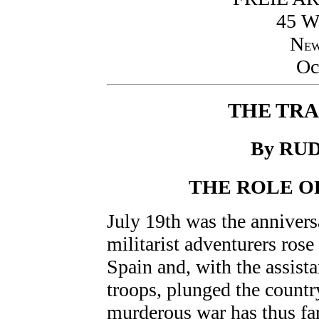
45 
N
E
Oc
THE TRA
By RU
THE ROLE O
July 19th was the annivers
militarist adventurers rose
Spain and, with the assist
troops, plunged the countr
murderous war has thus fa