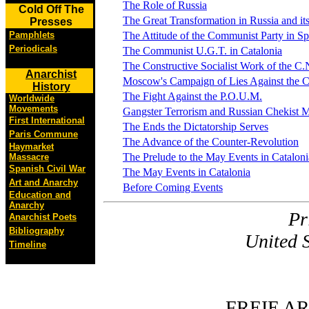
The Role of Russia
Cold Off The
The Great Transformation in Russia and i
Presses
Pamphlets
The Attitude of the Communist Party in Sp
Periodicals
The Communist U.G.T. in Catalonia
The Constructive Socialist Work of the C.N
Anarchist
Moscow's Campaign of Lies Against the C
History
The Fight Against the P.O.U.M.
Worldwide
Movements
Gangster Terrorism and Russian Chekist M
First International
The Ends the Dictatorship Serves
Paris Commune
The Advance of the Counter-Revolution
Haymarket
The Prelude to the May Events in Cataloni
Massacre
Spanish Civil War
The May Events in Catalonia
Art and Anarchy
Before Coming Events
Education and
Anarchy
Pr
Anarchist Poets
Bibliography
United 
Timeline
FREIE A