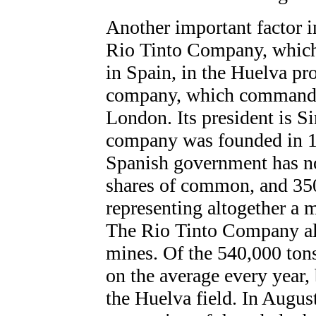
Another important factor i
Rio Tinto Company, which 
in Spain, in the Huelva pr
company, which commands a
London. Its president is 
company was founded in 18
Spanish government has no 
shares of common, and 350
representing altogether a m
The Rio Tinto Company al
mines. Of the 540,000 ton
on the average every year, 
the Huelva field. In August,