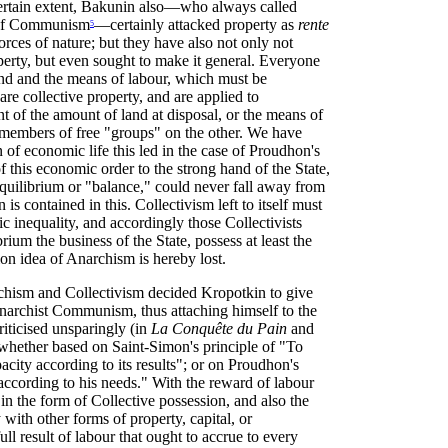
ertain extent, Bakunin also—who always called
e of Communism
—certainly attacked property as
rente
5
forces of nature; but they have also not only not
operty, but even sought to make it general. Everyone
and and the means of labour, which must be
are collective property, and are applied to
t of the amount of land at disposal, or the means of
members of free "groups" on the other. We have
 of economic life this led in the case of Proudhon's
f this economic order to the strong hand of the State,
equilibrium or "balance," could never fall away from
 is contained in this. Collectivism left to itself must
c inequality, and accordingly those Collectivists
um the business of the State, possess at least the
ion idea of Anarchism is hereby lost.
rchism and Collectivism decided Kropotkin to give
ad Anarchist Communism, thus attaching himself to the
iticised unsparingly (in
La Conquête du Pain
and
whether based on Saint-Simon's principle of "To
acity according to its results"; or on Proudhon's
 according to his needs." With the reward of labour
 in the form of Collective possession, and also the
y with other forms of property, capital, or
ull result of labour that ought to accrue to every