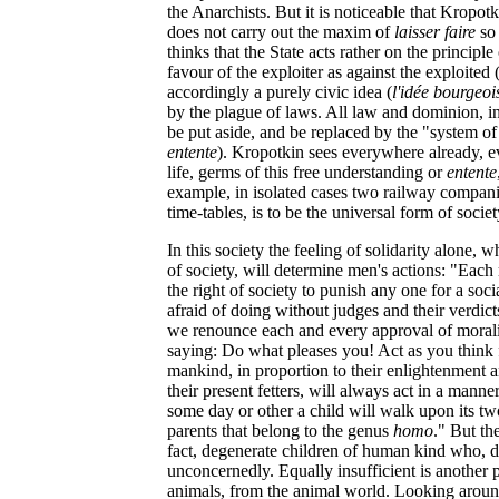
the Anarchists. But it is noticeable that Kropot
does not carry out the maxim of
laisser faire
so 
thinks that the State acts rather on the principle
favour of the exploiter as against the exploited 
accordingly a purely civic idea (
l'idée bourgeoi
by the plague of laws. All law and dominion, i
be put aside, and be replaced by the "system o
entente
). Kropotkin sees everywhere already, ev
life, germs of this free understanding or
entente
example, in isolated cases two railway compani
time-tables, is to be the universal form of societ
In this society the feeling of solidarity alone,
of society, will determine men's actions: "Each m
the right of society to punish any one for a soc
afraid of doing without judges and their verdict
we renounce each and every approval of moralit
saying: Do what pleases you! Act as you think f
mankind, in proportion to their enlightenment 
their present fetters, will always act in a manne
some day or other a child will walk upon its two
parents that belong to the genus
homo
." But th
fact, degenerate children of human kind who, de
unconcernedly. Equally insufficient is another 
animals, from the animal world. Looking aroun