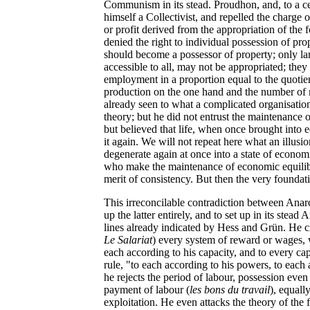
Communism in its stead. Proudhon, and, to a c
himself a Collectivist, and repelled the charg
or profit derived from the appropriation of the 
denied the right to individual possession of pr
should become a possessor of property; only l
accessible to all, may not be appropriated; they 
employment in a proportion equal to the quotien
production on the one hand and the number of 
already seen to what a complicated organisation
theory; but he did not entrust the maintenance o
but believed that life, when once brought into 
it again. We will not repeat here what an illusion
degenerate again at once into a state of economi
who make the maintenance of economic equilibri
merit of consistency. But then the very foundat
This irreconcilable contradiction between Ana
up the latter entirely, and to set up in its ste
lines already indicated by Hess and Grün. He cr
Le Salariat
) every system of reward or wages, 
each according to his capacity, and to every cap
rule, "to each according to his powers, to each
he rejects the period of labour, possession even
payment of labour (
les bons du travail
), equall
exploitation. He even attacks the theory of the f