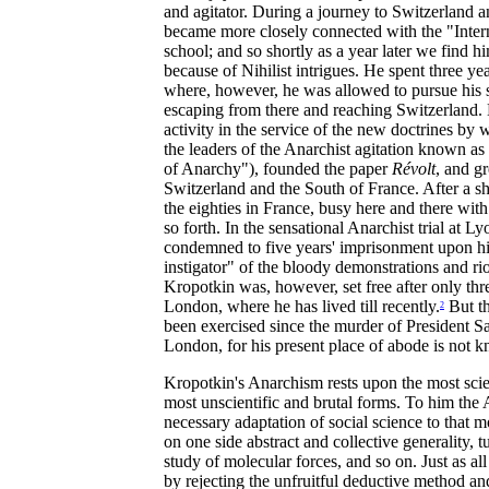
and agitator. During a journey to Switzerland 
became more closely connected with the "Intern
school; and so shortly as a year later we find 
because of Nihilist intrigues. He spent three yea
where, however, he was allowed to pursue his sc
escaping from there and reaching Switzerland. 
activity in the service of the new doctrines b
the leaders of the Anarchist agitation known as
of Anarchy"), founded the paper
Révolt
, and g
Switzerland and the South of France. After a sh
the eighties in France, busy here and there with
so forth. In the sensational Anarchist trial at 
condemned to five years' imprisonment upon his
instigator" of the bloody demonstrations and r
Kropotkin was, however, set free after only thr
London, where he has lived till recently.
But th
2
been exercised since the murder of President S
London, for his present place of abode is not 
Kropotkin's Anarchism rests upon the most sci
most unscientific and brutal forms. To him the 
necessary adaptation of social science to that 
on one side abstract and collective generality, t
study of molecular forces, and so on. Just as a
by rejecting the unfruitful deductive method an