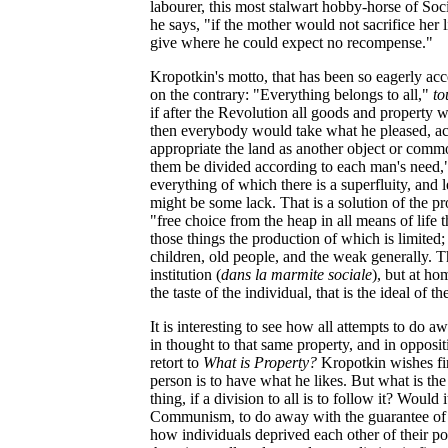
labourer, this most stalwart hobby-horse of Soc
he says, "if the mother would not sacrifice her l
give where he could expect no recompense."
Kropotkin's motto, that has been so eagerly acc
on the contrary: "Everything belongs to all,"
to
if after the Revolution all goods and property
then everybody would take what he pleased, ac
appropriate the land as another object or commod
them be divided according to each man's need,"
everything of which there is a superfluity, and
might be some lack. That is a solution of the p
"free choice from the heap in all means of life 
those things the production of which is limited;
children, old people, and the weak generally. Th
institution (
dans la marmite sociale
), but at ho
the taste of the individual, that is the ideal o
It is interesting to see how all attempts to do
in thought to that same property, and in opposi
retort to
What is Property?
Kropotkin wishes firs
person is to have what he likes. But what is th
thing, if a division to all is to follow it? Would
Communism, to do away with the guarantee of p
how individuals deprived each other of their po