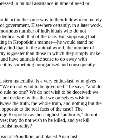
ressed in mutual assistance in time of need or
ould act in the same way to their fellow-men merely
 or government. Elsewhere certainly, in a later work,
 enormous number of individuals who do not
identical with that of the race. But supposing that
aking in Kropotkin's manner—he would stand no
lly find that, in the animal world, the number of
rity is greater than those in which they simply make
, and have animals the sense to do away with
lace it by something unorganised and consequently
stern materialist, is a very enthusiast, who gives
. "We do not want to be governed!" he says; "and do
to rule no one? We do not wish to be deceived; we
 not declare by this that we ourselves wish to
ways the truth, the whole truth, and nothing but the
 opposite to the real facts of the case? The
ge Kropotkin as their highest "authority," do not
ves; they do not wish to be killed, and yet kill
archist morality?
ism of Proudhon, and placed Anarchist