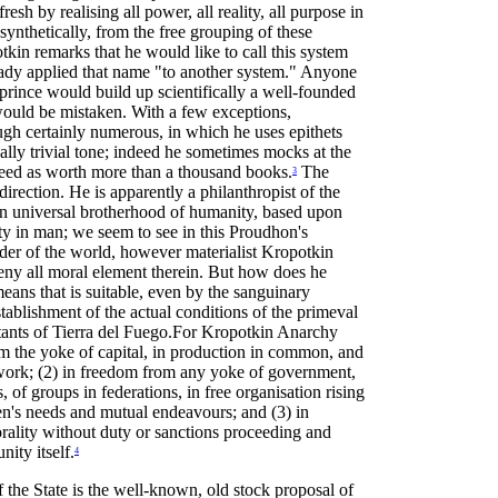
esh by realising all power, all reality, all purpose in
synthetically, from the free grouping of these
tkin remarks that he would like to call this system
ready applied that name "to another system." Anyone
prince would build up scientifically a well-founded
, would be mistaken. With a few exceptions,
gh certainly numerous, in which he uses epithets
ally trivial tone; indeed he sometimes mocks at the
deed as worth more than a thousand books.
The
3
direction. He is apparently a philanthropist of the
 an universal brotherhood of humanity, based upon
ity in man; we seem to see in this Proudhon's
order of the world, however materialist Kropotkin
ny all moral element therein. But how does he
eans that is suitable, even by the sanguinary
tablishment of the actual conditions of the primeval
bitants of Tierra del Fuego.For Kropotkin Anarchy
rom the yoke of capital, in production in common, and
work; (2) in freedom from any yoke of government,
 of groups in federations, in free organisation rising
n's needs and mutual endeavours; and (3) in
orality without duty or sanctions proceeding and
ity itself.
4
of the State is the well-known, old stock proposal of