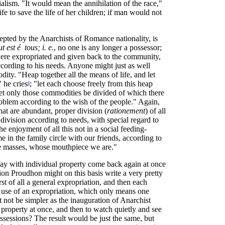
ialism. "It would mean the annihilation of the race,"
ife to save the life of her children; if man would not
epted by the Anarchists of Romance nationality, is
ut est é tous; i. e.
, no one is any longer a possessor;
 were expropriated and given back to the community,
cording to his needs. Anyone might just as well
ity. "Heap together all the means of life, and let
 he cries
; "let each choose freely from this heap
6
 let only those commodities be divided of which there
roblem according to the wish of the people." Again,
that are abundant, proper division (
rationement
) of all
 division according to needs, with special regard to
e enjoyment of all this not in a social feeding-
me in the family circle with our friends, according to
f the masses, whose mouthpiece we are."
 away with individual property come back again at once
tion Proudhon might on this basis write a very pretty
t of all a general expropriation, and then each
e use of an expropriation, which only means one
 it not be simpler as the inauguration of Anarchist
roperty at once, and then to watch quietly and see
ssessions? The result would be just the same, but