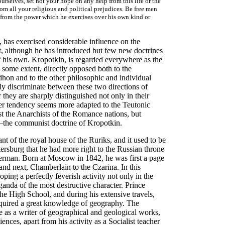
urselves, set not your hope on any help from this life or the
om all your religious and political prejudices. Be free men
ed from the power which he exercises over his own kind or
 has exercised considerable influence on the
, although he has introduced but few new doctrines
 of his own. Kropotkin, is regarded everywhere as the
some extent, directly opposed both to the
dhon and to the other philosophic and individual
ly discriminate between these two directions of
ey are sharply distinguished not only in their
rmer tendency seems more adapted to the Teutonic
t the Anarchists of the Romance nations, but
er—the communist doctrine of Kropotkin.
t of the royal house of the Ruriks, and it used to be
Petersburg that he had more right to the Russian throne
erman. Born at Moscow in 1842, he was first a page
 and next, Chamberlain to the Czarina. In this
ng a perfectly feverish activity not only in the
aganda of the most destructive character. Prince
he High School, and during his extensive travels,
cquired a great knowledge of geography. The
e as a writer of geographical and geological works,
ences, apart from his activity as a Socialist teacher