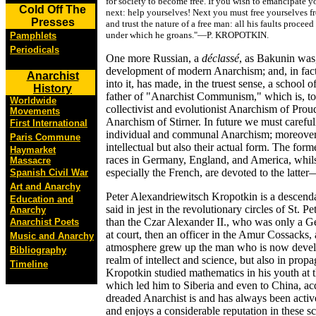
for society to become free. If you wish to emancipate yo
Cold Off The
next: help yourselves! Next you must free yourselves fr
Presses
and trust the nature of a free man: all his faults proce
under which he groans."—P. KROPOTKIN.
Pamphlets
Periodicals
One more Russian, a
déclassé
, as Bakunin was,
development of modern Anarchism; and, in fact
Anarchist
into it, has made, in the truest sense, a school
History
father of "Anarchist Communism," which is, to 
Worldwide
collectivist and evolutionist Anarchism of Prou
Movements
Anarchism of Stirner. In future we must careful
First International
individual and communal Anarchism; moreover th
Paris Commune
intellectual but also their actual form. The fo
Haymarket
races in Germany, England, and America, whils
Massacre
especially the French, are devoted to the latt
Spanish Civil War
Art and Anarchy
Peter Alexandriewitsch Kropotkin is a descendan
Education and
said in jest in the revolutionary circles of St. 
Anarchy
than the Czar Alexander II., who was only a G
Anarchist Poets
at court, then an officer in the Amur Cossacks,
Music and Anarchy
atmosphere grew up the man who is now developi
Bibliography
realm of intellect and science, but also in prop
Timeline
Kropotkin studied mathematics in his youth at t
which led him to Siberia and even to China, a
dreaded Anarchist is and has always been activ
and enjoys a considerable reputation in these sci