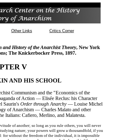
Other Links
Critics Corner
m and History of the Anarchist Theory
, New York
ns; The Knickerbocker Press, 1897.
PTER V
IN AND HIS SCHOOL
chist Communism and the "Economics of the
paganda of Action — Elisée Reclus: his Character
l Saurin's
Order through Anarchy
— Louise Michel
gy of Anarchism — Charles Malato and other
Italians: Cafiero, Merlino, and Malatesta.
itude of another; so long as you rule others, you will never
studying nature; your powers will grow a thousandfold, if you
: for without the freedom of the individual, it is impossible