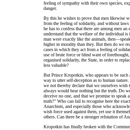
feeling of sympathy with their own species, exp
danger.
By this he wishes to prove that men likewise w
from the feeling of solidarity, and without laws
he has to confess that there are among men an
understand that the welfare of the individual is 
man were exactly like the animals, then—spe
higher in morality than they. But then do we rea
cases in which they act from a feeling of solida
use of brute force or blind want of forethought
organised solidarity, the State, in order to rep
less valuable?
But Prince Kropotkin, who appears to be such a 
way to utter self-deception as to human nature
we not thereby declare that we ourselves wish 
always would hear nothing but the truth. Do we
deceive no one, and that we promise to speak al
truth?" Who can fail to recognise here the exact
Anarchists, and especially those who acknowled
wish force used against them, yet use it themsel
others. Can there be a stronger refutation of An
Kropotkin has finally broken with the Commun