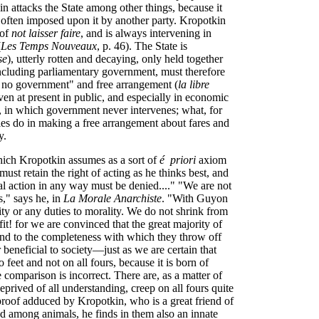
kin attacks the State among other things, because it
often imposed upon it by another party. Kropotkin
 of
not laisser faire
, and is always intervening in
(
Les Temps Nouveaux
, p. 46). The State is
se
), utterly rotten and decaying, only held together
ncluding parliamentary government, must therefore
f no government" and free arrangement (
la libre
en at present in public, and especially in economic
, in which government never intervenes; what, for
es do in making a free arrangement about fares and
y.
 which Kropotkin assumes as a sort of
é priori
axiom
ust retain the right of acting as he thinks best, and
ial action in any way must be denied...." "We are not
s," says he, in
La Morale Anarchiste
. "With Guyon
y or any duties to morality. We do not shrink from
it! for we are convinced that the great majority of
and to the completeness with which they throw off
r beneficial to society—just as we are certain that
 feet and not on all fours, because it is born of
e comparison is incorrect. There are, as a matter of
prived of all understanding, creep on all fours quite
proof adduced by Kropotkin, who is a great friend of
d among animals, he finds in them also an innate