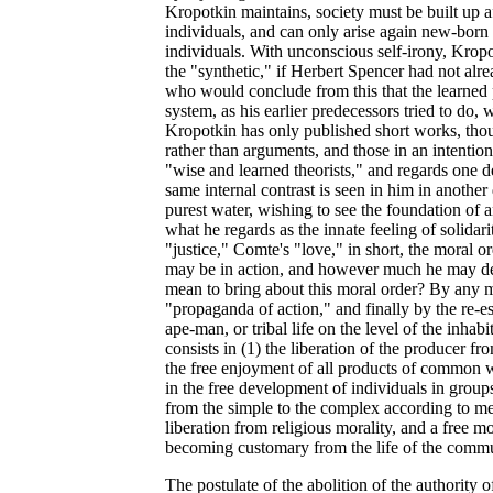
Kropotkin maintains, society must be built up afr
individuals, and can only arise again new-born 
individuals. With unconscious self-irony, Kropo
the "synthetic," if Herbert Spencer had not al
who would conclude from this that the learned 
system, as his earlier predecessors tried to do
Kropotkin has only published short works, thou
rather than arguments, and those in an intention
"wise and learned theorists," and regards one 
same internal contrast is seen in him in another 
purest water, wishing to see the foundation of
what he regards as the innate feeling of solidar
"justice," Comte's "love," in short, the moral 
may be in action, and however much he may de
mean to bring about this moral order? By any m
"propaganda of action," and finally by the re-es
ape-man, or tribal life on the level of the inha
consists in (1) the liberation of the producer f
the free enjoyment of all products of common 
in the free development of individuals in groups,
from the simple to the complex according to me
liberation from religious morality, and a free m
becoming customary from the life of the commun
The postulate of the abolition of the authority 