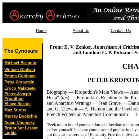
Home
About Us
Contact Us
From: E. V. Zenker,
Anarchism: A Criticis
The Cynosure
and London: G. P. Putnam's So
Michael Bakunin
CHA
William Godwin
Emma Goldman
PETER KROPOTK
Peter Kropotkin
Errico Malatesta
Biography — Kropotkin's Main Views — Anar
Pierre-Joseph
Heap" (
tas
) — Kropotkin's Relation to the Pro
Proudhon
and Anarchist Writings — Jean Grave — Danie
Elisée Reclus
and G. Eliévant — A. Hamon and the Psycholo
Max Stirner
French Writers on Anarchist Communism — The 
Murray Bookchin
Noam Chomsky
"Seek not to found your comfort and freedom on the serv
Bright but Lesser
be free yourself. Increase your power of production by 
Lights
put them at the service of Humanity. Free the individual