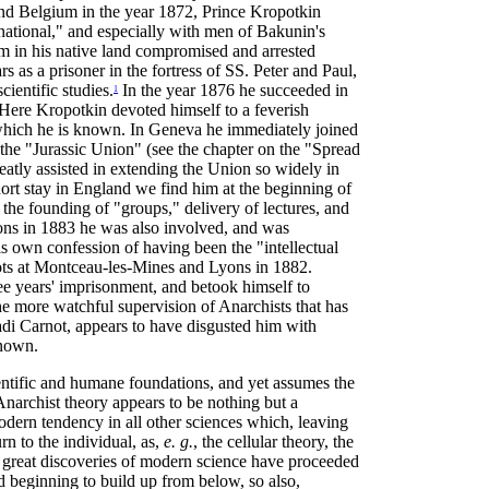
and Belgium in the year 1872, Prince Kropotkin
ational," and especially with men of Bakunin's
him in his native land compromised and arrested
rs as a prisoner in the fortress of SS. Peter and Paul,
ientific studies.
In the year 1876 he succeeded in
1
Here Kropotkin devoted himself to a feverish
y which he is known. In Geneva he immediately joined
 the "Jurassic Union" (see the chapter on the "Spread
reatly assisted in extending the Union so widely in
ort stay in England we find him at the beginning of
 the founding of "groups," delivery of lectures, and
Lyons in 1883 he was also involved, and was
 own confession of having been the "intellectual
iots at Montceau-les-Mines and Lyons in 1882.
ee years' imprisonment, and betook himself to
e more watchful supervision of Anarchists that has
adi Carnot, appears to have disgusted him with
known.
entific and humane foundations, and yet assumes the
Anarchist theory appears to be nothing but a
modern tendency in all other sciences which, leaving
urn to the individual, as,
e. g.
, the cellular theory, the
ll great discoveries of modern science have proceeded
d beginning to build up from below, so also,