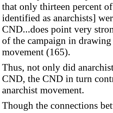
that only thirteen percent 
identified as anarchists] we
CND...does point very stron
of the campaign in drawing 
movement (165).
Thus, not only did anarchis
CND, the CND in turn contr
anarchist movement.
Though the connections bet