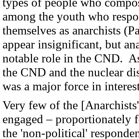
types of people who compos
among the youth who respon
themselves as anarchists (P
appear insignificant, but a
notable role in the CND. A
the CND and the nuclear d
was a major force in intere
Very few of the [Anarchists'
engaged – proportionately fe
the 'non-political' responde