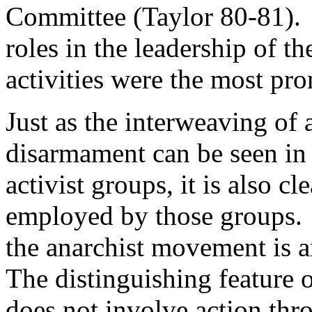
Committee (Taylor 80-81). 
roles in the leadership of 
activities were the most pr
Just as the interweaving of
disarmament can be seen in 
activist groups, it is also cl
employed by those groups.
the anarchist movement is a
The distinguishing feature of
does not involve action thro