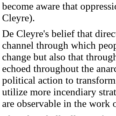
become aware that oppressio
Cleyre).
De Cleyre's belief that direc
channel through which peop
change but also that throug
echoed throughout the anar
political action to transform
utilize more incendiary stra
are observable in the work 