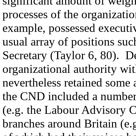
significant amount of weigh
processes of the organizatio
example, possessed executi
usual array of positions suc
Secretary (Taylor 6, 80). De
organizational authority wit
nevertheless retained some a
the CND included a number 
(e.g. the Labour Advisory
branches around Britain (e