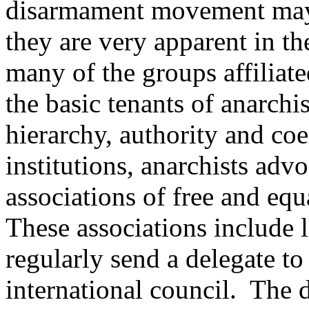
disarmament movement may at
they are very apparent in th
many of the groups affilia
the basic tenants of anarchi
hierarchy, authority and coe
institutions, anarchists adv
associations of free and equ
These associations include 
regularly send a delegate to 
international council. The 