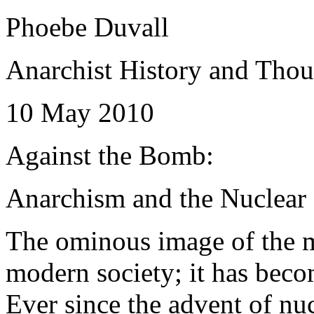
Phoebe Duvall
Anarchist History and Tho
10 May 2010
Against the Bomb:
Anarchism and the Nuclea
The ominous image of the 
modern society; it has beco
Ever since the advent of nu