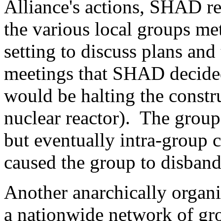
Alliance's actions, SHAD re
the various local groups met
setting to discuss plans and 
meetings that SHAD decided
would be halting the const
nuclear reactor). The group 
but eventually intra-group c
caused the group to disban
Another anarchically organ
a nationwide network of gr