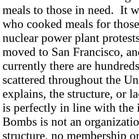
meals to those in need. It w
who cooked meals for thos
nuclear power plant protest
moved to San Francisco, and
currently there are hundre
scattered throughout the U
explains, the structure, or
is perfectly in line with th
Bombs is not an organizatio
structure, no membership or