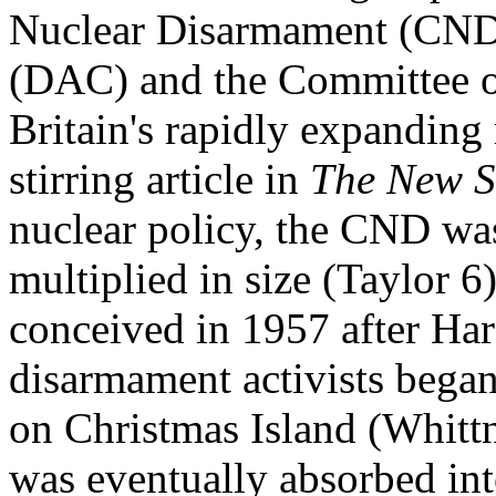
Nuclear Disarmament (CND)
(DAC) and the Committee of
Britain's rapidly expandin
stirring article in
The New S
nuclear policy, the CND wa
multiplied in size (Taylor 
conceived in 1957 after Har
disarmament activists began
on Christmas Island (Whitt
was eventually absorbed in