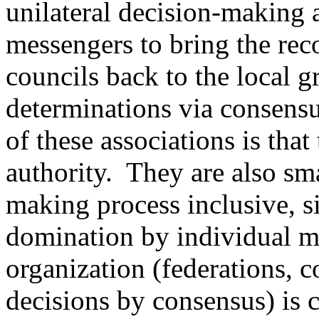
unilateral decision-making 
messengers to bring the re
councils back to the local 
determinations via consensu
of these associations is tha
authority. They are also sma
making process inclusive, si
domination by individual m
organization (federations, 
decisions by consensus) is ch