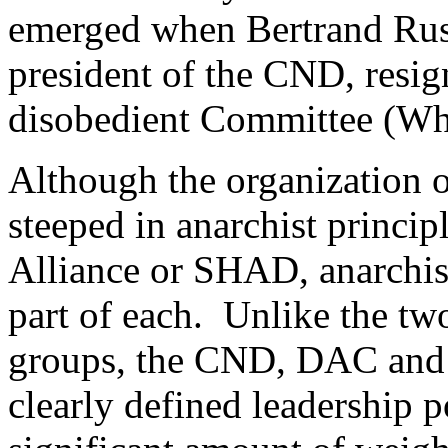
emerged when Bertrand Russ
president of the CND, resig
disobedient Committee (Whi
Although the organization o
steeped in anarchist princip
Alliance or SHAD, anarchis
part of each. Unlike the t
groups, the CND, DAC and 
clearly defined leadership po