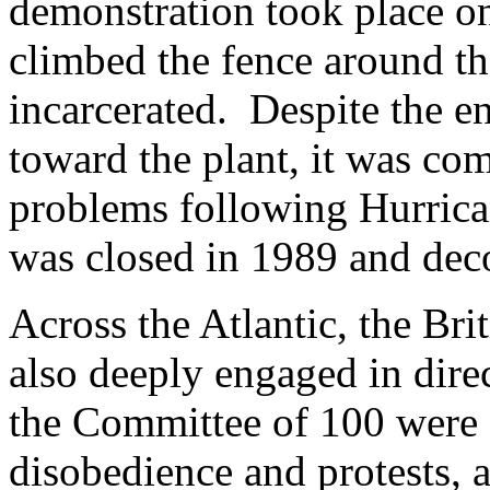
demonstration took place o
climbed the fence around th
incarcerated. Despite the e
toward the plant, it was co
problems following Hurrica
was closed in 1989 and de
Across the Atlantic, the Br
also deeply engaged in di
the Committee of 100 were a
disobedience and protests, 