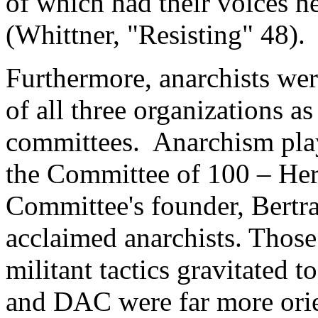
of which had their voices he
(Whittner, "Resisting" 48).
Furthermore, anarchists we
of all three organizations as
committees. Anarchism play
the Committee of 100 – Her
Committee's founder, Bertra
acclaimed anarchists. Thos
militant tactics gravitated
and DAC were far more ori