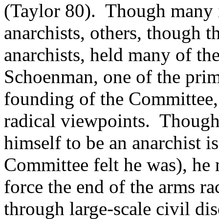
(Taylor 80). Though many i
anarchists, others, though 
anarchists, held many of t
Schoenman, one of the prim
founding of the Committee,
radical viewpoints. Though
himself to be an anarchist i
Committee felt he was), he 
force the end of the arms ra
through large-scale civil di