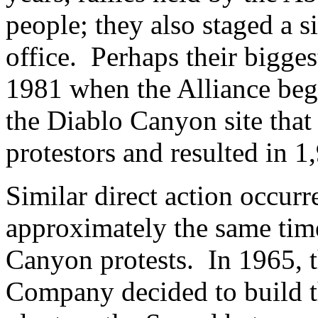
people; they also staged a si
office. Perhaps their bigge
1981 when the Alliance beg
the Diablo Canyon site that 
protestors and resulted in 1
Similar direct action occur
approximately the same tim
Canyon protests. In 1965, 
Company decided to build 