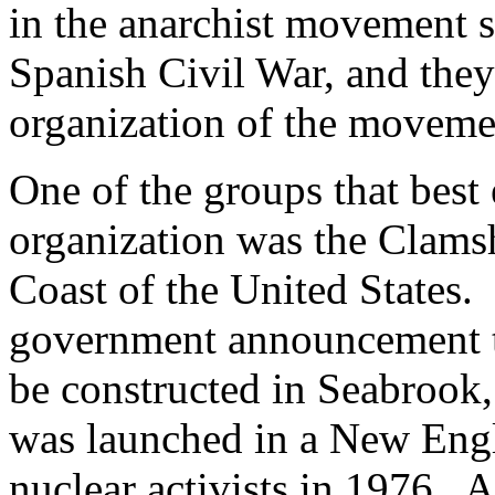
in the anarchist movement s
Spanish Civil War, and they
organization of the moveme
One of the groups that best 
organization was the Clamsh
Coast of the United States.
government announcement th
be constructed in Seabrook
was launched in a New Engl
nuclear activists in 1976. A