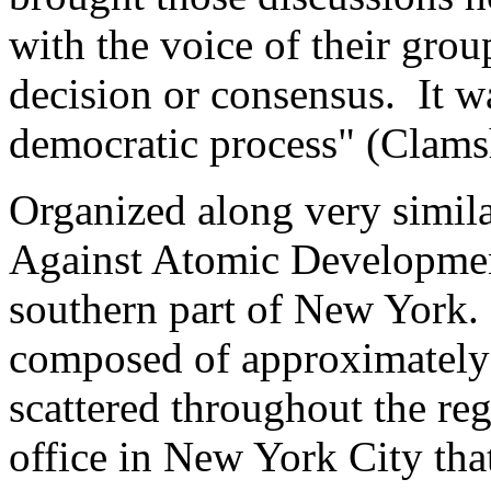
with the voice of their gro
decision or consensus. It w
democratic process" (Clamsh
Organized along very simil
Against Atomic Developmen
southern part of New York.
composed of approximately 
scattered throughout the re
office in New York City that