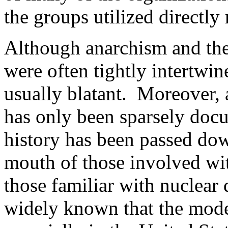
the groups utilized directly 
Although anarchism and th
were often tightly intertwi
usually blatant. Moreover, 
has only been sparsely docum
history has been passed do
mouth of those involved w
those familiar with nuclear
widely known that the mod