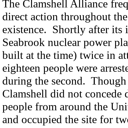
The Clamshell Alliance freq
direct action throughout the
existence. Shortly after its
Seabrook nuclear power plan
built at the time) twice in a
eighteen people were arreste
during the second. Though 
Clamshell did not concede d
people from around the Uni
and occupied the site for t