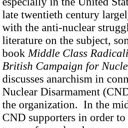
especially in the United Stat
late twentieth century large
with the anti-nuclear strugg
literature on the subject, s
book
Middle Class Radicali
British Campaign for Nucl
discusses anarchism in con
Nuclear Disarmament (CND)
the organization. In the mi
CND supporters in order to 