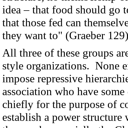
idea – that food should go t
that those fed can themselve
they want to" (Graeber 129)
All three of these groups ar
style organizations. None e
impose repressive hierarchi
association who have some ca
chiefly for the purpose of c
establish a power structure