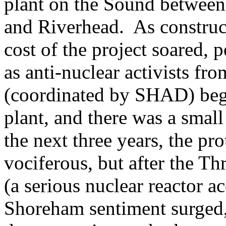
plant on the Sound between
and Riverhead. As constru
cost of the project soared, 
as anti-nuclear activists fr
(coordinated by SHAD) began
plant, and there was a smal
the next three years, the pr
vociferous, but after the Th
(a serious nuclear reactor a
Shoreham sentiment surged,