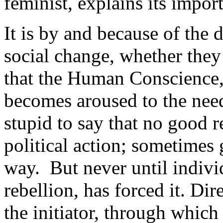
feminist, explains its impor
It is by and because of the d
social change, whether they 
that the Human Conscience, 
becomes aroused to the nee
stupid to say that no good r
political action; sometimes
way. But never until indivi
rebellion, has forced it. Dir
the initiator, through which 