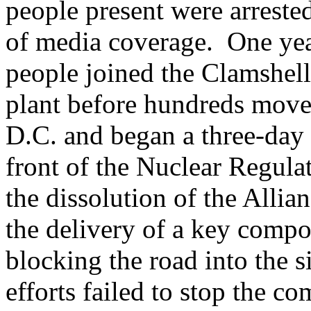
people present were arreste
of media coverage. One year
people joined the Clamshell 
plant before hundreds move
D.C. and began a three-day 
front of the Nuclear Regul
the dissolution of the Allian
the delivery of a key compon
blocking the road into the 
efforts failed to stop the c