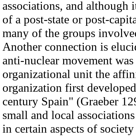
associations, and although i
of a post-state or post-capital
many of the groups involve
Another connection is eluc
anti-nuclear movement was al
organizational unit the affi
organization first developed
century Spain" (Graeber 129
small and local associations
in certain aspects of societ