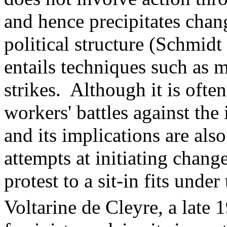
and hence precipitates chan
political structure (Schmidt
entails techniques such as 
strikes. Although it is often
workers' battles against the 
and its implications are als
attempts at initiating chan
protest to a sit-in fits unde
Voltarine de Cleyre, a late 