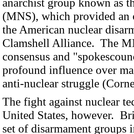
anarchist group known as 
(MNS), which provided an o
the American nuclear disar
Clamshell Alliance. The M
consensus and "spokescounc
profound influence over ma
anti-nuclear struggle (Corne
The fight against nuclear t
United States, however. Bri
set of disarmament groups 