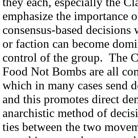
they each, especially the 
emphasize the importance of
consensus-based decisions 
or faction can become domi
control of the group. The 
Food Not Bombs are all comp
which in many cases send de
and this promotes direct de
anarchistic method of decis
ties between the two movem