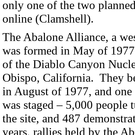
only one of the two planned
online (Clamshell).
The Abalone Alliance, a wes
was formed in May of 1977 
of the Diablo Canyon Nucle
Obispo, California. They be
in August of 1977, and one y
was staged – 5,000 people t
the site, and 487 demonstra
years, rallies held by the 