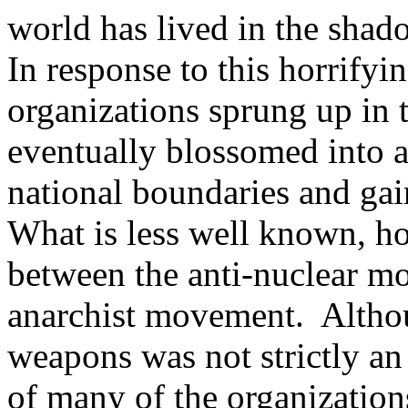
world has lived in the shad
In response to this horrifyi
organizations sprung up in 
eventually blossomed into 
national boundaries and gai
What is less well known, ho
between the anti-nuclear 
anarchist movement. Althou
weapons was not strictly an
of many of the organizations