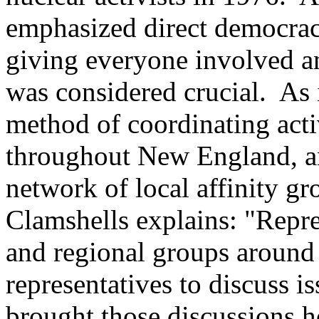
emphasized direct democrac
giving everyone involved an
was considered crucial. As 
method of coordinating acti
throughout New England, an
network of local affinity gr
Clamshells explains: "Repre
and regional groups aroun
representatives to discuss 
brought those discussions h