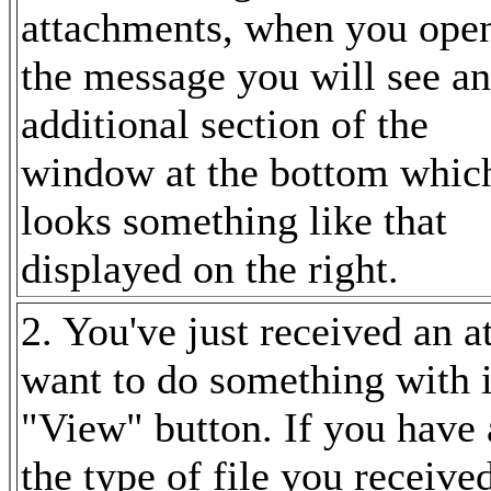
attachments, when you ope
the message you will see
an
additional section of the
window at the bottom whic
looks something like that
displayed on the right.
2. You've just received an
want to do something with it
"View" button. If you have 
the type of file you receiv