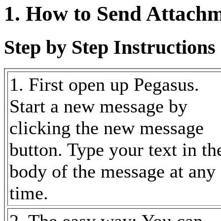
1. How to Send Attach
Step by Step Instructions 
1. First open up Pegasus.
Start a new message by
clicking the new message
button. Type your text in th
body of the message at any
time.
2. The easy way: You can