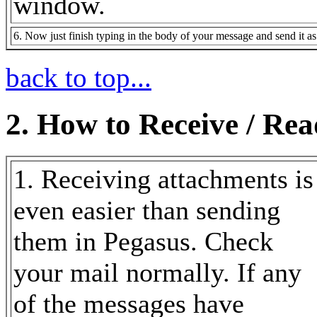
window.
6. Now just finish typing in the body of your message and send it a
back to top...
2. How to Receive / Re
1. Receiving attachments is
even easier than sending
them in Pegasus. Check
your mail normally. If any
of the messages have