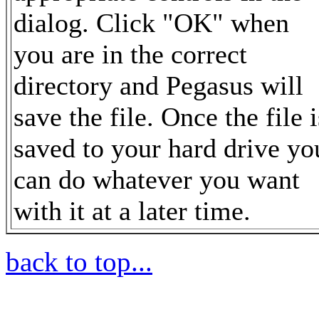
dialog. Click "OK" when
you are in the correct
directory and Pegasus will
save the file. Once the file i
saved to your hard drive yo
can do whatever you want
with it at a later time.
back to top...