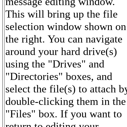
message editing window.
This will bring up the file
selection window shown on
the right. You can navigate
around your hard drive(s)
using the "Drives" and
"Directories" boxes, and
select the file(s) to attach b
double-clicking them in the
"Files" box. If you want to
return to editing your