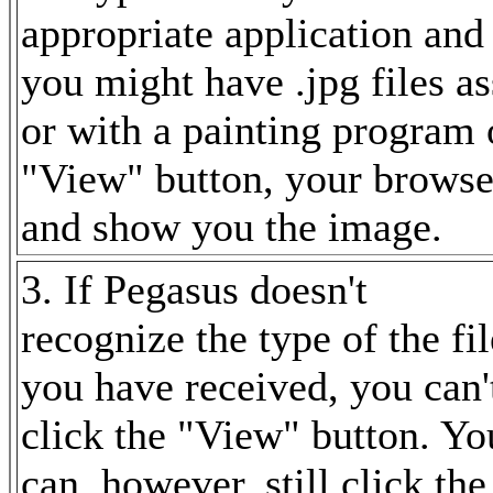
appropriate application and 
you might have .jpg files a
or with a painting program 
"View" button, your browse
and show you the image.
3. If Pegasus doesn't
recognize the type of the fil
you have received, you can'
click the "View" button. Yo
can, however, still click the