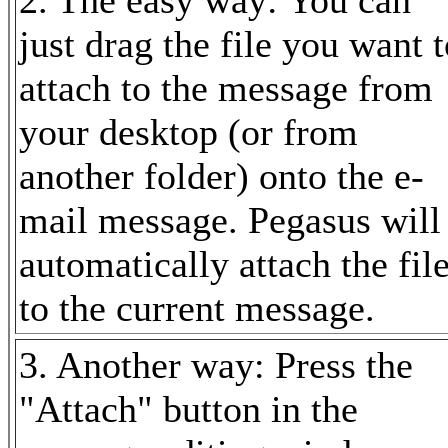
just drag the file you want 
attach to the message from
your desktop (or from
another folder) onto the e-
mail message. Pegasus will
automatically attach the fil
to the current message.
3. Another way: Press the
"Attach" button in the