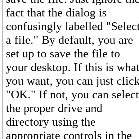
fact that the dialog is
confusingly labelled "Selec
a file." By default, you are
set up to save the file to
your desktop. If this is wha
you want, you can just clic
"OK." If not, you can select
the proper drive and
directory using the
appropriate controls in the