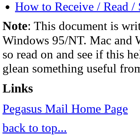
How to Receive / Read /
Note
:
This document is writ
Windows 95/NT. Mac and Win
so read on and see if this he
glean something useful from 
Links
Pegasus Mail Home Page
back to top...