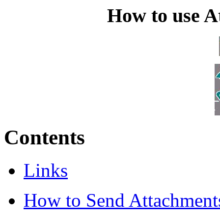
How to use At
Contents
Links
How to Send Attachment