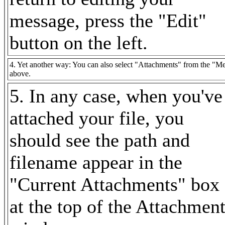
message, press the "Edit"
button on the left.
4. Yet another way: You can also select "Attachments" from the "Mes
above.
5. In any case, when you've
attached your file, you
should see the path and
filename appear in the
"Current Attachments" box
at the top of the Attachmen