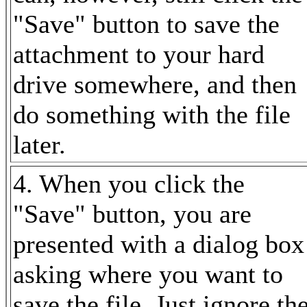
"Save" button to save the
attachment to your hard
drive somewhere, and then
do something with the file
later.
4. When you click the
"Save" button, you are
presented with a dialog box
asking where you want to
save the file. Just ignore th