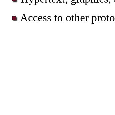
Access to other proto