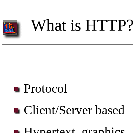
What is HTTP
Protocol
Client/Server based
Hypertext, graphics,