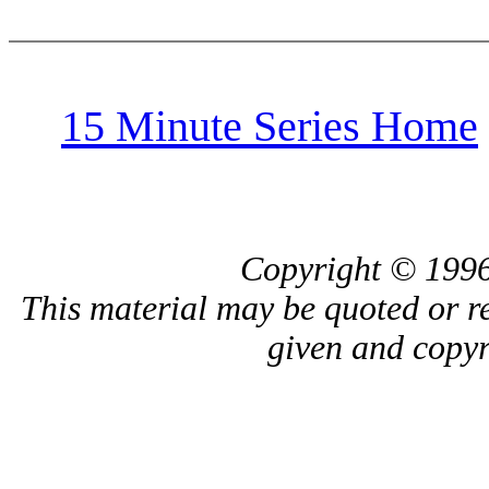
15 Minute Series Home
Copyright © 1996
This material may be quoted or r
given and copyri