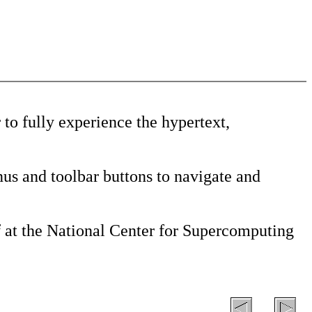
to fully experience the hypertext,
us and toolbar buttons to navigate and
 at the National Center for Supercomputing