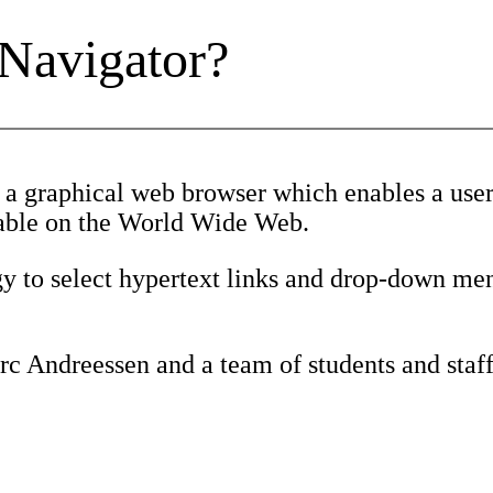
 Navigator?
 a graphical web browser which enables a user 
ilable on the World Wide Web.
gy to select hypertext links and drop-down men
c Andreessen and a team of students and staff