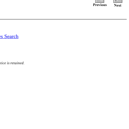
es Search
ice is retained.