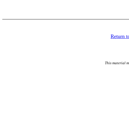
Return to
This material m