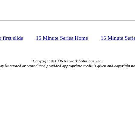
 first slide
15 Minute Series Home
15 Minute Seri
Copyright © 1996 Network Solutions, Inc.
ay be quoted or reproduced provided appropriate credit is given and copyright not