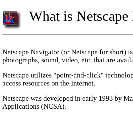
What is Netscape
Netscape Navigator (or Netscape for short) is
photographs, sound, video, etc. that are ava
Netscape utilizes "point-and-click" technolo
access resources on the Internet.
Netscape was developed in early 1993 by Mar
Applications (NCSA).