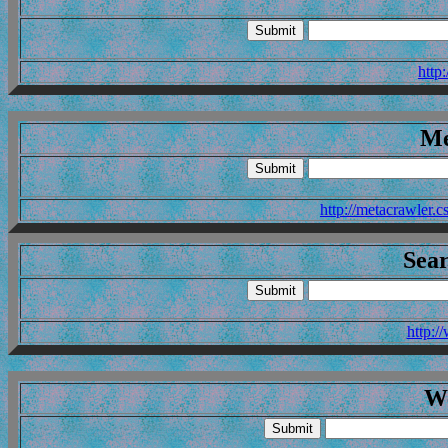
http
Me
http://metacrawler.
Sea
http:
W