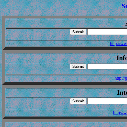
S
http://ww
Inf
http:/
Int
http://