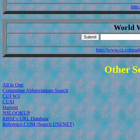
http
World 
http://www.cs.colo
Other Se
All in One
Computing Abbreviations Search
CUI W3
CUSI
Harvest
NSLOOKUP
RBSE's URL Database
Reference.COM (Search USENET)