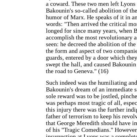
a coward. These two men left Lyons af
Bakounin's so-called abolition of the
humor of Marx. He speaks of it in an
words: "Then arrived the critical 
longed for since many years, when 
accomplish the most revolutionary a
seen: he decreed the abolition of the 
the form and aspect of two companie
guards, entered by a door which they
swept the hall, and caused Bakounin
the road to Geneva." (16)
Such indeed was the humiliating and
Bakounin's dream of an immediate so
sole reward was to be jostled, pinch
was perhaps most tragic of all, espe
this injury there was the further ind
father of terrorism to keep his revol
that George Meredith should have i
of his "Tragic Comedians." However,
insurrection at Lyons was a complet