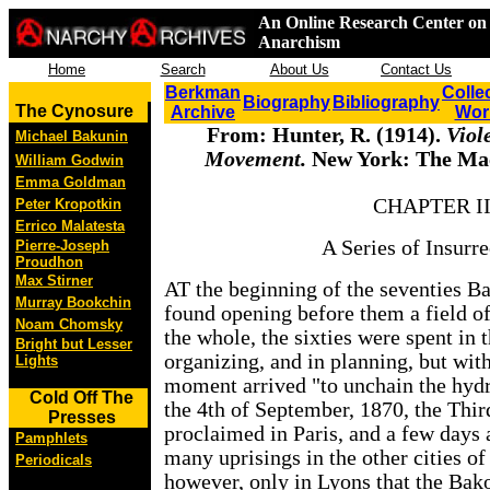
An Online Research Center on 
Anarchism
Home
Search
About Us
Contact Us
Berkman
Colle
Biography
Bibliography
The Cynosure
Archive
Wor
From: Hunter, R. (1914).
Viol
Michael Bakunin
Movement.
New York: The Ma
William Godwin
Emma Goldman
CHAPTER I
Peter Kropotkin
Errico Malatesta
A Series of Insurre
Pierre-Joseph
Proudhon
Max Stirner
AT the beginning of the seventies Ba
Murray Bookchin
found opening before them a field of 
Noam Chomsky
the whole, the sixties were spent in t
Bright but Lesser
organizing, and in planning, but with
Lights
moment arrived "to unchain the hydr
Cold Off The
the 4th of September, 1870, the Thi
Presses
proclaimed in Paris, and a few days 
Pamphlets
many uprisings in the other cities of
Periodicals
however, only in Lyons that the Bak