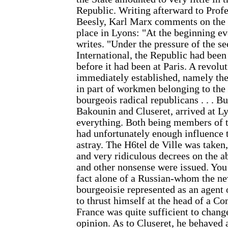
Republic. Writing afterward to Pro
Beesly, Karl Marx comments on the 
place in Lyons: "At the beginning ev
writes. "Under the pressure of the se
International, the Republic had bee
before it had been at Paris. A revol
immediately established, namely 
in part of workmen belonging to the I
bourgeois radical republicans . . . B
Bakounin and Cluseret, arrived at L
everything. Both being members of t
had unfortunately enough influence t
astray. The H6tel de Ville was taken
and very ridiculous decrees on the ab
and other nonsense were issued. You
fact alone of a Russian-whom the ne
bourgeoisie represented as an agent
to thrust himself at the head of a C
France was quite sufficient to chang
opinion. As to Cluseret, he behaved a