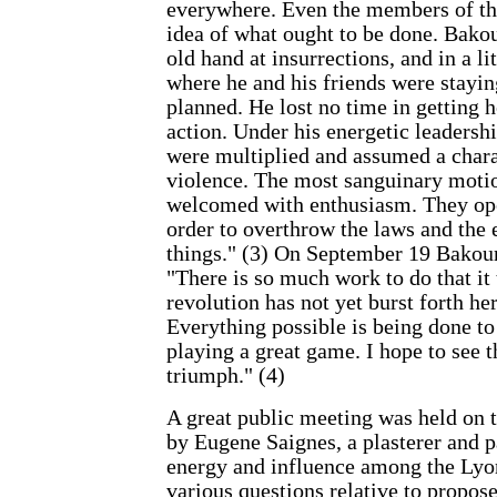
everywhere. Even the members of the
idea of what ought to be done. Bako
old hand at insurrections, and in a li
where he and his friends were stayi
planned. He lost no time in getting h
action. Under his energetic leadersh
were multiplied and assumed a chara
violence. The most sanguinary moti
welcomed with enthusiasm. They ope
order to overthrow the laws and the 
things." (3) On September 19 Bakoun
"There is so much work to do that it
revolution has not yet burst forth her
Everything possible is being done to 
playing a great game. I hope to see 
triumph." (4)
A great public meeting was held on t
by Eugene Saignes, a plasterer and p
energy and influence among the Ly
various questions relative to propos