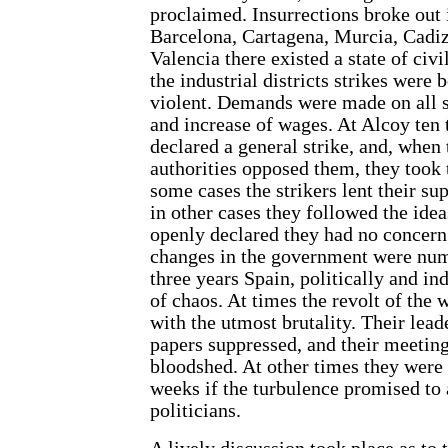
proclaimed. Insurrections broke out i
Barcelona, Cartagena, Murcia, Cadiz
Valencia there existed a state of civ
the industrial districts strikes were 
violent. Demands were made on all s
and increase of wages. At Alcoy te
declared a general strike, and, when
authorities opposed them, they took 
some cases the strikers lent their su
in other cases they followed the ide
openly declared they had no concern 
changes in the government were num
three years Spain, politically and ind
of chaos. At times the revolt of the
with the utmost brutality. Their lead
papers suppressed, and their meetin
bloodshed. At other times they were 
weeks if the turbulence promised to a
politicians.