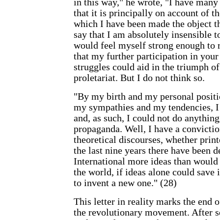
in this way," he wrote, "I have many
that it is principally on account of t
which I have been made the object the
say that I am absolutely insensible 
would feel myself strong enough to r
that my further participation in you
struggles could aid in the triumph of
proletariat. But I do not think so.
"By my birth and my personal positi
my sympathies and my tendencies, I
and, as such, I could not do anythin
propaganda. Well, I have a conviction
theoretical discourses, whether print
the last nine years there have been 
International more ideas than would
the world, if ideas alone could save 
to invent a new one." (28)
This letter in reality marks the end 
the revolutionary movement. After 