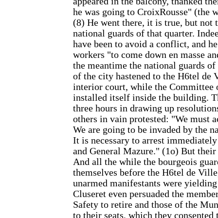
appeared in the balcony, thanked th
he was going to CroixRousse" (the wo
(8) He went there, it is true, but not 
national guards of that quarter. Inde
have been to avoid a conflict, and h
workers "to come down en masse and
the meantime the national guards of 
of the city hastened to the H6tel de 
interior court, while the Committee 
installed itself inside the building.
three hours in drawing up resolutio
others in vain protested: "We must a
We are going to be invaded by the na
It is necessary to arrest immediately
and General Mazure." (1o) But thei
And all the while the bourgeois gua
themselves before the H6tel de Ville
unarmed manifestants were yielding p
Cluseret even persuaded the member
Safety to retire and those of the Mun
to their seats, which they consented 