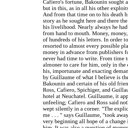
Cafiero's fortune, Bakounin sought a 
but in this, as in all his other explo
And from that time on to his death hi
story as he sought here and there th
his livelihood. Nearly always he had
from hand to mouth. Money, money,
of hundreds of his letters. In order 
resorted to almost every possible pl
money in advance from publishers f
never had time to write. From time 
almoner to care for him, only in the
his, importunate and exacting deman
by Guillaume of what I believe is th
Bakounin and certain of his old frie
Ross, Cafiero, Spichiger, and Guill
hotel at Neuchatel. Guillaume, it ap
unfeeling; Cafiero and Ross said not
wept silently in a corner. "The expli
me . . . " says Guillaume, "took awa
very beginning all hope of a change 
him. It was also a question of money 