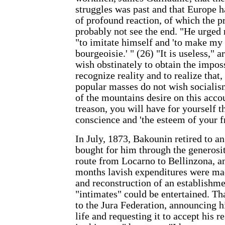
struggles was past and that Europe h
of profound reaction, of which the p
probably not see the end. "He urged 
"to imitate himself and 'to make my
bourgeoisie.' " (26) "It is useless," 
wish obstinately to obtain the imposs
recognize reality and to realize that
popular masses do not wish socialism
of the mountains desire on this acco
treason, you will have for yourself t
conscience and 'the esteem of your f
In July, 1873, Bakounin retired to an
bought for him through the generosit
route from Locarno to Bellinzona, an
months lavish expenditures were mad
and reconstruction of an establishm
"intimates" could be entertained. Th
to the Jura Federation, announcing h
life and requesting it to accept his r