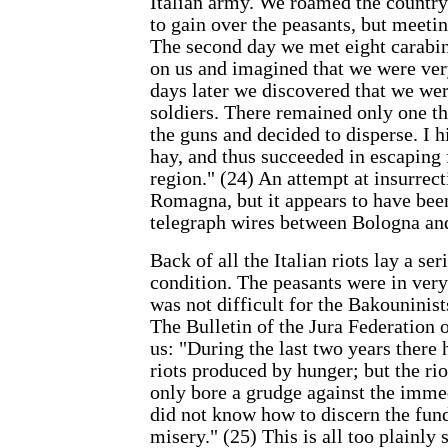
Italian army. We roamed the country
to gain over the peasants, but meeti
The second day we met eight carabin
on us and imagined that we were ve
days later we discovered that we we
soldiers. There remained only one th
the guns and decided to disperse. I h
hay, and thus succeeded in escaping
region." (24) An attempt at insurrect
Romagna, but it appears to have been
telegraph wires between Bologna an
Back of all the Italian riots lay a s
condition. The peasants were in very 
was not difficult for the Bakouninists
The Bulletin of the Jura Federation 
us: "During the last two years there
riots produced by hunger; but the rio
only bore a grudge against the imme
did not know how to discern the fun
misery." (25) This is all too plainly