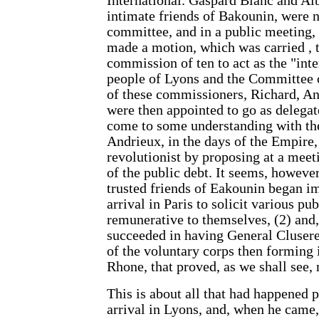
International. Gaspard Blanc and Al
intimate friends of Bakounin, were 
committee, and in a public meeting,
made a motion, which was carried , 
commission of ten to act as the "int
people of Lyons and the Committee o
of these commissioners, Richard, An
were then appointed to go as delegate
come to some understanding with t
Andrieux, in the days of the Empire,
revolutionist by proposing at a meet
of the public debt. It seems, however
trusted friends of Eakounin began i
arrival in Paris to solicit various pu
remunerative to themselves, (2) and
succeeded in having General Cluser
of the voluntary corps then forming 
Rhone, that proved, as we shall see, 
This is about all that had happened 
arrival in Lyons, and, when he came