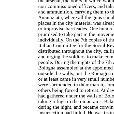
the arsenal, the doors of which wou
non-commissioned officers, and take
and ammunition, carrying them to t
Annunziata, where all the guns shoul
places in the city material was alre
to improvise barricades. One hundre
promised to take part in the movemen
individually. On the 7th copies of th
Italian Committee for the Social Re
distributed throughout the city, call
and urging the soldiers to make co
people. During the nights of the 7th
Bologna assembled at the appointed 
outside the walls, but the Romagna 
or at least came in very small numb
were surrounded in their march, som
others being forced to retreat. At d
had gathered under the walls of Bol
taking refuge in the mountains. Bak
during the night, and became convin
insurrection had failed. He was tryi