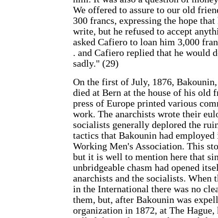
We offered to assure to our old frie
300 francs, expressing the hope that
write, but he refused to accept anythi
asked Cafiero to loan him 3,000 franc
. and Cafiero replied that he would 
sadly." (29)
On the first of July, 1876, Bakounin, 
died at Bern at the house of his old 
press of Europe printed various com
work. The anarchists wrote their eul
socialists generally deplored the rui
tactics that Bakounin had employed i
Working Men's Association. This stor
but it is well to mention here that s
unbridgeable chasm had opened itse
anarchists and the socialists. When 
in the International there was no cle
them, but, after Bakounin was expel
organization in 1872, at The Hague, 