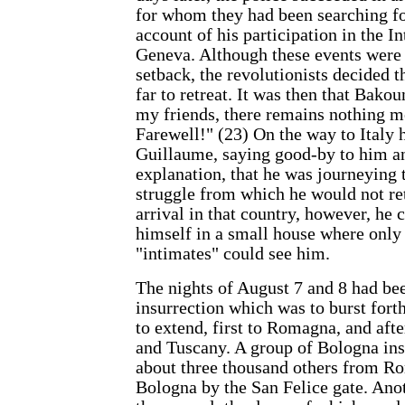
for whom they had been searching fo
account of his participation in the I
Geneva. Although these events were
setback, the revolutionists decided t
far to retreat. It was then that Bako
my friends, there remains nothing mo
Farewell!" (23) On the way to Italy h
Guillaume, saying good-by to him a
explanation, that he was journeying to
struggle from which he would not ret
arrival in that country, however, he 
himself in a small house where only
"intimates" could see him.
The nights of August 7 and 8 had be
insurrection which was to burst fort
to extend, first to Romagna, and aft
and Tuscany. A group of Bologna ins
about three thousand others from Ro
Bologna by the San Felice gate. Ano