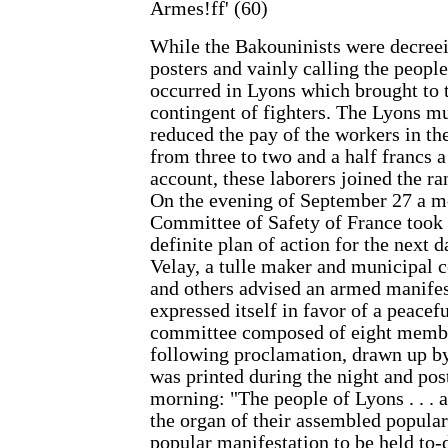
Armes!ff' (60)
While the Bakouninists were decreei
posters and vainly calling the people
occurred in Lyons which brought to 
contingent of fighters. The Lyons mu
reduced the pay of the workers in th
from three to two and a half francs a
account, these laborers joined the ra
On the evening of September 27 a me
Committee of Safety of France took 
definite plan of action for the next 
Velay, a tulle maker and municipal c
and others advised an armed manifes
expressed itself in favor of a peacef
committee composed of eight membe
following proclamation, drawn up b
was printed during the night and pos
morning: "The people of Lyons . . .
the organ of their assembled popular
popular manifestation to be held to-