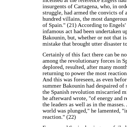
incensed at the reference Engels had
insurgents of Cartagena, who, in order
struggle, had armed the convicts of 
hundred villains, the most dangerou
of Spain." (21) According to Engels'
infamous act had been undertaken up
Bakounin, but, whether or not that is 
mistake that brought utter disaster t
Certainly of this fact there can be n
among the revolutionary forces in S
deplored, resulted, after many month
returning to power the most reaction
And this was foreseen, as even befor
summer Bakounin had despaired of su
the Spanish revolution miscarried mi
he afterward wrote, "of energy and re
the leaders as well as in the masses. 
world was plunged," he lamented, "i
reaction." (22)