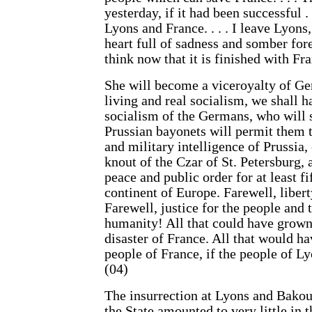
yesterday, if it had been successful .
Lyons and France. . . . I leave Lyons,
heart full of sadness and somber for
think now that it is finished with Fran
She will become a viceroyalty of Ge
living and real socialism, we shall ha
socialism of the Germans, who will 
Prussian bayonets will permit them t
and military intelligence of Prussia
knout of the Czar of St. Petersburg, 
peace and public order for at least f
continent of Europe. Farewell, liber
Farewell, justice for the people and 
humanity! All that could have grown 
disaster of France. All that would ha
people of France, if the people of Ly
(04)
The insurrection at Lyons and Bakou
the State amounted to very little in 