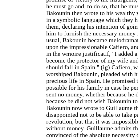
he must go and, to do so, that he m
Bakounin then wrote to his wealthy y
in a symbolic language which they 
them, declaring his intention of goi
him to furnish the necessary money 
usual, Bakounin became melodramatic
upon the impressionable Cafiero, and
in the wmoire justificatif, "I added 
become the protector of my wife and
should fall in Spain." (ig) Cafiero, w
worshiped Bakounin, pleaded with hi
precious life in Spain. He promised 
possible for his family in case he pe
sent no money, whether because he di
because be did not wish Bakounin to 
Bakounin now wrote to Guillaume th
disappointed not to be able to take p
revolution, but that it was impossibl
without money. Guillaume admits th
convinced of the absolute necessity