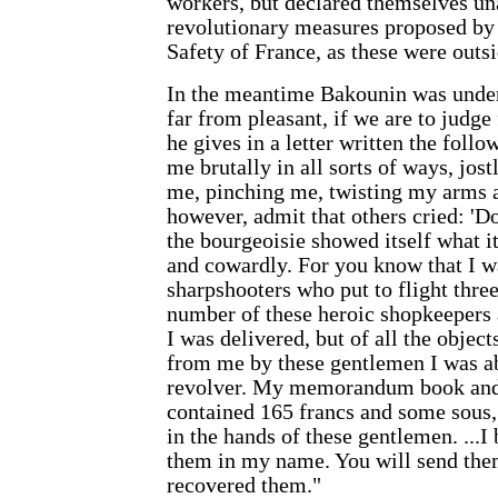
workers, but declared themselves un
revolutionary measures proposed by
Safety of France, as these were outsi
In the meantime Bakounin was unde
far from pleasant, if we are to judg
he gives in a letter written the fol
me brutally in all sorts of ways, jos
me, pinching me, twisting my arms a
however, admit that others cried: 'D
the bourgeoisie showed itself what i
and cowardly. For you know that I w
sharpshooters who put to flight three
number of these heroic shopkeepers a
I was delivered, but of all the objec
from me by these gentlemen I was ab
revolver. My memorandum book and
contained 165 francs and some sous,
in the hands of these gentlemen. ...I
them in my name. You will send th
recovered them."