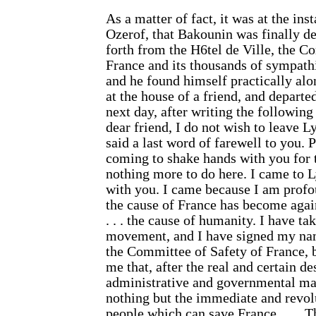
As a matter of fact, it was at the ins
Ozerof, that Bakounin was finally 
forth from the H6tel de Ville, the C
France and its thousands of sympath
and he found himself practically alo
at the house of a friend, and departe
next day, after writing the following
dear friend, I do not wish to leave 
said a last word of farewell to you.
coming to shake hands with you for t
nothing more to do here. I came to Ly
with you. I came because I am profo
the cause of France has become again
. . . the cause of humanity. I have ta
movement, and I have signed my nam
the Committee of Safety of France, b
me that, after the real and certain de
administrative and governmental mac
nothing but the immediate and revolu
people which can save France. . . .