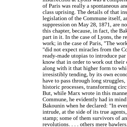
of Paris was really a spontaneous 
class uprising. The details of that in
legislation of the Commune itself, an
suppression on May 28, 1871, are not
this chapter, because, in fact, the B
part in it. In the case of Lyons, the
work; in the case of Paris, "The wor
"did not expect miracles from the 
ready-made utopias to introduce par
know that in order to work out thei
along with it that higher form to whi
irresistibly tending, by its own econ
have to pass through long struggles, 
historic processes, transforming ci
But, while Marx wrote in this manner
Commune, he evidently had in mind 
Bakounin when he declared: "In ever
intrude, at the side of its true agents
stamp; some of them survivors of an
revolutions. . . . others mere bawler