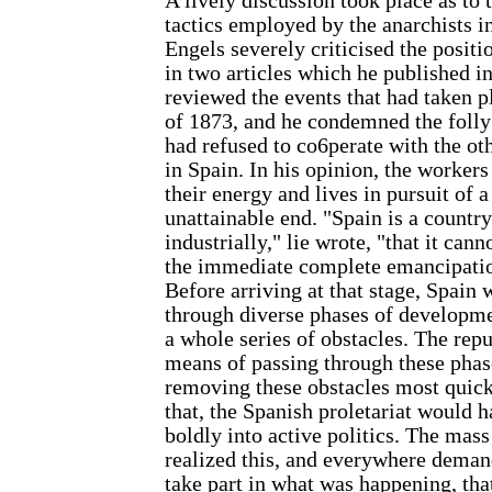
A lively discussion took place as to
tactics employed by the anarchists i
Engels severely criticised the positi
in two articles which he published in
reviewed the events that had taken 
of 1873, and he condemned the folly 
had refused to co6perate with the ot
in Spain. In his opinion, the worker
their energy and lives in pursuit of a
unattainable end. "Spain is a countr
industrially," lie wrote, "that it cann
the immediate complete emancipatio
Before arriving at that stage, Spain w
through diverse phases of developme
a whole series of obstacles. The repu
means of passing through these phas
removing these obstacles most quick
that, the Spanish proletariat would 
boldly into active politics. The mas
realized this, and everywhere deman
take part in what was happening, tha