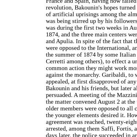
France and Spain, having now failed 
revolution, Bakounin's hopes turned t
of artificial uprisings among the al
was being stirred up by his followers
was during the first two weeks in Aug
1874, and the three main centers w
and Apulia. In spite of the fact that
were opposed to the International, 
the summer of 1874 by some Italian 
Cerretti among others), to effect a u
common action they might work mo
against the monarchy. Garibaldi, to 
appealed, at first disapproved of any
Bakounin and his friends, but later 
persuaded. A meeting of the Mazzini
the matter convened August 2 at the 
older members were opposed to all 
the younger elements desired it. Ho
agreement was reached, twenty-eigh
arrested, among them Saffi, Fortis, 
days later, the police succeeded in a