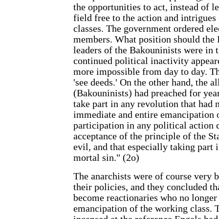
the opportunities to act, instead of l
field free to the action and intrigues
classes. The government ordered elec
members. What position should the I
leaders of the Bakouninists were in 
continued political inactivity appea
more impossible from day to day. T
'see deeds.' On the other hand, the al
(Bakouninists) had preached for year
take part in any revolution that had n
immediate and entire emancipation o
participation in any political action 
acceptance of the principle of the Sta
evil, and that especially taking part 
mortal sin." (2o)
The anarchists were of course very bi
their policies, and they concluded th
become reactionaries who no longer 
emancipation of the working class.