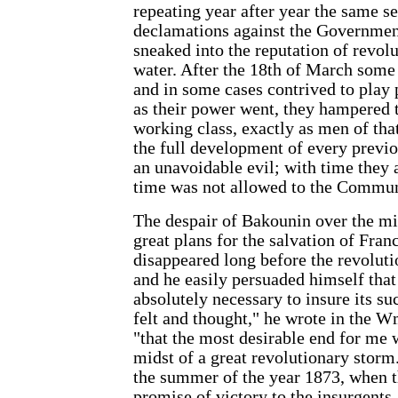
repeating year after year the same se
declamations against the Governmen
sneaked into the reputation of revolut
water. After the 18th of March some
and in some cases contrived to play 
as their power went, they hampered t
working class, exactly as men of th
the full development of every previo
an unavoidable evil; with time they a
time was not allowed to the Commun
The despair of Bakounin over the mi
great plans for the salvation of Fran
disappeared long before the revoluti
and he easily persuaded himself that
absolutely necessary to insure its su
felt and thought," he wrote in the Wmo
"that the most desirable end for me w
midst of a great revolutionary storm
the summer of the year 1873, when t
promise of victory to the insurgents