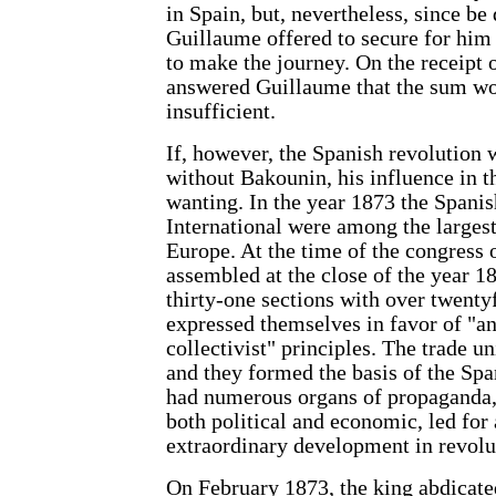
in Spain, but, nevertheless, since be 
Guillaume offered to secure for him 
to make the journey. On the receipt 
answered Guillaume that the sum w
insufficient.
If, however, the Spanish revolution 
without Bakounin, his influence in t
wanting. In the year 1873 the Spanis
International were among the larges
Europe. At the time of the congress
assembled at the close of the year 1
thirty-one sections with over twent
expressed themselves in favor of "an
collectivist" principles. The trade u
and they formed the basis of the S
had numerous organs of propaganda, 
both political and economic, led for 
extraordinary development in revolu
On February 1873, the king abdicate