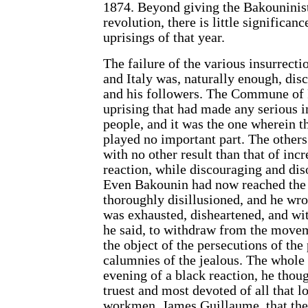
1874. Beyond giving the Bakouninist
revolution, there is little significanc
uprisings of that year.
The failure of the various insurrecti
and Italy was, naturally enough, di
and his followers. The Commune of 
uprising that had made any serious 
people, and it was the one wherein t
played no important part. The others
with no other result than that of inc
reaction, while discouraging and dis
Even Bakounin had now reached the
thoroughly disillusioned, and he wrot
was exhausted, disheartened, and wi
he said, to withdraw from the mov
the object of the persecutions of the
calumnies of the jealous. The whole
evening of a black reaction, he thoug
truest and most devoted of all that l
workmen, James Guillaume, that the 