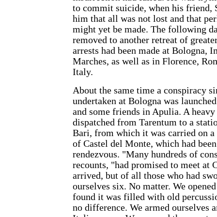
to commit suicide, when his friend, S
him that all was not lost and that pe
might yet be made. The following d
removed to another retreat of greate
arrests had been made at Bologna, 
Marches, as well as in Florence, Rom
Italy.
About the same time a conspiracy sim
undertaken at Bologna was launched
and some friends in Apulia. A heavy
dispatched from Tarentum to a statio
Bari, from which it was carried on a 
of Castel del Monte, which had been
rendezvous. "Many hundreds of cons
recounts, "had promised to meet at C
arrived, but of all those who had sw
ourselves six. No matter. We opened
found it was filled with old percuss
no difference. We armed ourselves a