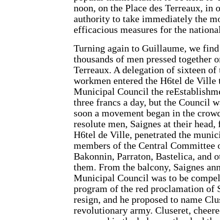
noon, on the Place des Terreaux, in o
authority to take immediately the m
efficacious measures for the national
Turning again to Guillaume, we fin
thousands of men pressed together o
Terreaux. A delegation of sixteen of
workmen entered the H6tel de Ville 
Municipal Council the reEstablishme
three francs a day, but the Council w
soon a movement began in the crowd
resolute men, Saignes at their head, 
H6tel de Ville, penetrated the munic
members of the Central Committee o
Bakonnin, Parraton, Bastelica, and o
them. From the balcony, Saignes ann
Municipal Council was to be compell
program of the red proclamation of 
resign, and he proposed to name Clus
revolutionary army. Cluseret, cheere