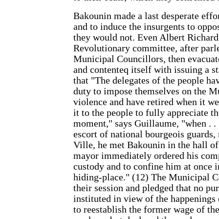
Bakounin made a last desperate effor
and to induce the insurgents to oppos
they would not. Even Albert Richard
Revolutionary committee, after parl
Municipal Councillors, then evacuat
and contenteq itself with issuing a s
that "The delegates of the people hav
duty to impose themselves on the M
violence and have retired when it we
it to the people to fully appreciate th
moment," says Guillaume, "when . .
escort of national bourgeois guards,
Ville, he met Bakounin in the hall o
mayor immediately ordered his comp
custody and to confine him at once 
hiding-place." (12) The Municipal C
their session and pledged that no pu
instituted in view of the happenings
to reestablish the former wage of th