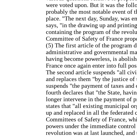
were voted upon. But it was the follo
probably the most notable event of t
place. "The next day, Sunday, was 
says, "in the drawing up and printing
containing the program of the revolu
Committee of Safety of France propos
(5) The first article of the program 
administrative and governmental mac
having become powerless, is abolish
France once again enter into full po
The second article suspends "all civi
and replaces them "by the justice of 
suspends "the payment of taxes and 
fourth declares that "the State, havi
longer intervene in the payment of pr
states that "all existing municipal o
up and replaced in all the federate
Committees of Safety of France, whic
powers under the immediate control 
revolution was at last launched, and