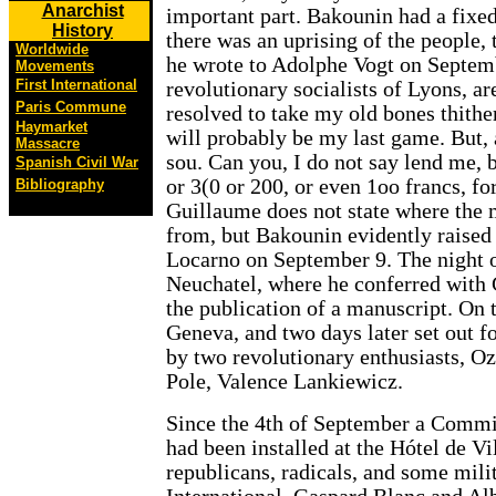
Anarchist
important part. Bakounin had a fixed
History
there was an uprising of the people,
Worldwide
he wrote to Adolphe Vogt on Septemb
Movements
First International
revolutionary socialists of Lyons, ar
Paris Commune
resolved to take my old bones thithe
Haymarket
will probably be my last game. But, a
Massacre
sou. Can you, I do not say lend me, 
Spanish Civil War
or 3(0 or 200, or even 1oo francs, f
Bibliography
Guillaume does not state where the
from, but Bakounin evidently raised 
Locarno on September 9. The night o
Neuchatel, where he conferred with
the publication of a manuscript. On t
Geneva, and two days later set out 
by two revolutionary enthusiasts, O
Pole, Valence Lankiewicz.
Since the 4th of September a Commit
had been installed at the Hótel de V
republicans, radicals, and some milit