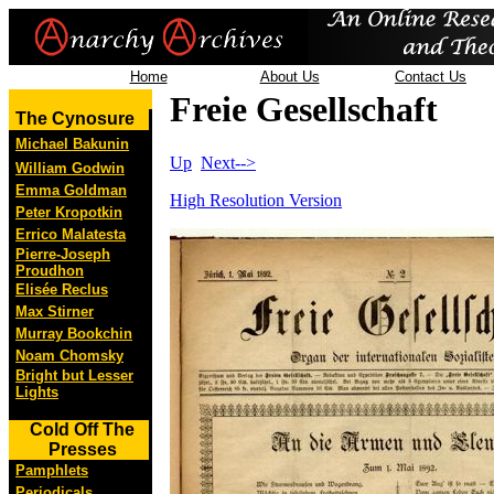
Home
About Us
Contact Us
Freie Gesellschaft
The Cynosure
Michael Bakunin
Up
Next-->
William Godwin
Emma Goldman
High Resolution Version
Peter Kropotkin
Errico Malatesta
Pierre-Joseph
Proudhon
Elisée Reclus
Max Stirner
Murray Bookchin
Noam Chomsky
Bright but Lesser
Lights
Cold Off The
Presses
Pamphlets
Periodicals