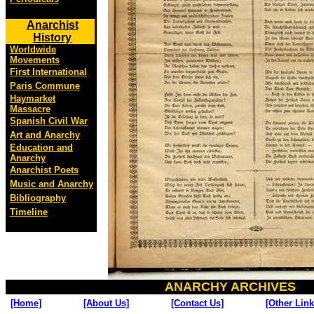
Anarchist
History
Worldwide
Movements
First International
Paris Commune
Haymarket
Massacre
Spanish Civil War
Art and Anarchy
Education and
Anarchy
Anarchist Poets
Music and Anarchy
Bibliography
Timeline
ANARCHY ARCHIVES
[Home]
[About Us]
[Contact Us]
[Other Link