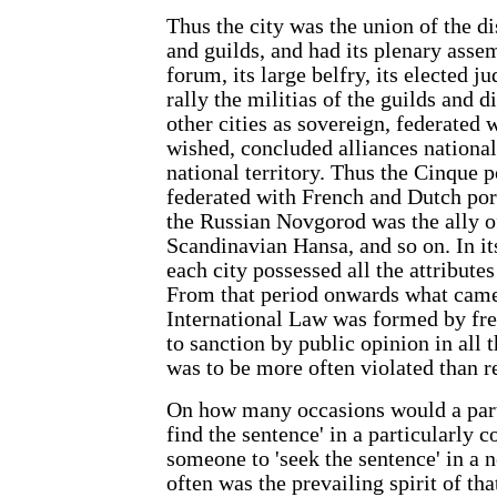
Thus the city was the union of the dis
and guilds, and had its plenary asse
forum, its large belfry, its elected j
rally the militias of the guilds and di
other cities as sovereign, federated
wished, concluded alliances national
national territory. Thus the Cinque 
federated with French and Dutch por
the Russian Novgorod was the ally 
Scandinavian Hansa, and so on. In its
each city possessed all the attribute
From that period onwards what came
International Law was formed by fre
to sanction by public opinion in all the
was to be more often violated than r
On how many occasions would a parti
find the sentence' in a particularly 
someone to 'seek the sentence' in a 
often was the prevailing spirit of tha