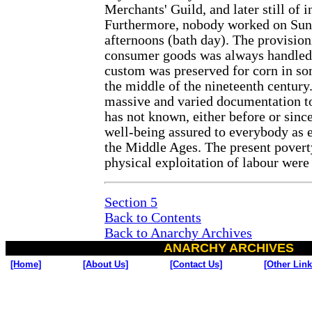
Merchants' Guild, and later still of 
Furthermore, nobody worked on Sun
afternoons (bath day). The provision
consumer goods was always handled b
custom was preserved for corn in so
the middle of the nineteenth century. 
massive and varied documentation t
has not known, either before or since
well-being assured to everybody as ex
the Middle Ages. The present poverty
physical exploitation of labour wer
Section 5
Back to Contents
Back to Anarchy Archives
ANARCHY ARCHIVES
[Home]
[About Us]
[Contact Us]
[Other Link