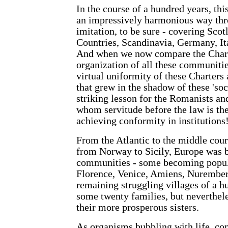
In the course of a hundred years, th
an impressively harmonious way thr
imitation, to be sure - covering Sco
Countries, Scandinavia, Germany, It
And when we now compare the Charte
organization of all these communitie
virtual uniformity of these Charters
that grew in the shadow of these 'soc
striking lesson for the Romanists an
whom servitude before the law is th
achieving conformity in institutions
From the Atlantic to the middle cour
from Norway to Sicily, Europe was 
communities - some becoming popula
Florence, Venice, Amiens, Nurember
remaining struggling villages of a h
some twenty families, but neverthele
their more prosperous sisters.
As organisms bubbling with life, c