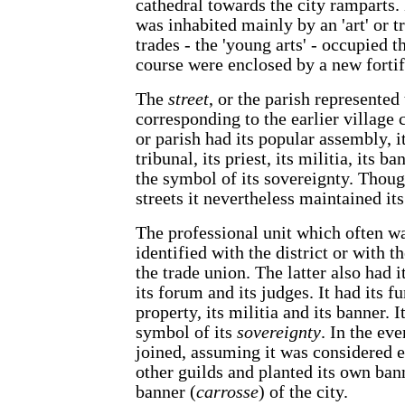
cathedral towards the city ramparts.
was inhabited mainly by an 'art' or 
trades - the 'young arts' - occupied 
course were enclosed by a new fortif
The
street
, or the parish represented 
corresponding to the earlier village
or parish had its popular assembly, i
tribunal, its priest, its militia, its b
the symbol of its sovereignty. Thoug
streets it nevertheless maintained it
The professional unit which often w
identified with the district or with th
the trade union. The latter also had i
its forum and its judges. It had its f
property, its militia and its banner. It
symbol of its
sovereignty
. In the eve
joined, assuming it was considered e
other guilds and planted its own ban
banner (
carrosse
) of the city.