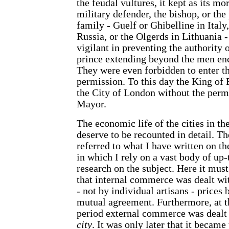
the feudal vultures, it kept as its m
military defender, the bishop, or the 
family - Guelf or Ghibelline in Italy
Russia, or the Olgerds in Lithuania -
vigilant in preventing the authority 
prince extending beyond the men enc
They were even forbidden to enter th
permission. To this day the King of
the City of London without the perm
Mayor.
The economic life of the cities in 
deserve to be recounted in detail. Th
referred to what I have written on th
in which I rely on a vast body of up-
research on the subject. Here it must
that internal commerce was dealt wit
- not by individual artisans - prices
mutual agreement. Furthermore, at t
period external commerce was dealt
city
. It was only later that it becam