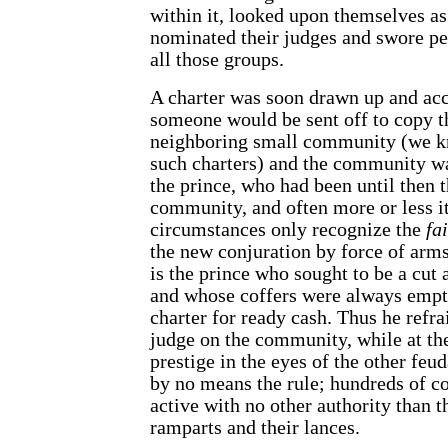
within it, looked upon themselves as
nominated their judges and swore p
all those groups.
A charter was soon drawn up and acc
someone would be sent off to copy t
neighboring small community (we k
such charters) and the community wa
the prince, who had been until then t
community, and often more or less it
circumstances only recognize the
fa
the new conjuration by force of arms.
is the prince who sought to be a cut 
and whose coffers were always empty
charter for ready cash. Thus he ref
judge on the community, while at th
prestige in the eyes of the other feud
by no means the rule; hundreds of
active with no other authority than t
ramparts and their lances.