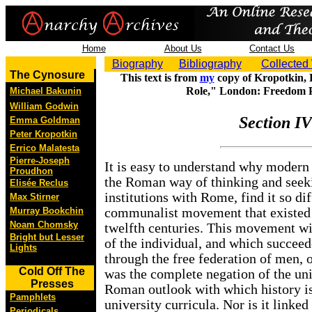
Home
About Us
Contact Us
Biography
Bibliography
Collected
The Cynosure
This text is from
my
copy of Kropotkin, P
Role," London: Freedom P
Michael Bakunin
William Godwin
Section IV
Emma Goldman
Peter Kropotkin
Errico Malatesta
Pierre-Joseph
It is easy to understand why modern h
Proudhon
the Roman way of thinking and seeki
Elisée Reclus
institutions with Rome, find it so dif
Max Stirner
Murray Bookchin
communalist movement that existed 
Noam Chomsky
twelfth centuries. This movement wit
Bright but Lesser
of the individual, and which succeed
Lights
through the free federation of men, o
Cold Off The
was the complete negation of the uni
Presses
Roman outlook with which history is
Pamphlets
university curricula. Nor is it linked
Periodicals