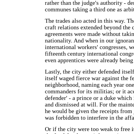
rather than the judge's authority - 
communes taking a third one as arbit
The trades also acted in this way. T
craft relations extended beyond the c
agreements were made without takin
nationality. And when in our ignoran
international workers' congresses, we
fifteenth century international congr
even apprentices were already being
Lastly, the city either defended itse
itself waged fierce war against the f
neighborhood, naming each year one
commanders for its militias; or it ac
defender' - a prince or a duke which 
and dismissed at will. For the mainte
he would be given the receipts from j
was forbidden to interfere in the affai
Or if the city were too weak to free 