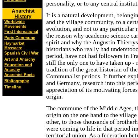
personality, or to any central institut
Anarchist
It is a natural development, belonging
History
and the village community, to a cer
Worldwide
Movements
evolution, and not to any particular n
First International
the reason why academic science cann
Paris Commune
spirit and why the Augustin Thierry
Haymarket
Massacre
historians who really had understoo
Spanish Civil War
period, have not had followers in Fr
Art and Anarchy
still the only one to have taken up - 
Education and
tradition of the great historian of t
Anarchy
Anarchist Poets
Communalist periods. It further exp
Bibliography
and Germany, research into this peri
Timeline
appreciation of its motivating forces
origin.
The commune of the Middle Ages, the
origin on the one hand to the villag
other, to those thousands of brother
were coming to life in that period i
territorial union. As a federation be