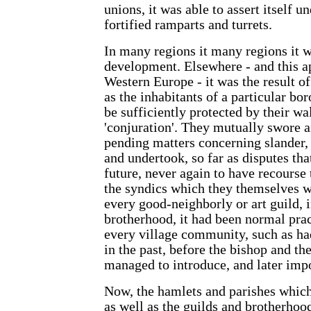
unions, it was able to assert itself un
fortified ramparts and turrets.
In many regions it many regions it w
development. Elsewhere - and this ap
Western Europe - it was the result of
as the inhabitants of a particular bo
be sufficiently protected by their wa
'conjuration'. They mutually swore a
pending matters concerning slander,
and undertook, so far as disputes tha
future, never again to have recourse 
the syndics which they themselves 
every good-neighborly or art guild, 
brotherhood, it had been normal prac
every village community, such as ha
in the past, before the bishop and th
managed to introduce, and later impos
Now, the hamlets and parishes whic
as well as the guilds and brotherho