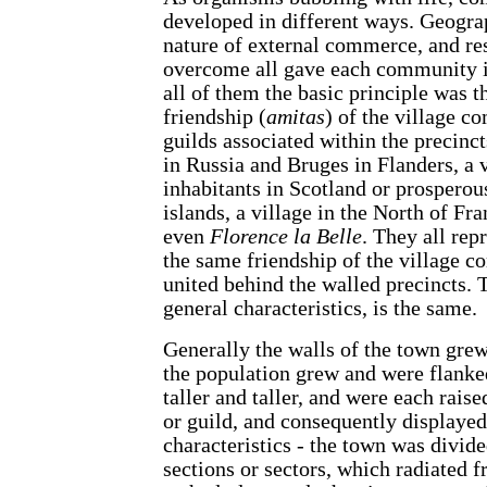
developed in different ways. Geograp
nature of external commerce, and re
overcome all gave each community it
all of them the basic principle was 
friendship (
amitas
) of the village c
guilds associated within the precinc
in Russia and Bruges in Flanders, a 
inhabitants in Scotland or prosperou
islands, a village in the North of Fr
even
Florence la Belle
. They all re
the same friendship of the village 
united behind the walled precincts. Th
general characteristics, is the same.
Generally the walls of the town grew
the population grew and were flank
taller and taller, and were each raised
or guild, and consequently displayed
characteristics - the town was divided
sections or sectors, which radiated f