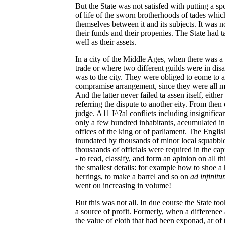
But the State was not satisfed with putting a spo
of life of the sworn brotherhoods of tades whic
themselves between it and its subjects. It was no
their funds and their propenies. The State had ta
welI as their assets.
In a city of the Middle Ages, when there was a c
trade or where two different guilds were in dis
was to the city. They were obliged to eome to 
compramise arrangement, since they were all mut
And the latter never failed ta assen itself, either
referring the dispute to another eity. From then
judge. A11 I^?al confliets including insignifica
only a few hundred inhabitants, aceumulated in
offices of the king or of parliament. The Englis
inundated by thousands of minor local squabbles
thousaands of officials were required in the cap
- to read, classify, and form an apinion on all th
the smallest details: for example how to shoe a h
herrings, to make a barrel and so on
ad infinit
went ou increasing in volume!
But this was not all. In due eourse the State too
a source of profit. Formerly, when a differene
the value of eloth that had been exponad, ar of 