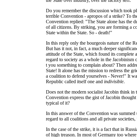
the State over industry, over the factory serf.
Do you remember the discussion which took pla
terrible Convention - apropos of a strike? To the
Convention replied: "The State alone has the du
of all citizens. By striking, you are forming a c
State within the State. So - death!"
In this reply only the bourgeois nature of the 
But has it not, in fact, a much deeper significa
attitude of the State, which found its complete 
regard to society as a whole in the Jacobinis
t you something to complain about? Then addre
State! It alone has the mission to redress the gri
a coalition to defend yourselves - Never!" It was
Republic called itself one and
indivisible
.
Does not the modern socialist Jacobin think in
Convention express the gist of Jacobin thought w
typical of it?
In this answer of the Convention was summed up 
regard to all coalitions and all private societies
In the case of the strike, it is a fact that in Russi
of high treason. In most of Germany too where