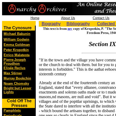
Home
About Us
Contact Us
Biography
Bibliography
Collected
The Cynosure
This text is from
my
copy of Kropotkin, P. "The St
Freedom Press, 194
Michael Bakunin
William Godwin
Section IX
Emma Goldman
Peter Kropotkin
Errico Malatesta
Pierre-Joseph
"If in the town and the village you have common 
Proudhon
or the church to deal with them. but for you to 
Elisée Reclus
interests is forbidden." This is the aathat eeho
Max Stirner
sixteenth century
Murray Bookchin
Already at the end of the fourteenth century an
Noam Chomsky
England, stated that "every allianee, connivanc
Bright but Lesser
enactments and solemn oaths made or to t mad
Lights
masons,nd masons, are null and void". But it wa
Cold Off The
villages and of the popttlar uprisings, to which
Presses
the State dared to interfere with all the instituti
Pamphlets
- which bound the artisans together, to disband
one sees so clearly in England since the vast d 
Periodicals