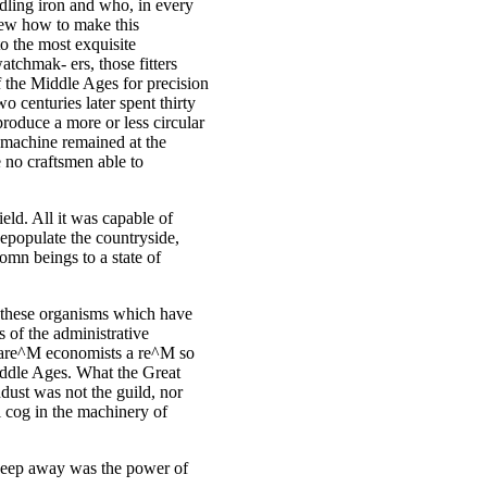
ndling iron and who, in every
new how to make this
to the most exquisite
tchmak- ers, those fitters
the Middle Ages for precision
 centuries later spent thirty
roduce a more or less circular
s machine remained at the
e no craftsmen able to
ield. All it was capable of
depopulate the countryside,
omn beings to a state of
s, these organisms which have
s of the administrative
s are^M economists a re^M so
Middle Ages. What the Great
ust was not the guild, nor
l cog in the machinery of
sweep away was the power of