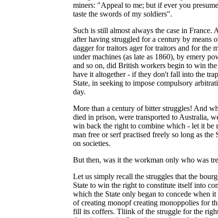
miners: "Appeal to me; but if ever you presume 
taste the swords of my soldiers".
Such is still almost always the case in France.
after having struggled for a century by means of
dagger for traitors ager for traitors and for the
under machines (as late as 1860), by emery po
and so on, did British workers begin to win the 
have it altogether - if they don't fall into the tr
State, in seeking to impose compulsory arbitrati
day.
More than a century of bitter struggles! And 
died in prison, were transported to Australia, w
win back the right to combine which - let it b
man free or serf practised freely so long as the 
on societies.
But then, was it the workman only who was tre
Let us simply recall the struggles that the bour
State to win the right to constitute itself into co
which the State only began to concede when it
of creating monopf creating monoppolies for the 
fill its coffers. Tliink of the struggle for the rig