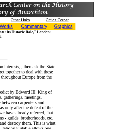
Other Links
Critics Corner
 Works
Commentary
Graphics
ate: Its Historic Role," London:
6.
interests,., then ask the State
get together to deal with these
es throughout Europe from the
 edict by Edward III, King of
e, gatherings, meetings,
e between carpenters and
s only after the defeat of the
 we have already referred, that
ons - guilds, brotherhoods, etc.
 and destroy them. This is what
L tatioby vliilable allows one