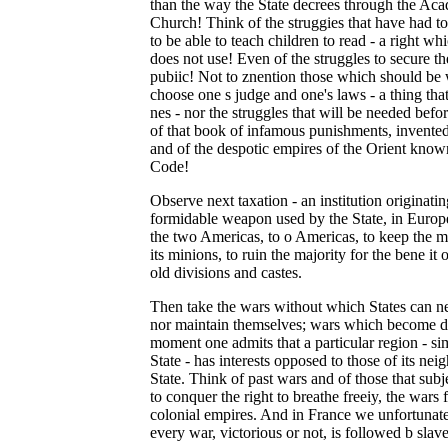
than the way the State decrees through the Aca
Church! Think of the struggies that have had to
to be able to teach children to read - a right wh
does not use! Even of the struggles to secure the
pubiic! Not to znention those which should be 
choose one s judge and one's laws - a thing that
nes - nor the struggles that will be needed befo
of that book of infamous punishments, invented b
and of the despotic empires of the Orient know
Code!
Observe next taxation - an institution originatin
formidable weapon used by the State, in Europe
the two Americas, to o Americas, to keep the ma
its minions, to ruin the majority for the bene it 
old divisions and castes.
Then take the wars without which States can ne
nor maintain themselves; wars which become dis
moment one admits that a particular region - sim
State - has interests opposed to those of its ne
State. Think of past wars and of those that sub
to conquer the right to breathe freeiy, the wars 
colonial empires. And in France we unfortunate
every war, victorious or not, is followed b slave