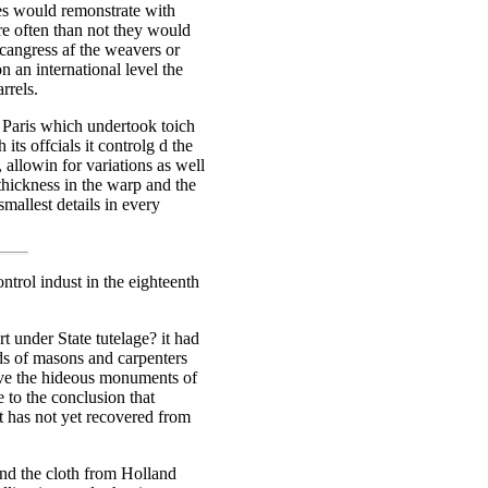
ves would remonstrate with
re often than not they would
a cangress af the weavers or
an international level the
rrels.
n Paris which undertook toich
its offcials it controlg d the
, allowin for variations as well
thickness in the warp and the
mallest details in every
trol indust in the eighteenth
t under State tutelage? it had
lds of masons and carpenters
rve the hideous monuments of
e to the conclusion that
it has not yet recovered from
and the cloth from Holland