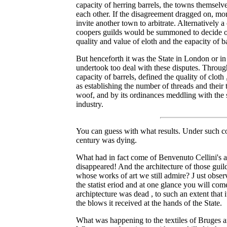
capacity of herring barrels, the towns themsel
each other. If the disagreement dragged on, mo
invite another town to arbitrate. Alternatively 
coopers guilds would be summoned to decide on 
quality and value of eloth and the eapacity of ba
But henceforth it was the State in London or i
undertook too deal with these disputes. Through 
capacity of barrels, defined the quality of cloth 
as establishing the number of threads and their 
woof, and by its ordinances meddling with the s
industry.
You can guess with what results. Under such con
century was dying.
What had in fact come of Benvenuto Cellini's ar
disappeared! And the architecture of those gui
whose works of art we still admire? J ust obse
the statist eriod and at one glance you will com
archiptecture was dead , to such an extent that 
the blows it received at the hands of the State.
What was happening to the textiles of Bruges 