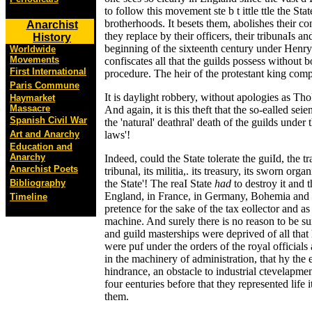
to follow this movement ste b t ittle ttle the Sta
brotherhoods. It besets them, abolishes their co
Anarchist
they replace by their officers, their tribunaIs an
History
beginning of the sixteenth century under Henry 
Worldwide
Movements
confiscates all that the guilds possess without b
First International
procedure. The heir of the protestant king compl
Paris Commune
It is daylight robbery, without apologies as Tho
Haymarket
Massacre
And again, it is this theft that the so-ealled sei
Spanish Civil War
the 'natural' deathral' death of the guilds under
Art and Anarchy
laws'!
Education and
Anarchy
Indeed, could the State tolerate the guiId, the tr
Anarchist Poets
tribunal, its militia,. its treasury, its sworn org
Bibliography
the State'! The reaI State
had
to destroy it and t
England, in France, in Germany, Bohemia and 
Timeline
pretence for the sake of the tax eollector and as
machine. And surely there is no reason to be sur
and guild masterships were deprived of all that 
were puf under the orders of the royal officia
in the machinery of administration, that hy the
hindrance, an obstacle to industrial ctevelapment,
four eenturies before that they represented life 
them.