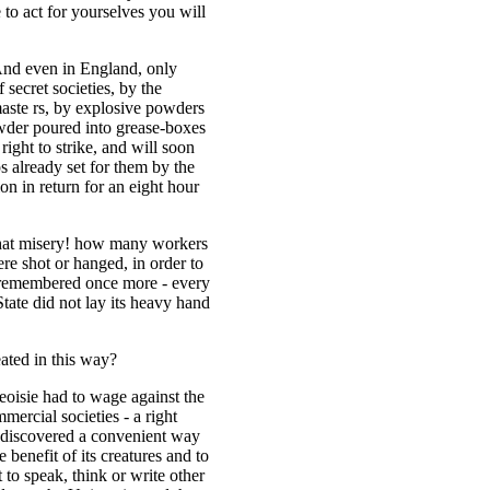
to act for yourselves you will
 And even in England, only
 secret societies, by the
 maste rs, by explosive powders
wder poured into grease-boxes
right to strike, and will soon
aps already set for them by the
on in return for an eight hour
what misery! how many workers
ere shot or hanged, in order to
e remembered once more - every
State did not lay its heavy hand
ated in this way?
geoisie had to wage against the
mmercial societies - a right
 discovered a convenient way
benefit of its creatures and to
ht to speak, think or write other