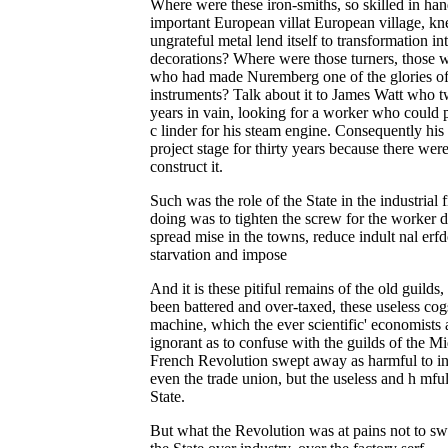
Where were these iron-smiths, so skilled in ha
important European villat European village, k
ungrateful metal lend itself to transformation in
decorations? Where were those turners, those wa
who had made Nuremberg one of the glories of 
instruments? Talk about it to James Watt who two
years in vain, looking for a worker who could p
c linder for his steam engine. Consequently hi
project stage for thirty years because there wer
construct it.
Such was the role of the State in the industrial f
doing was to tighten the screw for the worker 
spread mise in the towns, reduce indult nal erfd
starvation and impose
And it is these pitiful remains of the old guild
been battered and over-taxed, these useless cog
machine, which the ever scientific' economist
ignorant as to confuse with the guilds of the 
French Revolution swept away as harmful to ind
even the trade union, but the useless and h mfu
State.
But what the Revolution was at pains not to 