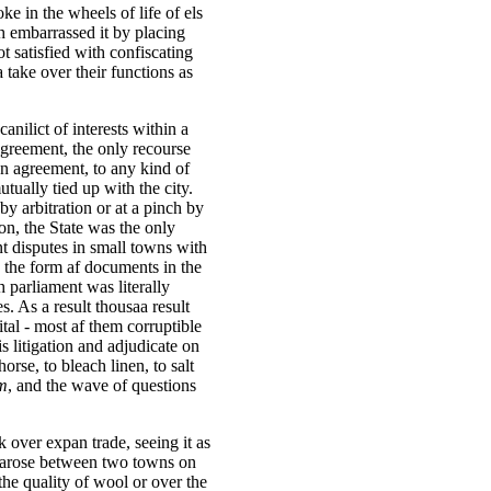
ke in the wheels of life of els
h embarrassed it by placing
t satisfied with confiscating
 take over their functions as
anilict of interests within a
agreement, the only recourse
an agreement, to any kind of
ually tied up with the city.
 by arbitration or at a pinch by
 on, the State was the only
nt disputes in small towns with
 the form af documents in the
h parliament was literally
. As a result thousaa result
ital - most af them corruptible
is litigation and adjudicate on
orse, to bleach linen, to salt
um
, and the wave of questions
k over expan trade, seeing it as
e arose between two towns on
the quality of wool or over the