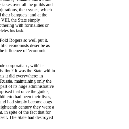
te takes over all the guilds and
njurations, their syncs, which
d their banquets; and at the
VIII, the State simply
othering with forrnalities or
etes his task.
Fold Rogers so weIl put it.
entific eeonomists deseribe as
 the influenee of 'economic
ade corporatian , with' its
anisation? It was the State within
his it did everywhere: in
Russia, maintaining only the
 part of its huge administrative
prised that once the guilds,
hitherto had been their Iives,
ls and had simply become eogs
 eighteenth century they were a
 in spite of the fact that for
itself. The State had destroyed