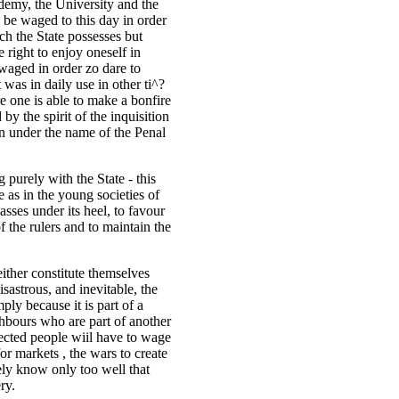
demy, the University and the
 be waged to this day in order
ich the State possesses but
 right to enjoy oneself in
waged in order zo dare to
 was in daily use in other ti^?
re one is able to make a bonfire
y the spirit of the inquisition
n under the name of the Penal
g purely with the State - this
 as in the young societies of
sses under its heel, to favour
of the rulers and to maintain the
ither constitute themselves
astrous, and inevitable, the
ply because it is part of a
ighbours who are part of another
jected people wiil have to wage
for markets , the wars to create
ly know only too well that
ry.