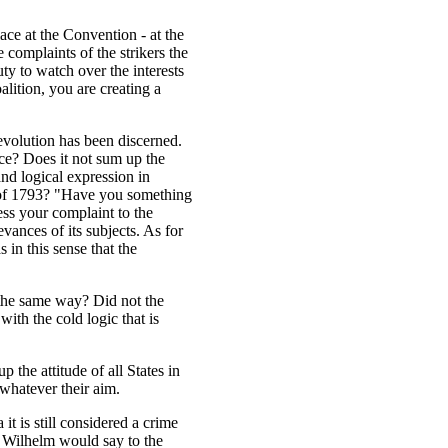
ce at the Convention - at the
 complaints of the strikers the
ty to watch over the interests
oalition, you are creating a
Revolution has been discerned.
nce? Does it not sum up the
and logical expression in
m of 1793? "Have you something
ss your complaint to the
evances of its subjects. As for
 in this sense that the
 the same way? Did not the
ith the cold logic that is
the attitude of all States in
, whatever their aim.
a it is still considered a crime
 Wilhelm would say to the