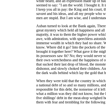
white beard, and an expression made up of ha
seemed to say: "I am the world. I bought it. It
I keep you all in pay: the King and his court, t
savant
and his ideas, and all my people who wo
men are stupid. But I am wise, and I understand
Auban turned to look at the Bank again, There 
great mystery which held all happiness and all 
majority, it was to them the higher power which
awe, with admiration, with speechless astonish
immense wealth in which they had no share. 
know. Where did it go? Into the pockets of the 
brought it together here? What gave it the mig
its possessors saw fit? No; they would never solv
their own wretchedness and the happiness of o
that sucked their last drop of blood, the monste
dishonor, and slowly choked their children. A
the dark walls behind which lay the gold that 
When they were told that the country in which
a national debt of so and so many millions, and
responsible for this debt, the nonsense of it lef
what a million was they did not know, but the 
five shillings' debt in the meat-shop weighed h
them with fear and trembling for the following