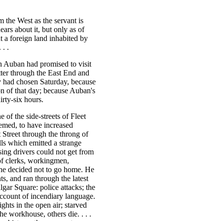
m the West as the servant is
ars about it, but only as of
 a foreign land inhabited by
. .
h Auban had promised to visit
tter through the East End and
ey had chosen Saturday, because
on of that day; because Auban's
irty-six hours.
 of the side-streets of Fleet
eemed, to have increased
 Street through the throng of
lls which emitted a strange
ng drivers could not get from
 of clerks, workingmen,
he decided not to go home. He
ts, and ran through the latest
gar Square: police attacks; the
account of incendiary language.
ghts in the open air; starved
he workhouse, others die. . . .