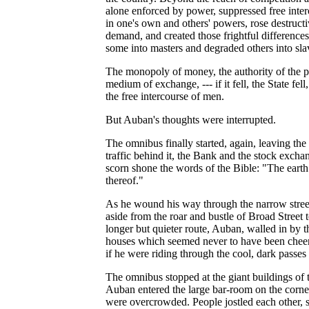
alone enforced by power, suppressed free inte
in one's own and others' powers, rose destruc
demand, and created those frightful difference
some into masters and degraded others into sla
The monopoly of money, the authority of the pri
medium of exchange, --- if it fell, the State fel
the free intercourse of men.
But Auban's thoughts were interrupted.
The omnibus finally started, again, leaving the
traffic behind it, the Bank and the stock exch
scorn shone the words of the Bible: "The earth 
thereof."
As he wound his way through the narrow street
aside from the roar and bustle of Broad Street t
longer but quieter route, Auban, walled in by th
houses which seemed never to have been cheered
if he were riding through the cool, dark passes
The omnibus stopped at the giant buildings of t
Auban entered the large bar-room on the corner 
were overcrowded. People jostled each other, s