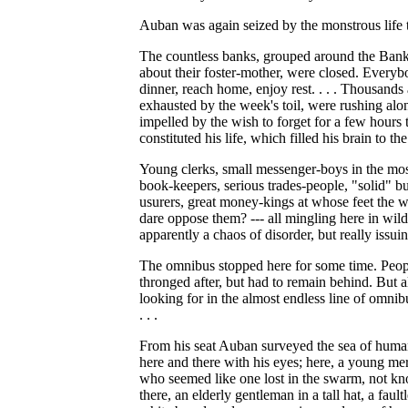
Auban was again seized by the monstrous life 
The countless banks, grouped around the Bank
about their foster-mother, were closed. Everyb
dinner, reach home, enjoy rest. . . . Thousands
exhausted by the week's toil, were rushing alo
impelled by the wish to forget for a few hours
constituted his life, which filled his brain to th
Young clerks, small messenger-boys in the mo
book-keepers, serious trades-people, "solid" b
usurers, great money-kings at whose feet the 
dare oppose them? --- all mingling here in wil
apparently a chaos of disorder, but really issui
The omnibus stopped here for some time. Peop
thronged after, but had to remain behind. But a
looking for in the almost endless line of omnib
. . .
From his seat Auban surveyed the sea of human
here and there with his eyes; here, a young mer
who seemed like one lost in the swarm, not k
there, an elderly gentleman in a tall hat, a fault