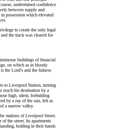
rcourse, undermined confidence
tively between supply and
s in possession which elevated
ves.
vilege to create the only legal
l, and the track was cleared for
 immense buildings of financial
ange, on which as in bloody
is the Lord's and the fulness
s to Liverpool Station, turning
o reach his destination by a
ose high, silent, forbidding
 by a ray of the sun, felt as
 of a narrow valley.
he stations of Liverpool Street.
of the street. Its apartments
tanding, holding in their hands