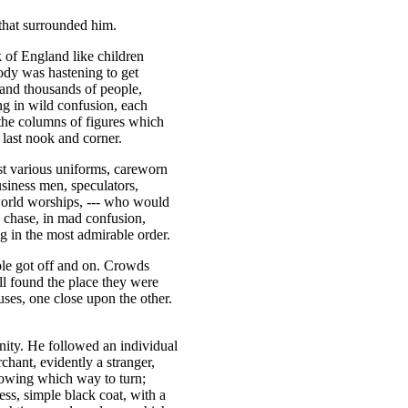
that surrounded him.
 of England like children
ody was hastening to get
 and thousands of people,
ng in wild confusion, each
 the columns of figures which
e last nook and corner.
st various uniforms, careworn
usiness men, speculators,
world worships, --- who would
d chase, in mad confusion,
ng in the most admirable order.
le got off and on. Crowds
ll found the place they were
uses, one close upon the other.
ity. He followed an individual
chant, evidently a stranger,
nowing which way to turn;
less, simple black coat, with a