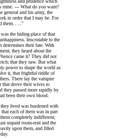
ughtiness and prudence which
 is mine. --- What do you want?
he general and his army, the
rk in order that I may be. For
 them. . . ."
was the hiding-place of that
unhappiness. Inscrutable to the
 determines their fate. With
ment, they heard about the
Whence came it? They did not
rich; that they saw. But what
hty power to shape the world as
e it, that frightful riddle of
thers. There lay the vampire
r that drove their wives to
nd they passed more rapidly by
had been their own blood.
 they lived was burdened with
 that each of them was in part
t them completely indifferent;
last unpaid room-rent and the
eavily upon them, and filled
 day.