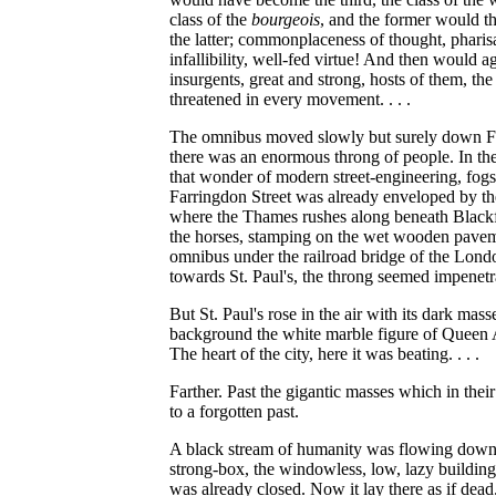
class of the
bourgeois
, and the former would the
the latter; commonplaceness of thought, phari
infallibility, well-fed virtue! And then would 
insurgents, great and strong, hosts of them, th
threatened in every movement. . . .
The omnibus moved slowly but surely down Fle
there was an enormous throng of people. In the
that wonder of modern street-engineering, fogs 
Farringdon Street was already enveloped by the
where the Thames rushes along beneath Blackfr
the horses, stamping on the wet wooden pave
omnibus under the railroad bridge of the Lo
towards St. Paul's, the throng seemed impenetr
But St. Paul's rose in the air with its dark ma
background the white marble figure of Queen Ann
The heart of the city, here it was beating. . . .
Farther. Past the gigantic masses which in the
to a forgotten past.
A black stream of humanity was flowing down 
strong-box, the windowless, low, lazy building
was already closed. Now it lay there as if dead