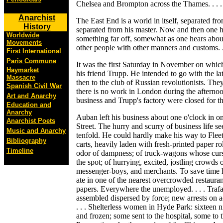
Chelsea and Brompton across the Thames. . . .
Anarchist
The East End is a world in itself, separated fro
History
separated from his master. Now and then one he
Worldwide
something far off, somewhat as one hears about
Movements
other people with other manners and customs. . 
First International
Paris Commune
It was the first Saturday in November on whic
Haymarket
his friend Trupp. He intended to go with the la
Massacre
then to the club of Russian revolutionists. Th
Spanish Civil War
there is no work in London during the afterno
Art and Anarchy
business and Trupp's factory were closed for th
Education and
Anarchy
Auban left his business about one o'clock in one
Anarchist Poets
Street. The hurry and scurry of business life s
Music and Anarchy
tenfold. He could hardly make his way to Fleet
Bibliography
carts, heavily laden with fresh-printed paper ro
Timeline
odor of dampness; of truck-wagons whose cursi
the spot; of hurrying, excited, jostling crowds
messenger-boys, and merchants. To save time 
ate in one of the nearest overcrowded restauran
papers. Everywhere the unemployed. . . . Trafal
assembled dispersed by force; new arrests on 
. . . Shelterless women in Hyde Park: sixteen ni
and frozen; some sent to the hospital, some to t