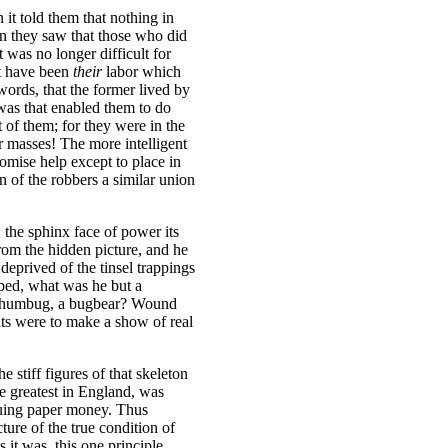
it told them that nothing in
n they saw that those who did
t was no longer difficult for
st have been
their
labor which
words, that the former lived by
 was that enabled them to do
 of them; for they were in the
ir masses! The more intelligent
omise help except to place in
n of the robbers a similar union
, the sphinx face of power its
from the hidden picture, and he
deprived of the tinsel trappings
ped, what was he but a
s humbug, a bugbear? Wound
ts were to make a show of real
 stiff figures of that skeleton
he greatest in England, was
suing paper money. Thus
ure of the true condition of
 it was, this one principle