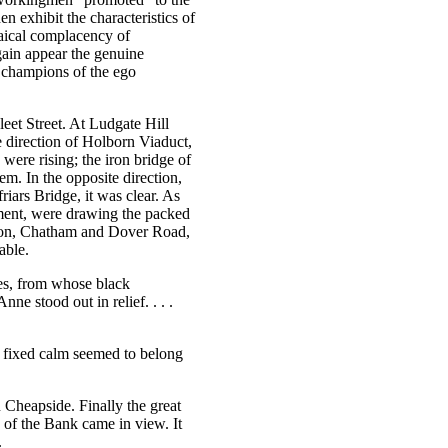
n exhibit the characteristics of
saical complacency of
again appear the genuine
e champions of the ego
et Street. At Ludgate Hill
 direction of Holborn Viaduct,
were rising; the iron bridge of
m. In the opposite direction,
iars Bridge, it was clear. As
ment, were drawing the packed
ndon, Chatham and Dover Road,
able.
sses, from whose black
e stood out in relief. . . .
ir fixed calm seemed to belong
Cheapside. Finally the great
 of the Bank came in view. It
.