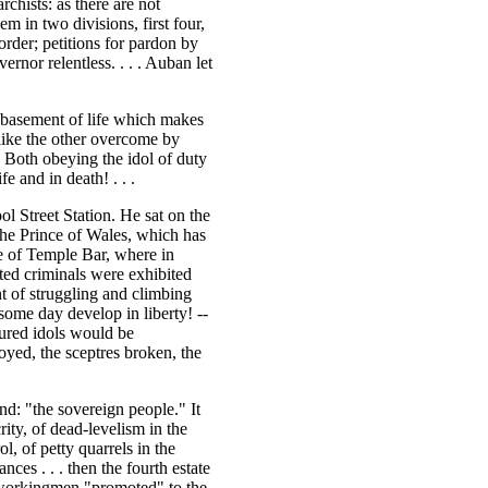
chists: as there are not
m in two divisions, first four,
order; petitions for pardon by
rnor relentless. . . . Auban let
ebasement of life which makes
 like the other overcome by
! Both obeying the idol of duty
e and in death! . . .
l Street Station. He sat on the
the Prince of Wales, which has
te of Temple Bar, where in
ted criminals were exhibited
nt of struggling and climbing
ome day develop in liberty! --
tured idols would be
yed, the sceptres broken, the
nd: "the sovereign people." It
ity, of dead-levelism in the
ol, of petty quarrels in the
nces . . . then the fourth estate
 workingmen "promoted" to the