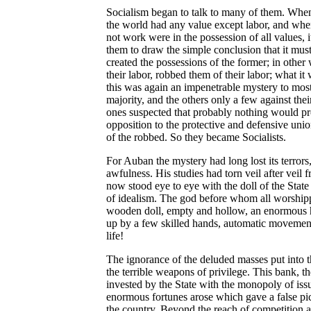
Socialism began to talk to many of them. When 
the world had any value except labor, and whe
not work were in the possession of all values, i
them to draw the simple conclusion that it mu
created the possessions of the former; in other 
their labor, robbed them of their labor; what it
this was again an impenetrable mystery to most
majority, and the others only a few against the
ones suspected that probably nothing would pr
opposition to the protective and defensive unio
of the robbed. So they became Socialists.
For Auban the mystery had long lost its terrors
awfulness. His studies had torn veil after veil 
now stood eye to eye with the doll of the State 
of idealism. The god before whom all worship
wooden doll, empty and hollow, an enormou
up by a few skilled hands, automatic movemen
life!
The ignorance of the deluded masses put into the
the terrible weapons of privilege. This bank, t
invested by the State with the monopoly of is
enormous fortunes arose which gave a false pict
the country. Beyond the reach of competition as