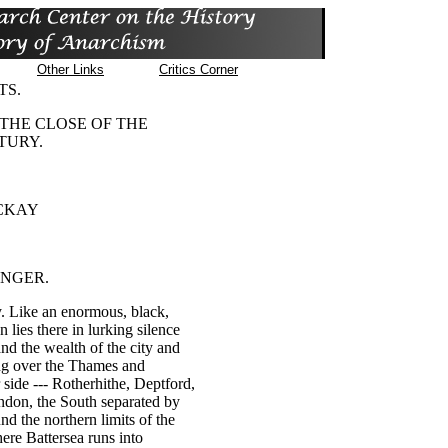
Other Links
Critics Corner
TS.
 THE CLOSE OF THE
TURY.
CKAY
UNGER.
. Like an enormous, black,
 lies there in lurking silence
and the wealth of the city and
ing over the Thames and
side --- Rotherhithe, Deptford,
don, the South separated by
nd the northern limits of the
here Battersea runs into