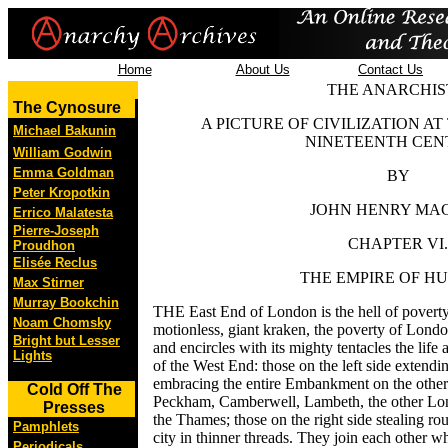
Home
About Us
Contact Us
THE ANARCHIS
The Cynosure
A PICTURE OF CIVILIZATION AT
Michael Bakunin
NINETEENTH CEN
William Godwin
Emma Goldman
BY
Peter Kropotkin
JOHN HENRY MA
Errico Malatesta
Pierre-Joseph
CHAPTER VI.
Proudhon
Elisée Reclus
THE EMPIRE OF H
Max Stirner
Murray Bookchin
THE East End of London is the hell of poverty
Noam Chomsky
motionless, giant kraken, the poverty of London
Bright but Lesser
and encircles with its mighty tentacles the life 
Lights
of the West End: those on the left side extend
embracing the entire Embankment on the other 
Cold Off The
Peckham, Camberwell, Lambeth, the other Lon
Presses
the Thames; those on the right side stealing rou
Pamphlets
city in thinner threads. They join each other w
Periodicals