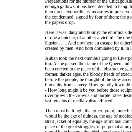
Preparations for the murder of the Chicago Anar
enough gallows, it has been decided to hang the
then three; extraordinary measures to preserve 
the condemned, signed by four of them; the gove
the papers drop.
Here it was, daily and hourly: the enormous d
of one a butcher, of another a victim! The one
illusion. . . . And nowhere an escape for either
created by men. And both dominated by it, in lif
Auban took the next omnibus going to Liverpoo
top. As he passed the statue of the Queen and 
been erected in the place of the obstructive ga
former, darker ages, the bloody heads of execu
before the people, he thought of the slow asce
humanity from slavery. How grandly it would s
- How long might it be yet, before those sculp
overthrown, the crowns and purple robes destro
last remains of mediævalism effaced! . . .
Then must be fought that other tyrant, more bli
would be the age of dulness, the age of mediocr
strait-jacket of equality, the age of mutual contr
place of the great struggles, of perpetual annoya
would have become the third, the class of the