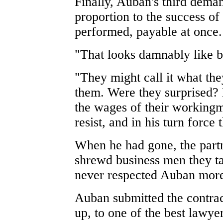
Finally, Auban's third dema
proportion to the success of 
performed, payable at once.
"That looks damnably like b
"They might call it what th
them. Were they surprised? 
the wages of their workingm
resist, and in his turn force 
When he had gone, the partn
shrewd business men they ta
never respected Auban more 
Auban submitted the contrac
up, to one of the best lawye