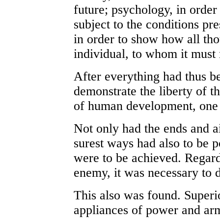
future; psychology, in order
subject to the conditions pr
in order to show how all th
individual, to whom it must r
After everything had thus be
demonstrate the liberty of t
of human development, one 
Not only had the ends and a
surest ways had also to be 
were to be achieved. Regardi
enemy, it was necessary to 
This also was found. Superio
appliances of power and arm