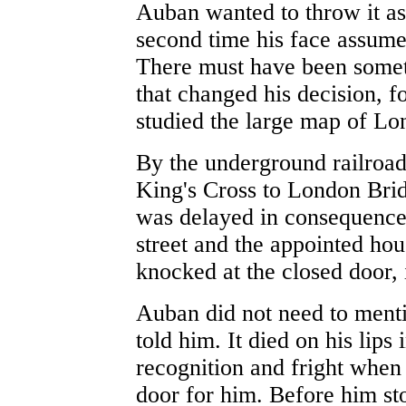
Auban wanted to throw it asi
second time his face assume
There must have been somethi
that changed his decision, f
studied the large map of Lo
By the underground railroad
King's Cross to London Brid
was delayed in consequence.
street and the appointed ho
knocked at the closed door, 
Auban did not need to ment
told him. It died on his lips
recognition and fright whe
door for him. Before him s