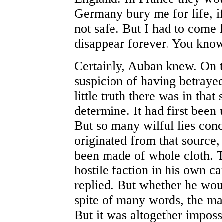
Germany bury me for life, i
not safe. But I had to come
disappear forever. You know
Certainly, Auban knew. On t
suspicion of having betra
little truth there was in tha
determine. It had first been
But so many wilful lies co
originated from that source, 
been made of whole cloth. T
hostile faction in his own 
replied. But whether he woul
spite of many words, the ma
But it was altogether imposs