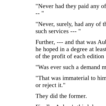
"Never had they paid any of
-- "
"Never, surely, had any of 
such services --- "
Further, --- and that was A
he hoped in a degree at least
of the profit of each edition
"Was ever such a demand 
"That was immaterial to him.
or reject it."
They did the former.