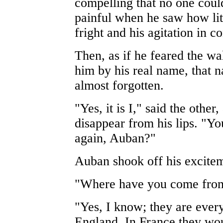
compelling that no one could 
painful when he saw how lit
fright and his agitation in 
Then, as if he feared the w
him by his real name, that 
almost forgotten.
"Yes, it is I," said the other
disappear from his lips. "
again, Auban?"
Auban shook off his excitem
"Where have you come from
"Yes, I know; they are ever
England. In France they wou