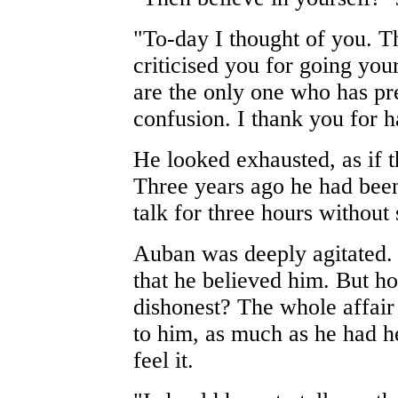
"To-day I thought of you. T
criticised you for going yo
are the only one who has pr
confusion. I thank you for 
He looked exhausted, as if 
Three years ago he had been
talk for three hours without
Auban was deeply agitated.
that he believed him. But 
dishonest? The whole affai
to him, as much as he had h
feel it.