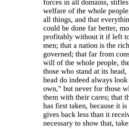
forces in all domains, stifle
welfare of the whole people;
all things, and that everyth
could be done far better, mo
profitably without it if left 
men; that a nation is the rich
governed; that far from cons
will of the whole people, the
those who stand at its head,
head do indeed always look 
own," but never for those w
them with their cares; that t
has first taken, because it i
gives back less than it receiv
necessary to show that, taken