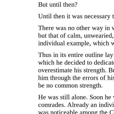
But until then?
Until then it was necessary 
There was no other way in w
but that of calm, unwearied,
individual example, which
Thus in its entire outline l
which he decided to dedicate
overestimate his strength. Bu
him through the errors of hi
be no common strength.
He was still alone. Soon he
comrades. Already an indiv
was noticeable among the C