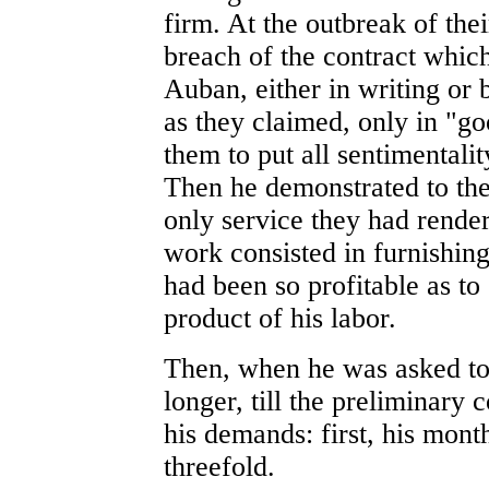
firm. At the outbreak of thei
breach of the contract whic
Auban, either in writing or 
as they claimed, only in "g
them to put all sentimentalit
Then he demonstrated to the
only service they had render
work consisted in furnishing 
had been so profitable as to 
product of his labor.
Then, when he was asked to 
longer, till the preliminary
his demands: first, his mont
threefold.