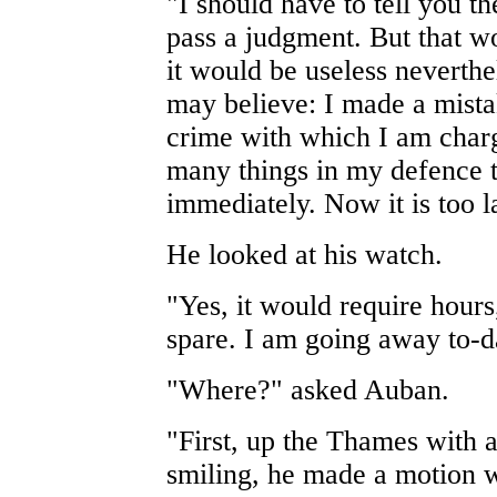
"I should have to tell you t
pass a judgment. But that w
it would be useless neverth
may believe: I made a mista
crime with which I am charg
many things in my defence t
immediately. Now it is too l
He looked at his watch.
"Yes, it would require hours
spare. I am going away to-d
"Where?" asked Auban.
"First, up the Thames with a
smiling, he made a motion wi