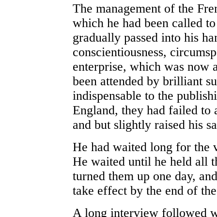
The management of the Frenc
which he had been called to
gradually passed into his ha
conscientiousness, circumsp
enterprise, which was now a
been attended by brilliant 
indispensable to the publishi
England, they had failed to 
and but slightly raised his sa
He had waited long for the v
He waited until he held all 
turned them up one day, and 
take effect by the end of the
A long interview followed 