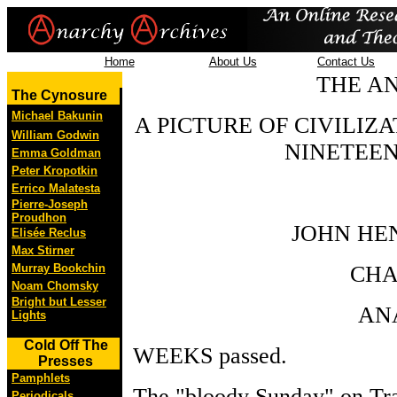
Home
About Us
Contact Us
THE AN
The Cynosure
Michael Bakunin
A PICTURE OF CIVILIZ
William Godwin
NINETEEN
Emma Goldman
Peter Kropotkin
Errico Malatesta
Pierre-Joseph
Proudhon
JOHN HE
Elisée Reclus
Max Stirner
Murray Bookchin
CHA
Noam Chomsky
Bright but Lesser
AN
Lights
Cold Off The
WEEKS passed.
Presses
Pamphlets
The "bloody Sunday" on Tra
Periodicals