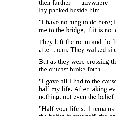
then farther --- anywhere ---
lay packed beside him.
"I have nothing to do here;
me to the bridge, if it is no
They left the room and the 
after them. They walked sil
But as they were crossing th
the outcast broke forth.
"I gave all I had to the cau
half my life. After taking e
nothing, not even the belief i
"Half your life still remains