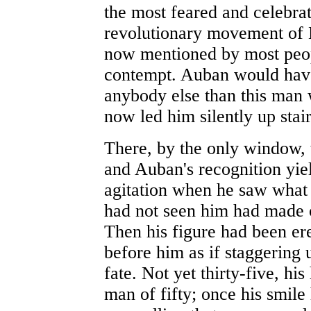
the most feared and celebrat
revolutionary movement of
now mentioned by most peop
contempt. Auban would have
anybody else than this man 
now led him silently up stai
There, by the only window, 
and Auban's recognition yiel
agitation when he saw what
had not seen him had made 
Then his figure had been er
before him as if staggering 
fate. Not yet thirty-five, his
man of fifty; once his smile