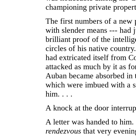
championing private propert
The first numbers of a new 
with slender means --- had 
brilliant proof of the intelli
circles of his native countr
had extricated itself from
attacked as much by it as f
Auban became absorbed in t
which were imbued with a spi
him. . . .
A knock at the door interru
A letter was handed to him. 
rendezvous
that very evening