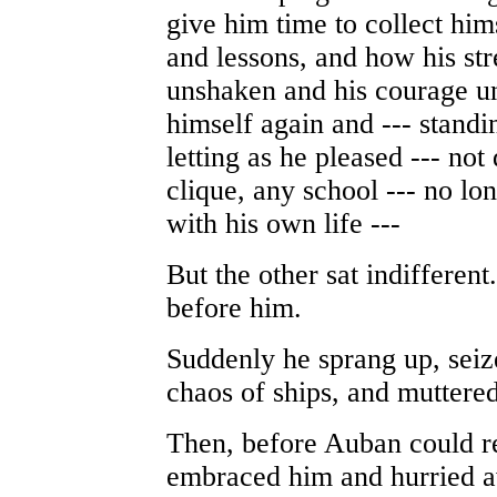
give him time to collect him
and lessons, and how his st
unshaken and his courage u
himself again and --- standi
letting as he pleased --- no
clique, any school --- no lo
with his own life ---
But the other sat indifferen
before him.
Suddenly he sprang up, seiz
chaos of ships, and muttere
Then, before Auban could r
embraced him and hurried a