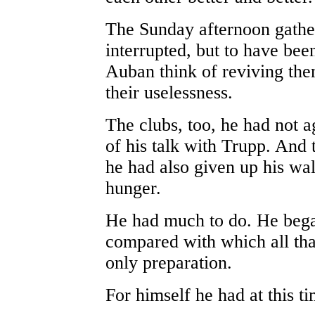
The Sunday afternoon gathe
interrupted, but to have bee
Auban think of reviving th
their uselessness.
The clubs, too, he had not a
of his talk with Trupp. And t
he had also given up his wal
hunger.
He had much to do. He began
compared with which all tha
only preparation.
For himself he had at this ti