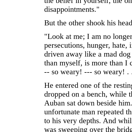
the belief in yourself, the on
disappointments."
But the other shook his head
"Look at me; I am no longer
persecutions, hunger, hate, 
driven away like a mad dog
than myself, is more than I
-- so weary! --- so weary! . .
He entered one of the restin
dropped on a bench, while 
Auban sat down beside him.
unfortunate man repeated th
to his very depths. And whil
was sweeping over the bridge