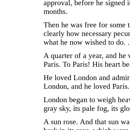
approval, before he signed i
months.
Then he was free for some t
clearly how necessary pecu
what he now wished to do. . 
A quarter of a year, and he w
Paris. To Paris! His heart be
He loved London and admire
London, and he loved Paris. B
London began to weigh heavi
gray sky, its pale fog, its g
A sun rose. And that sun wa