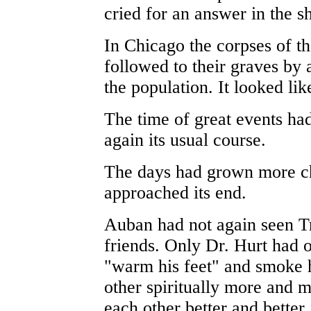
cried for an answer in the sh
In Chicago the corpses of 
followed to their graves by 
the population. It looked li
The time of great events ha
again its usual course.
The days had grown more ch
approached its end.
Auban had not again seen Tr
friends. Only Dr. Hurt had o
"warm his feet" and smoke 
other spiritually more and 
each other better and better.