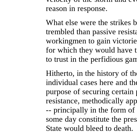
reason in response.
What else were the strikes b
trembled than passive resist
workingmen to gain victorie
for which they would have to
to trust in the perfidious ga
Hitherto, in the history of t
individual cases here and th
purpose of securing certain 
resistance, methodically app
-- principally in the form of
some day constitute the pre
State would bleed to death.