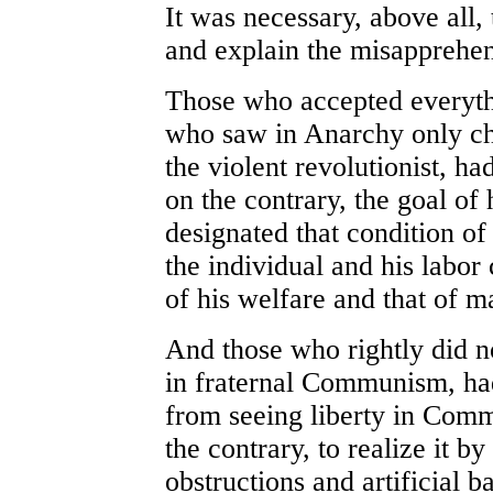
It was necessary, above all
and explain the misapprehe
Those who accepted everythi
who saw in Anarchy only cha
the violent revolutionist, h
on the contrary, the goal o
designated that condition of 
the individual and his labor 
of his welfare and that of m
And those who rightly did not
in fraternal Communism, had
from seeing liberty in Comm
the contrary, to realize it b
obstructions and artificial ba