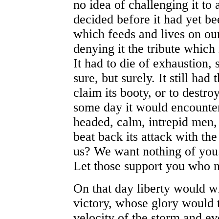
no idea of challenging it to
decided before it had yet b
which feeds and lives on ou
denying it the tribute which 
It had to die of exhaustion, 
sure, but surely. It still had
claim its booty, or to destro
some day it would encounte
headed, calm, intrepid men
beat back its attack with th
us? We want nothing of you
Let those support you who n
On that day liberty would win
victory, whose glory would t
velocity of the storm and ev