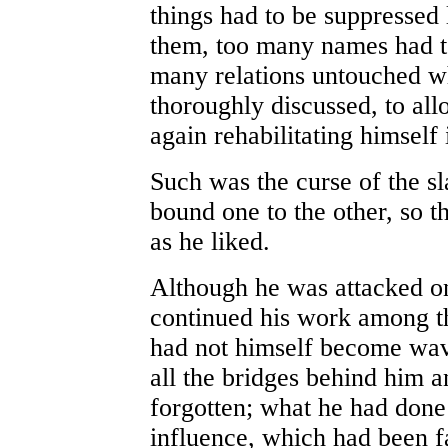
things had to be suppressed
them, too many names had t
many relations untouched w
thoroughly discussed, to al
again rehabilitating himself 
Such was the curse of the sl
bound one to the other, so 
as he liked.
Although he was attacked on 
continued his work among th
had not himself become wav
all the bridges behind him 
forgotten; what he had done 
influence, which had been f