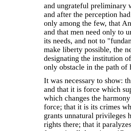
and ungrateful preliminary
and after the perception had 
only among the few, that An
and that men need only to un
its needs, and not to "funda
make liberty possible, the n
designating the institution o
only obstacle in the path of
It was necessary to show: tha
and that it is force which supp
which changes the harmony o
force; that it is its crimes w
grants unnatural privileges h
rights there; that it paralyz