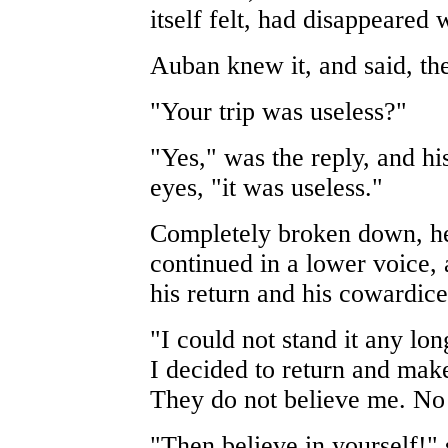
itself felt, had disappeared 
Auban knew it, and said, the
"Your trip was useless?"
"Yes," was the reply, and hi
eyes, "it was useless."
Completely broken down, he
continued in a lower voice, 
his return and his cowardice:
"I could not stand it any lo
I decided to return and make 
They do not believe me. No o
"Then believe in yourself!" 