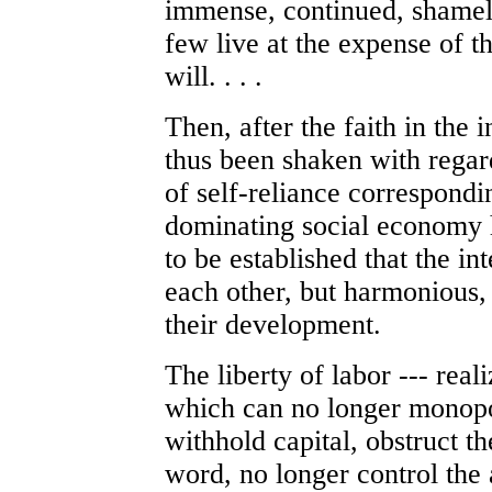
immense, continued, shamele
few live at the expense of t
will. . . .
Then, after the faith in the i
thus been shaken with regard
of self-reliance correspondi
dominating social economy h
to be established that the in
each other, but harmonious, 
their development.
The liberty of labor --- reali
which can no longer monopol
withhold capital, obstruct th
word, no longer control the a