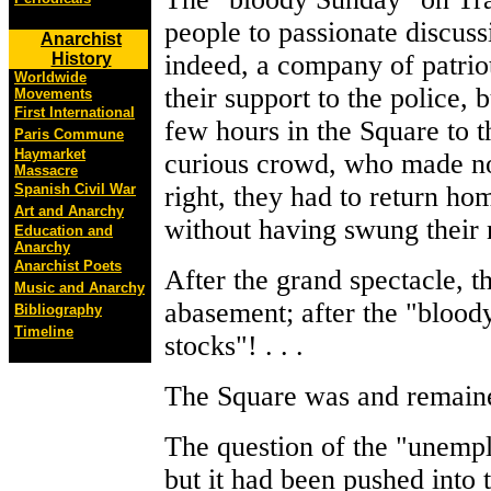
people to passionate discus
Anarchist
History
indeed, a company of patrio
Worldwide
their support to the police,
Movements
First International
few hours in the Square to t
Paris Commune
Haymarket
curious crowd, who made no 
Massacre
Spanish Civil War
right, they had to return ho
Art and Anarchy
without having swung their 
Education and
Anarchy
Anarchist Poets
After the grand spectacle, t
Music and Anarchy
abasement; after the "blood
Bibliography
Timeline
stocks"! . . .
The Square was and remain
The question of the "unempl
but it had been pushed into