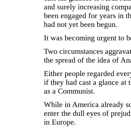
and surely increasing compa
been engaged for years in t
had not yet been begun.
It was becoming urgent to be
Two circumstances aggravate
the spread of the idea of An
Either people regarded ever
if they had cast a glance at
as a Communist.
While in America already so
enter the dull eyes of prejud
in Europe.