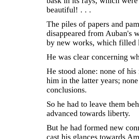
bask in its rays, which wer
beautiful! . . .
The piles of papers and pa
disappeared from Auban's wr
by new works, which filled 
He was clear concerning wh
He stood alone: none of his
him in the latter years; non
conclusions.
So he had to leave them behi
advanced towards liberty.
But he had formed new conn
cast his glances towards Am