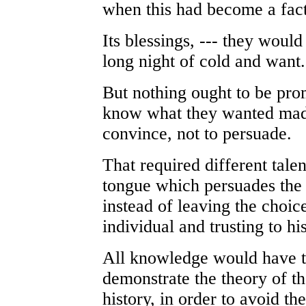
when this had become a fact
Its blessings, --- they would
long night of cold and want. 
But nothing ought to be pro
know what they wanted made
convince, not to persuade.
That required different tale
tongue which persuades the m
instead of leaving the choice
individual and trusting to hi
All knowledge would have t
demonstrate the theory of t
history, in order to avoid th