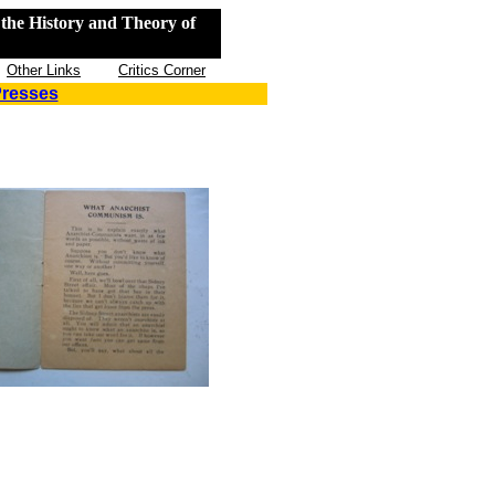
the History and Theory of
Other Links
Critics Corner
Presses