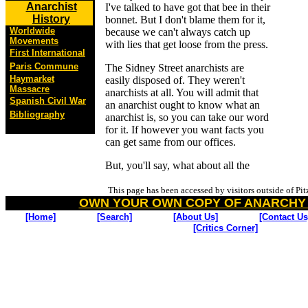
Anarchist
I've talked to have got that bee in their
History
bonnet. But I don't blame them for it,
Worldwide
because we can't always catch up
Movements
with lies that get loose from the press.
First International
Paris Commune
The Sidney Street anarchists are
Haymarket
easily disposed of. They weren't
Massacre
anarchists at all. You will admit that
Spanish Civil War
an anarchist ought to know what an
Bibliography
anarchist is, so you can take our word
for it. If however you want facts you
can get same from our offices.
But, you'll say, what about all the
This page has been accessed by visitors outside of Pi
OWN YOUR OWN COPY OF ANARCHY
[Home]
[Search]
[About Us]
[Contact Us
[Critics Corner]