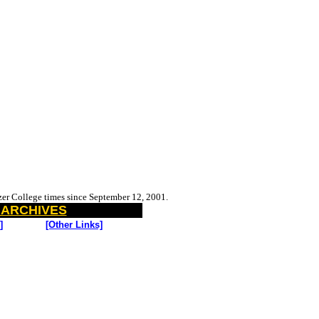
tzer College
times since September 12, 2001.
 ARCHIVES
]
[Other Links]