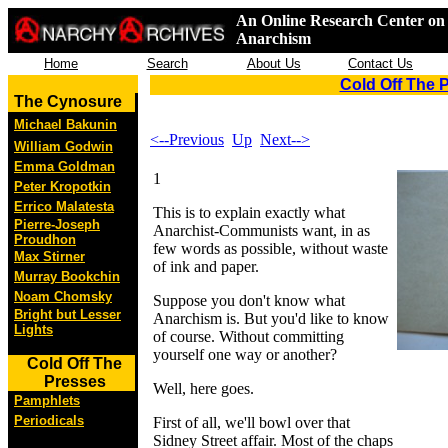
An Online Research Center on 
Anarchism
Home
Search
About Us
Contact Us
Cold Off The 
The Cynosure
Michael Bakunin
<--Previous
Up
Next-->
William Godwin
Emma Goldman
1
Peter Kropotkin
Errico Malatesta
This is to explain exactly what
Pierre-Joseph
Anarchist-Communists want, in as
Proudhon
few words as possible, without waste
Max Stirner
of ink and paper.
Murray Bookchin
Noam Chomsky
Suppose you don't know what
Bright but Lesser
Anarchism is. But you'd like to know
Lights
of course. Without committing
yourself one way or another?
Cold Off The
Presses
Well, here goes.
Pamphlets
Periodicals
First of all, we'll bowl over that
Sidney Street affair. Most of the chaps