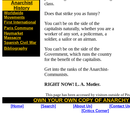
Anarchist
class.
History
Worldwide
Does that strike you as funny?
Movements
First International
You can't be on the side of the
Paris Commune
capitalists naturally, whether you are a
Haymarket
worker of any sort, a policeman, a
Massacre
soldier, a sailor or an airman.
Spanish Civil War
Bibliography
You can't be on the side of the
Government, which runs the country
for the benefit of the capitalists.
Get into the ranks of the Anarchist-
Communists.
RIGHT NOW! L. A. Motler.
This page has been accessed by visitors outside of Pi
OWN YOUR OWN COPY OF ANARCHY
[Home]
[Search]
[About Us]
[Contact Us
[Critics Corner]