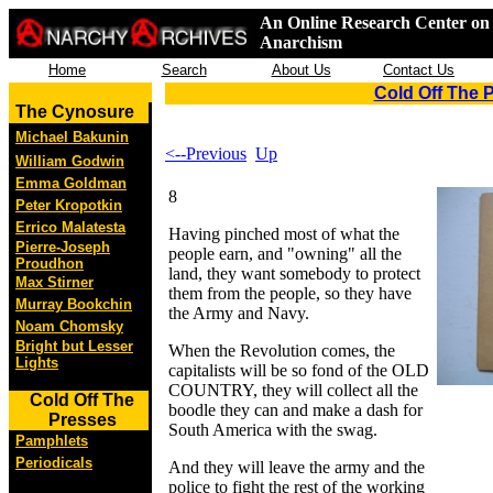
An Online Research Center on 
Anarchism
Home
Search
About Us
Contact Us
Cold Off The 
The Cynosure
Michael Bakunin
<--Previous
Up
William Godwin
Emma Goldman
8
Peter Kropotkin
Errico Malatesta
Having pinched most of what the
Pierre-Joseph
people earn, and "owning" all the
Proudhon
land, they want somebody to protect
Max Stirner
them from the people, so they have
Murray Bookchin
the Army and Navy.
Noam Chomsky
Bright but Lesser
When the Revolution comes, the
Lights
capitalists will be so fond of the OLD
COUNTRY, they will collect all the
Cold Off The
boodle they can and make a dash for
Presses
South America with the swag.
Pamphlets
Periodicals
And they will leave the army and the
police to fight the rest of the working