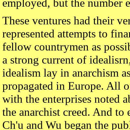
employed, but the number ev
These ventures had their ver
represented attempts to fin
fellow countrymen as possib
a strong current of idealisrn
idealism lay in anarchism as
propagated in Europe. All o
with the enterprises noted 
the anarchist creed. And to 
Ch'u and Wu began the publ