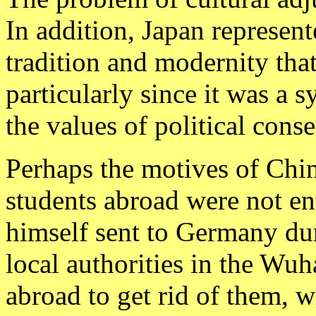
In addition, Japan represen
tradition and modernity tha
particularly since it was a s
the values of political cons
Perhaps the motives of Chin
students abroad were not e
himself sent to Germany duri
local authorities in the Wuh
abroad to get rid of them, w