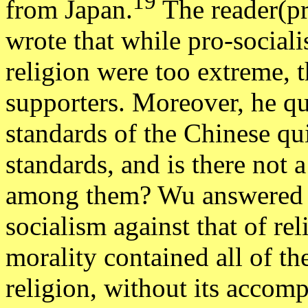
19
from Japan.
The reader(pr
wrote that while pro-socialis
religion were too extreme, 
supporters. Moreover, he qu
standards of the Chinese qui
standards, and is there not 
among them? Wu answered b
socialism against that of rel
morality contained all of th
religion, without its accomp