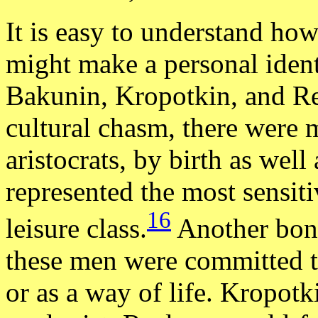
It is easy to understand ho
might make a personal ident
Bakunin, Kropotkin, and Re
cultural chasm, there wer
aristocrats, by birth as well
represented the most sensit
16
leisure class.
Another bond
these men were committed to
or as a way of life. Kropot