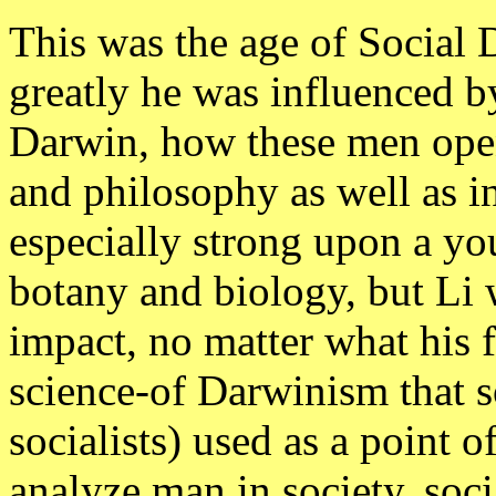
This was the age of Social
greatly he was influenced b
Darwin, how these men open
and philosophy as well as i
especially strong upon a y
botany and biology, but Li 
impact, no matter what his f
science-of Darwinism that s
socialists) used as a poin
analyze man in society, soci