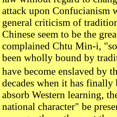
attack upon Confucianism w
general criticism of traditio
Chinese seem to be the great
complained Chtu Min-i, "so
been wholly bound by tradi
have become enslaved by th
decades when it has finally
absorb Western learning, ther
national character" be pres