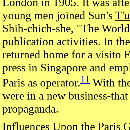
London in 1905. It was afte
young men joined Sun's
T'
Shih-chich-she, "The World 
publication activities. In t
returned home for a visito 
press in Singapore and empl
11
Paris as operator.
With the
were in a new business-that
propaganda.
Influences Upon the Paris 