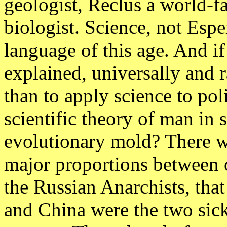
geologist, Reclus a world-
biologist. Science, not Espe
language of this age. And i
explained, universally and 
than to apply science to poli
scientific theory of man in 
evolutionary mold? There wa
major proportions between 
the Russian Anarchists, that
and China were the two sick 