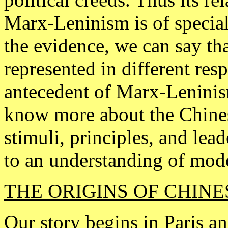
Marx-Leninism is of special
the evidence, we can say th
represented in different resp
antecedent of Marx-Leninism
know more about the Chines
stimuli, principles, and le
to an understanding of mod
THE ORIGINS OF CHIN
Our story begins in Paris a