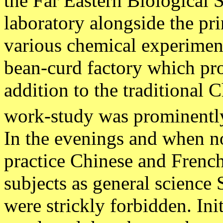
the Far Eastern Biological 
laboratory alongside the prin
various chemical experiment
bean-curd factory which pr
addition to the traditional 
work-study was prominently
In the evenings and when no
practice Chinese and French
subjects as general science
were strickly forbidden. Ini