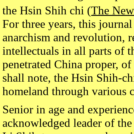
the Hsin Shih chi
(The New
For three years, this journa
anarchism and revolution, 
intellectuals in all parts of
penetrated China proper, of 
shall note, the Hsin Shih-c
homeland through various c
Senior in age and experien
acknowledged leader of the 