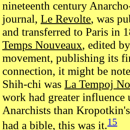
nineteenth century Anarc
journal,
Le Revolte
, was pu
and transferred to Paris in
Temps Nouveaux
, edited b
movement, publishing its fi
connection, it might be note
Shih-chi was
La Tempoj No
work had greater influence
Anarchists than Kropotkin'
15
had a bible, this was it.