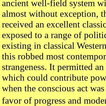
ancient well-field system
almost without exception,
received an excellent class
exposed to a range of politi
existing in classical Wester
this robbed most contempora
strangeness. It permitted an 
which could contribute pow
when the conscious act was t
favor of progress and moder