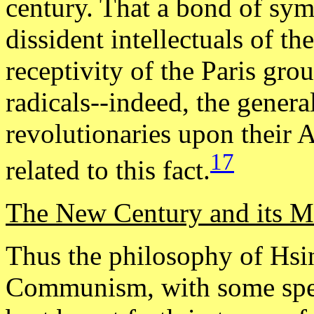
century. That a bond of sym
dissident intellectuals of th
receptivity of the Paris gro
radicals--indeed, the genera
revolutionaries upon their 
17
related to this fact.
The New Century and its M
Thus the philosophy of Hsi
Communism, with some spec