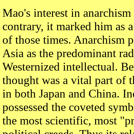
Mao's interest in anarchis
contrary, it marked him as a 
of those times. Anarchism 
Asia as the predominant rad
Westernized intellectual. B
thought was a vital part of 
in both Japan and China. In
possessed the coveted symbo
the most scientific, most "pr
political creeds. Thus its re