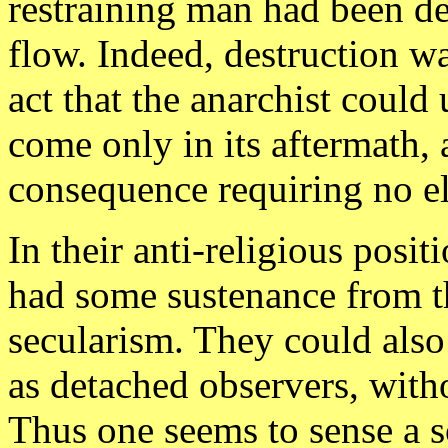
restraining man had been d
flow. Indeed, destruction w
act that the anarchist coul
come only in its aftermath, 
consequence requiring no el
In their anti-religious posi
had some sustenance from th
secularism. They could als
as detached observers, with
Thus one seems to sense a s