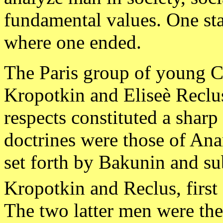
fundamental values. One sta
where one ended.
The Paris group of young C
Kropotkin and Eliseè Reclus
respects constituted a shar
doctrines were those of An
set forth by Bakunin and su
Kropotkin and Reclus, first 
The two latter men were the 