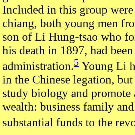
Included in this group wer
chiang, both young men fro
son of Li Hung-tsao who for
his death in 1897, had been 
5
administration.
Young Li ha
in the Chinese legation, but
study biology and promote
wealth: business family and
substantial funds to the rev