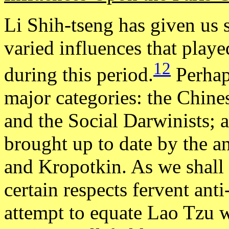
Li Shih-tseng has given us s
varied influences that play
12
during this period.
Perhaps
major categories: the Chine
and the Social Darwinists; a
brought up to date by the 
and Kropotkin. As we shall 
certain respects fervent ant
attempt to equate Lao Tzu w