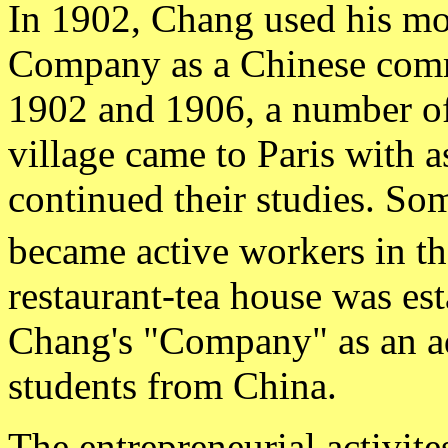
In 1902, Chang used his mo
Company as a Chinese comme
1902 and 1906, a number o
village came to Paris with 
continued their studies. Som
became active workers in th
restaurant-tea house was est
Chang's "Company" as an add
students from China.
The entrepreneurial activite