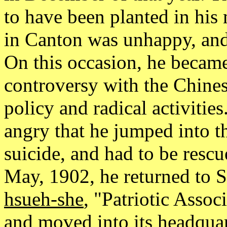
to have been planted in his 
in Canton was unhappy, and 
On this occasion, he became
controversy with the Chines
policy and radical activiti
angry that he jumped into th
suicide, and had to be rescu
May, 1902, he returned to S
hsueh-she
, "Patriotic Asso
and moved into its headquar