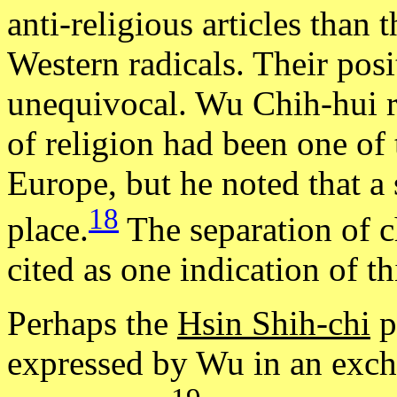
anti-religious articles than t
Western radicals. Their pos
unequivocal. Wu Chih-hui r
of religion had been one of 
Europe, but he noted that a
18
place.
The separation of c
cited as one indication of t
Perhaps the
Hsin Shih-chi
p
expressed by Wu in an exch