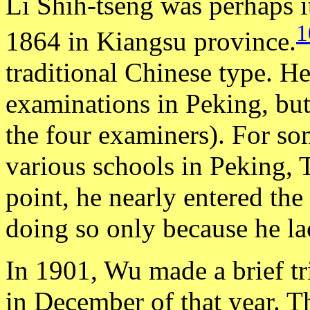
Li Shih-tseng was perhaps i
1
1864 in Kiangsu province.
traditional Chinese type. H
examinations in Peking, but 
the four examiners). For so
various schools in Peking, 
point, he nearly entered th
doing so only because he lac
In 1901, Wu made a brief tr
in December of that year. T