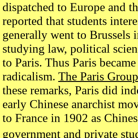
dispatched to Europe and the
reported that students inter
generally went to Brussels i
studying law, political sci
to Paris. Thus Paris became 
radicalism.
The Paris Grou
these remarks, Paris did in
early Chinese anarchist m
to France in 1902 as Chines
government and private stud