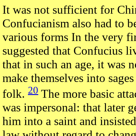
It was not sufficient for Chi
Confucianism also had to be
various forms In the very fi
suggested that Confucius li
that in such an age, it was n
make themselves into sages
20
folk.
The more basic att
was impersonal: that later g
him into a saint and insiste
law without regard to chang