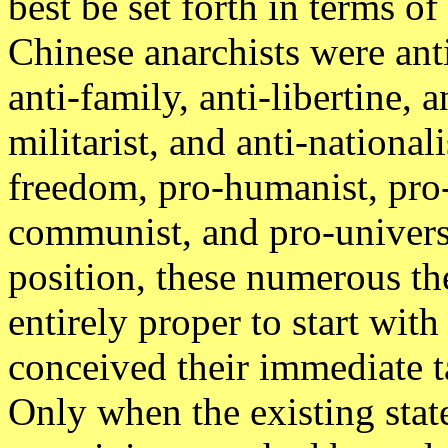
best be set forth in terms of
Chinese anarchists were anti-
anti-family, anti-libertine, a
militarist, and anti-national
freedom, pro-humanist, pro-
communist, and pro-universa
position, these numerous the
entirely proper to start with
conceived their immediate ta
Only when the existing state 