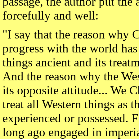
passage, the author put the 
forcefully and well:
"I say that the reason why 
progress with the world has
things ancient and its treat
And the reason why the Wes
its opposite attitude... We 
treat all Western things as 
experienced or possessed. 
long ago engaged in imperia