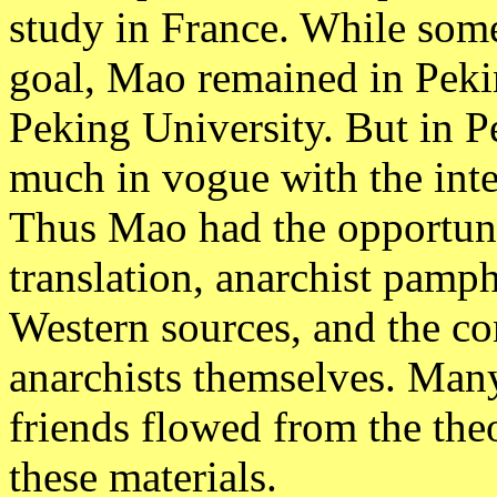
study in France. While some 
goal, Mao remained in Pekin
Peking University. But in P
much in vogue with the inte
Thus Mao had the opportuni
translation, anarchist pamph
Western sources, and the co
anarchists themselves. Many
friends flowed from the the
these materials.