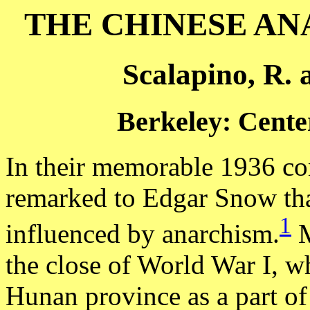
THE CHINESE A
Scalapino, R. 
Berkeley: Center
In their memorable 1936 co
remarked to Edgar Snow tha
1
influenced by anarchism.
M
the close of World War I, 
Hunan province as a part o