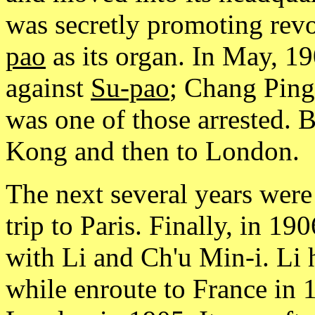
was secretly promoting rev
pao
as its organ. In May, 1
against
Su-pao
; Chang Ping-
was one of those arrested. 
Kong and then to London.
The next several years were
trip to Paris. Finally, in 1
with Li and Ch'u Min-i. Li 
while enroute to France in