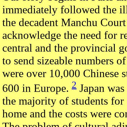
immediately followed the il
the decadent Manchu Court h
acknowledge the need for ref
central and the provincial
to send sizeable numbers of
were over 10,000 Chinese s
2
600 in Europe.
Japan was t
the majority of students for
home and the costs were con
The problem of cultural ad