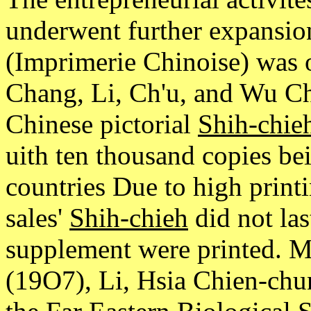
underwent further expansion
(Imprimerie Chinoise) was o
Chang, Li, Ch'u, and Wu Ch
Chinese pictorial
Shih-chie
uith ten thousand copies be
countries Due to high print
sales'
Shih-chieh
did not las
supplement were printed. M
(19O7), Li, Hsia Chien-chun