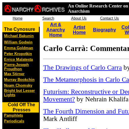
An Online Research Center on 
Anarchism
Home
Search
About Us
Contact Us
Art &
Artist
Col
The Cynosure
Anarchy
Biography
Home
W
Home
Michael Bakunin
William Godwin
Carlo Carrà: Commentar
Emma Goldman
Peter Kropotkin
Errico Malatesta
Pierre-Joseph
The Drawings of Carlo Carra
by
Proudhon
Max Stirner
The Metamorphosis in Carlo Ca
Murray Bookchin
Noam Chomsky
Futurism: Reconstructive or Dec
Bright but Lesser
Lights
Movement?
by Nehrain Khalifa
Cold Off The
Presses
The Fourth Dimension and Futur
Pamphlets
Mark Antliff
Periodicals