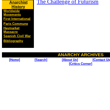
The Challenge of Futurism
Anarchist
History
Worldwide
Movements
First International
Paris Commune
Haymarket
Massacre
Spanish Civil War
Bibliography
ANARCHY ARCHIVES
[Home]
[Search]
[About Us]
[Contact Us
[Critics Corner]