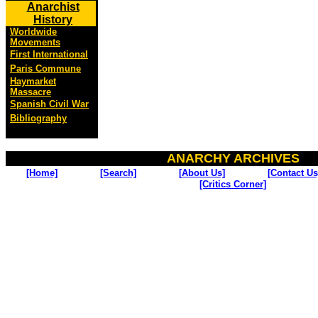
Anarchist
History
Worldwide
Movements
First International
Paris Commune
Haymarket
Massacre
Spanish Civil War
Bibliography
ANARCHY ARCHIVES
[Home]
[Search]
[About Us]
[Contact Us
[Critics Corner]