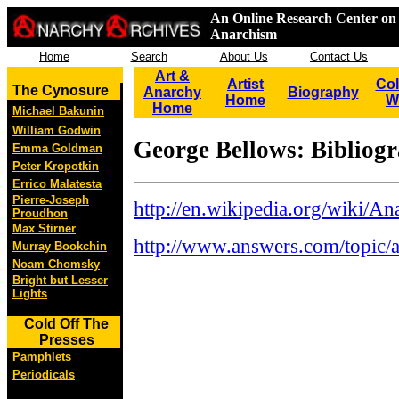
An Online Research Center on 
Anarchism
Home
Search
About Us
Contact Us
Art &
Artist
Col
The Cynosure
Anarchy
Biography
Home
W
Home
Michael Bakunin
William Godwin
George Bellows: Bibliog
Emma Goldman
Peter Kropotkin
Errico Malatesta
Pierre-Joseph
http://en.wikipedia.org/wiki/A
Proudhon
Max Stirner
http://www.answers.com/topic/a
Murray Bookchin
Noam Chomsky
Bright but Lesser
Lights
Cold Off The
Presses
Pamphlets
Periodicals