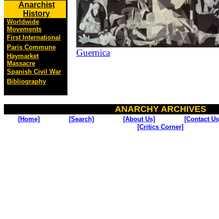
Anarchist
History
Worldwide
Movements
First International
Paris Commune
Guernica
Haymarket
Massacre
Spanish Civil War
Bibliography
ANARCHY ARCHIVES
[Home]
[Search]
[About Us]
[Contact Us
[Critics Corner]