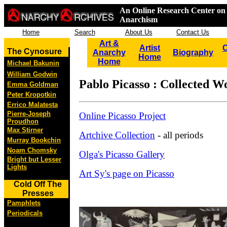
An Online Research Center on 
Anarchism
Home
Search
About Us
Contact Us
Art &
Artist
C
The Cynosure
Anarchy
Biography
Home
Home
Michael Bakunin
William Godwin
Pablo Picasso : Collected W
Emma Goldman
Peter Kropotkin
Errico Malatesta
Pierre-Joseph
Online Picasso Project
Proudhon
Max Stirner
Artchive Collection
- all periods
Murray Bookchin
Noam Chomsky
Olga's Picasso Gallery
Bright but Lesser
Lights
Art Sy's page on Picasso
Cold Off The
Presses
Pamphlets
Periodicals