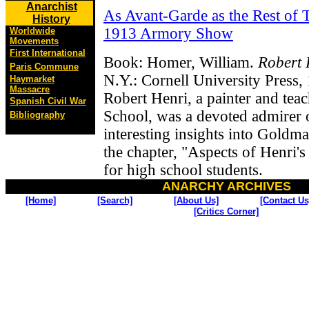
Anarchist
As Avant-Garde as the Rest of 
History
1913 Armory Show
Worldwide
Movements
First International
Book: Homer, William.
Robert 
Paris Commune
N.Y.: Cornell University Press,
Haymarket
Massacre
Robert Henri, a painter and tea
Spanish Civil War
School, was a devoted admirer
Bibliography
interesting insights into Goldma
the chapter, "Aspects of Henri'
for high school students.
ANARCHY ARCHIVES
[Home]
[Search]
[About Us]
[Contact Us
[Critics Corner]