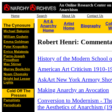
An Online Research Center on 
Anarchism
Home
Search
About Us
Contact Us
Art &
Artist
Col
The Cynosure
Anarchy
Biography
Home
W
Home
Michael Bakunin
William Godwin
Robert Henri: Comment
Emma Goldman
Peter Kropotkin
Errico Malatesta
Pierre-Joseph
History of the Modern School o
Proudhon
Max Stirner
American Art Criticism 1910-1
Murray Bookchin
Noam Chomsky
AskArt New York Armory Sho
Bright but Lesser
Lights
Making Anarchy an Avocation
Cold Off The
Presses
Conversion to Modernism - The
Pamphlets
Periodicals
the Aesthetics of Anarchism (1