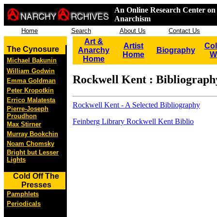
An Online Research Center on 
Anarchism
Home
Search
About Us
Contact Us
Art &
Artist
Col
The Cynosure
Anarchy
Biography
Home
W
Home
Michael Bakunin
William Godwin
Rockwell Kent : Bibliograph
Emma Goldman
Peter Kropotkin
Errico Malatesta
Rockwell Kent - A Selected Bibliography
Pierre-Joseph
Proudhon
Feinberg Library Rockwell Kent Biblio
Max Stirner
Murray Bookchin
Noam Chomsky
Bright but Lesser
Lights
Cold Off The
Presses
Pamphlets
Periodicals