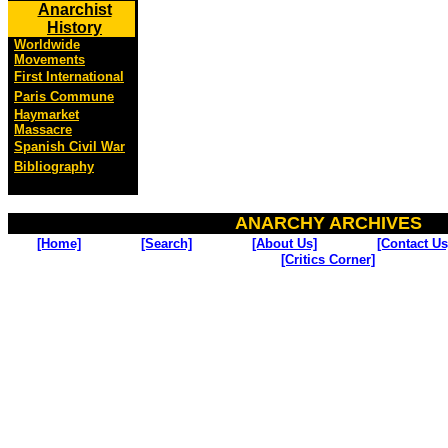
Anarchist
History
Worldwide
Movements
First International
Paris Commune
Haymarket
Massacre
Spanish Civil War
Bibliography
ANARCHY ARCHIVES
[Home]
[Search]
[About Us]
[Contact Us
[Critics Corner]