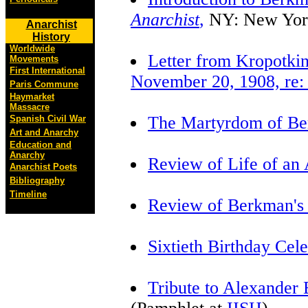
Anarchist
,
NY: New York
Anarchist
History
Worldwide
Letter from Kropotki
Movements
First International
November 20, 1908, re: 
Paris Commune
Haymarket
Massacre
The Martyrdom of Be
Spanish Civil War
Art and Anarchy
Education and
Anarchy
Review of Life of an 
Anarchist Poets
Bibliography
Timeline
Review of Berkman's
Sixtieth Birthday Cele
Tribute to Alexander 