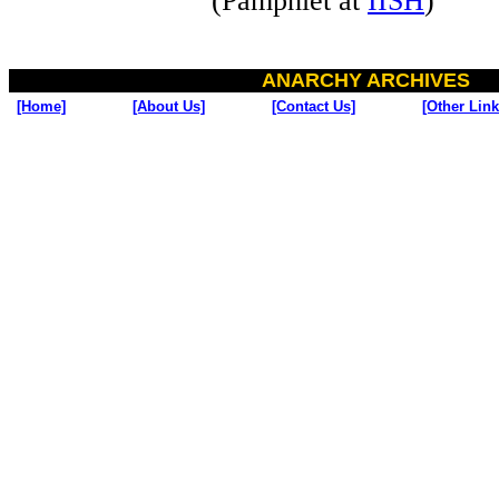
(Pamphlet at
IISH
)
ANARCHY ARCHIVES
[Home]
[About Us]
[Contact Us]
[Other Link