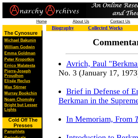
Home
About Us
Contact Us
Biography
Collected Works
The Cynosure
Commentar
Michael Bakunin
William Godwin
Emma Goldman
Peter Kropotkin
Avrich, Paul "Berkma
Errico Malatesta
No. 3 (January 17, 1973)
Pierre-Joseph
Proudhon
Elisée Reclus
Max Stirner
Brief in Defense of
Murray Bookchin
Berkman in the Supreme
Noam Chomsky
Bright but Lesser
Lights
In Memoriam, From
Cold Off The
Presses
Pamphlets
Introduction to Berk
Periodicals