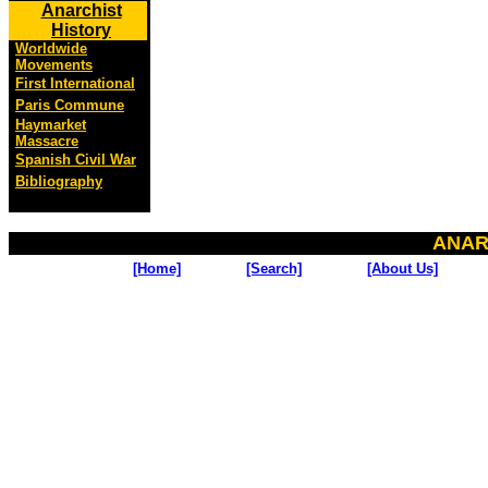
Anarchist
History
Worldwide
Movements
First International
Paris Commune
Haymarket
Massacre
Spanish Civil War
Bibliography
ANAR
[Home]
[Search]
[About Us]