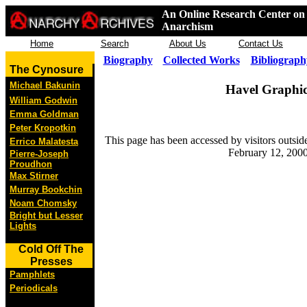
An Online Research Center on 
Anarchism
Home
Search
About Us
Contact Us
Biography
Collected Works
Bibliograph
The Cynosure
Michael Bakunin
Havel Graphic
William Godwin
Emma Goldman
Peter Kropotkin
This page has been accessed by visitors outsid
Errico Malatesta
February 12, 2000
Pierre-Joseph
Proudhon
Max Stirner
Murray Bookchin
Noam Chomsky
Bright but Lesser
Lights
Cold Off The
Presses
Pamphlets
Periodicals