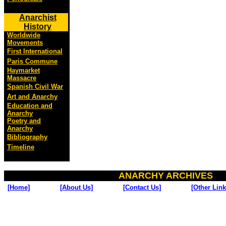
Anarchist
History
Worldwide
Movements
First International
Paris Commune
Haymarket
Massacre
Spanish Civil War
Art and Anarchy
Education and
Anarchy
Poetry and
Anarchy
Bibliography
Timeline
ANARCHY ARCHIVES
[Home]
[About Us]
[Contact Us]
[Other Link