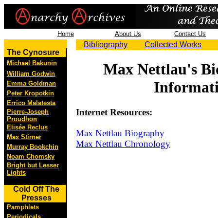
Home
About Us
Contact Us
Bibliography
Collected Works
The Cynosure
Michael Bakunin
Max Nettlau's Bi
William Godwin
Informat
Emma Goldman
Peter Kropotkin
Errico Malatesta
Internet Resources:
Pierre-Joseph
Proudhon
Elisée Reclus
Max Nettlau Biography
Max Stirner
Max Nettlau Chronology
Murray Bookchin
Noam Chomsky
Bright but Lesser
Lights
Cold Off The
Presses
Pamphlets
Periodicals