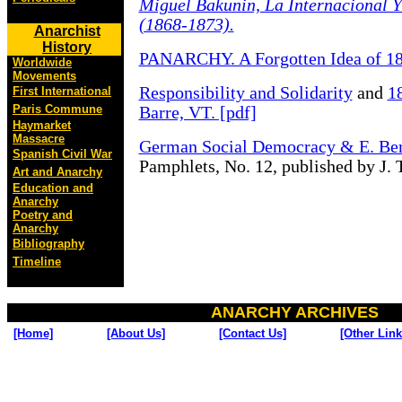
Miguel Bakunin, La Internacional 
(1868-1873).
Anarchist
History
PANARCHY. A Forgotten Idea of 1
Worldwide
Movements
Responsibility and Solidarity
and
1
First International
Paris Commune
Barre, VT. [pdf]
Haymarket
Massacre
German Social Democracy & E. Ber
Spanish Civil War
Pamphlets, No. 12, published by J. 
Art and Anarchy
Education and
Anarchy
Poetry and
Anarchy
Bibliography
Timeline
ANARCHY ARCHIVES
[Home]
[About Us]
[Contact Us]
[Other Link