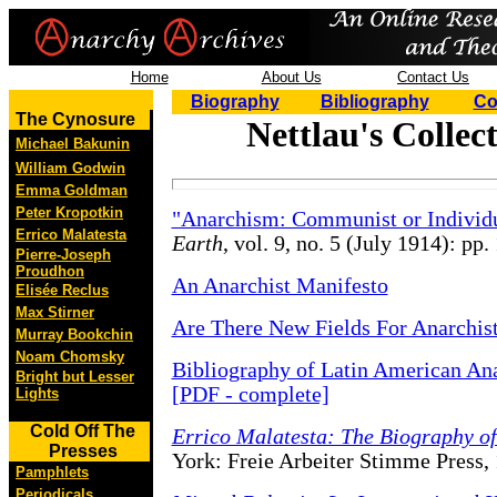
Home
About Us
Contact Us
Biography
Bibliography
Co
The Cynosure
Nettlau's Colle
Michael Bakunin
William Godwin
Emma Goldman
Peter Kropotkin
"Anarchism: Communist or Individu
Errico Malatesta
Earth
, vol. 9, no. 5 (July 1914): pp.
Pierre-Joseph
Proudhon
An Anarchist Manifesto
Elisée Reclus
Max Stirner
Are There New Fields For Anarchist
Murray Bookchin
Noam Chomsky
Bibliography of Latin American An
Bright but Lesser
[PDF - complete]
Lights
Cold Off The
Errico Malatesta: The Biography of
Presses
York: Freie Arbeiter Stimme Press,
Pamphlets
Periodicals