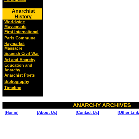
Anarchist
History
Worldwide
Movements
First International
Paris Commune
Haymarket
Massacre
Spanish Civil War
Art and Anarchy
Education and
Anarchy
Anarchist Poets
Bibliography
Timeline
ANARCHY ARCHIVES
[Home]
[About Us]
[Contact Us]
[Other Link