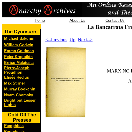
Home
About Us
Contact Us
La Bancarrota Fr
The Cynosure
Michael Bakunin
<--Previous
Up
Next-->
William Godwin
Emma Goldman
Peter Kropotkin
Errico Malatesta
Pierre-Joseph
MARX NO E
Proudhon
Elisée Reclus
A
Max Stirner
Murray Bookchin
Noam Chomsky
Bright but Lesser
Lights
Cold Off The
Presses
Pamphlets
Periodicals