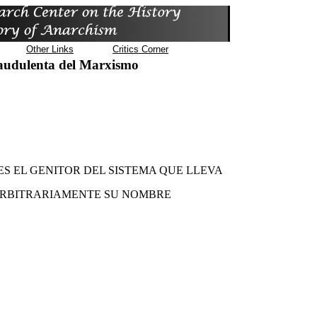
Other Links
Critics Corner
audulenta del Marxismo
S EL GENITOR DEL SISTEMA QUE LLEVA
RBITRARIAMENTE SU NOMBRE