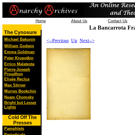
Home
About Us
Contact Us
La Bancarrota Fr
The Cynosure
Michael Bakunin
<--Previous
Up
Next-->
William Godwin
Emma Goldman
Peter Kropotkin
Errico Malatesta
Pierre-Joseph
Proudhon
Elisée Reclus
Max Stirner
Murray Bookchin
Noam Chomsky
Bright but Lesser
Lights
Cold Off The
Presses
Pamphlets
Periodicals