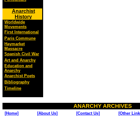
Anarchist
History
Worldwide
Movements
First International
Paris Commune
Haymarket
Massacre
Spanish Civil War
Art and Anarchy
Education and
Anarchy
Anarchist Poets
Bibliography
Timeline
ANARCHY ARCHIVES
[Home]
[About Us]
[Contact Us]
[Other Link