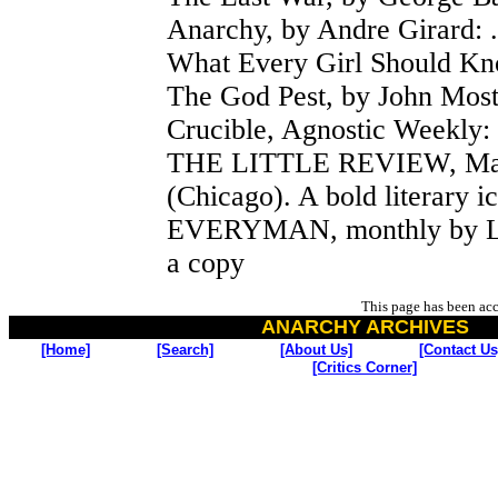
Anarchy, by Andre Girard: 
What Every Girl Should Kno
The God Pest, by John Most
Crucible, Agnostic Weekly: 
THE LITTLE REVIEW, Marg
(Chicago). A bold literary i
EVERYMAN, monthly by Luk
a copy
This page has been ac
ANARCHY ARCHIVES
[Home]
[Search]
[About Us]
[Contact Us
[Critics Corner]