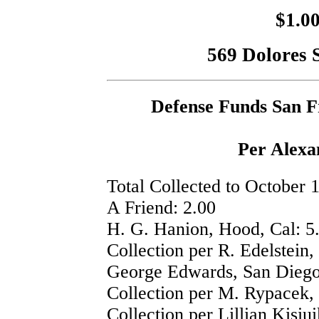
$1.00
569 Dolores S
Defense Funds San F
Per Alex
Total Collected to October 
A Friend: 2.00
H. G. Hanion, Hood, Cal: 5
Collection per R. Edelstein,
George Edwards, San Diego,
Collection per M. Rypacek, 
Collection per Lillian Kisiu