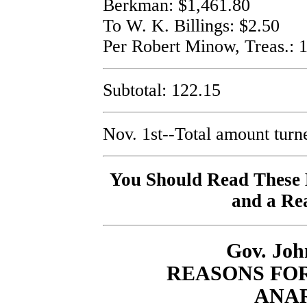
Berkman: $1,461.80
To W. K. Billings: $2.50
Per Robert Minow, Treas.: 
Subtotal: 122.15
Nov. 1st--Total amount turn
You Should Read These B
and a Rea
Gov. John
REASONS FO
ANA