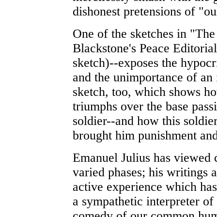
dishonest pretensions of "ou
One of the sketches in "The
Blackstone's Peace Editorial" 
sketch)--exposes the hypocr
and the unimportance of an 
sketch, too, which shows how
triumphs over the base passi
soldier--and how this soldie
brought him punishment and
Emanuel Julius has viewed cl
varied phases; his writings
active experience which ha
a sympathetic interpreter of
comedy of our common human