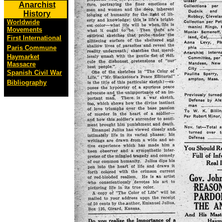
Anarchist
History
Worldwide
Movements
First International
Paris Commune
Haymarket
Massacre
Spanish Civil War
Bibliography