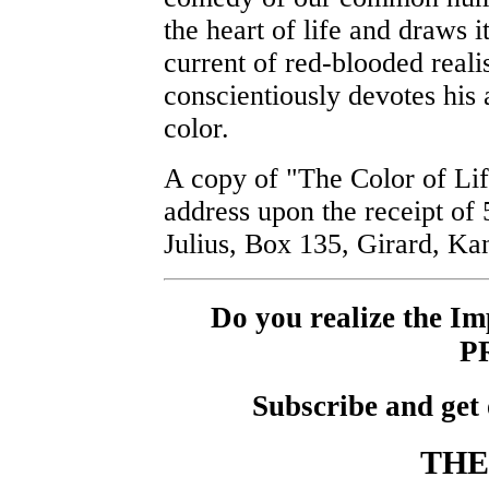
the heart of life and draws i
current of red-blooded reali
conscientiously devotes his ar
color.
A copy of "The Color of Lif
address upon the receipt of
Julius, Box 135, Girard, Ka
Do you realize the 
P
Subscribe and get 
THE