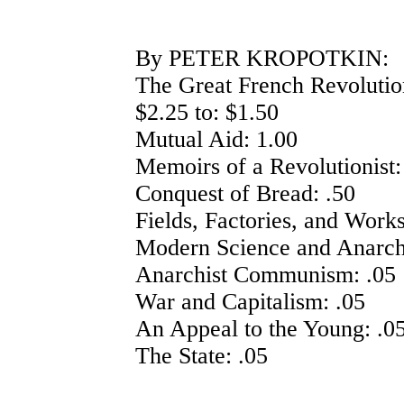
By PETER KROPOTKIN:
The Great French Revolutio
$2.25 to: $1.50
Mutual Aid: 1.00
Memoirs of a Revolutionist:
Conquest of Bread: .50
Fields, Factories, and Work
Modern Science and Anarch
Anarchist Communism: .05
War and Capitalism: .05
An Appeal to the Young: .0
The State: .05