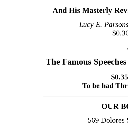
And His Masterly Rev
Lucy E. Parsons
$0.30
The Famous Speeches 
$0.35
To be had T
OUR B
569 Dolores 