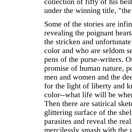
collection of fifty of his bes
under the winning title, "the
Some of the stories are infin
revealing the poignant hear
the stricken and unfortunate
color and who are seldom sel
pens of the purse-writers. O
promise of human nature, po
men and women and the deep
for the light of liberty and k
color--what life will be when
Then there are satirical ske
glittering surface of the she
parasites and reveal the real
mercilessly smash with the ge