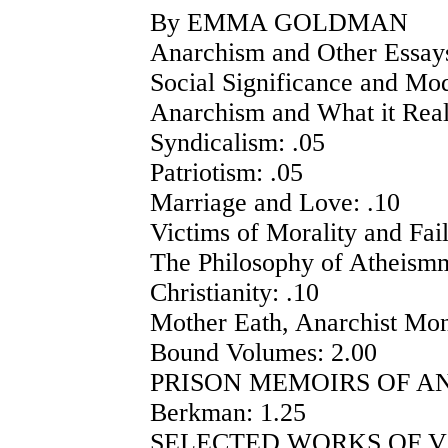
By EMMA GOLDMAN
Anarchism and Other Essays
Social Significance and Mo
Anarchism and What it Real
Syndicalism: .05
Patriotism: .05
Marriage and Love: .10
Victims of Morality and Fail
The Philosophy of Atheismm
Christianity: .10
Mother Eath, Anarchist Mont
Bound Volumes: 2.00
PRISON MEMOIRS OF AN 
Berkman: 1.25
SELECTED WORKS OF VO