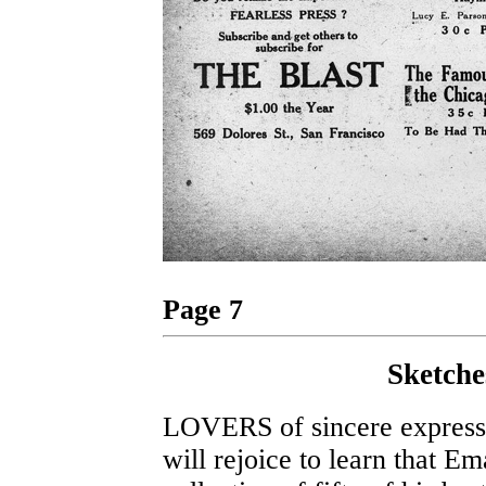
Page 7
Sketche
LOVERS of sincere expression
will rejoice to learn that Em