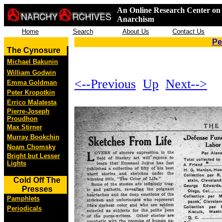
An Online Research Center on 
Anarchism
Home
Search
About Us
Contact Us
Pe
The Cynosure
Michael Bakunin
William Godwin
<--Previous
Up
Next-->
Emma Goldman
Peter Kropotkin
Errico Malatesta
Pierre-Joseph
Proudhon
Max Stirner
Murray Bookchin
Noam Chomsky
Bright but Lesser
Lights
Cold Off The
Presses
Pamphlets
Periodicals