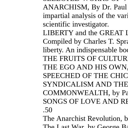
ANARCHISM, By Dr. Paul El
impartial analysis of the va
scientific investigator.
LIBERTY and the GREAT 
Compiled by Charles T. Spra
liberty. An indispensable bo
THE FRUITS OF CULTURE, 
THE EGO AND HIS OWN, by
SPEECHED OF THE CHIC
SYNDICALISM AND THE
COMMONWEALTH, by Patau
SONGS OF LOVE AND REBE
.50
The Anarchist Revolution, b
The Last War, by George Bar