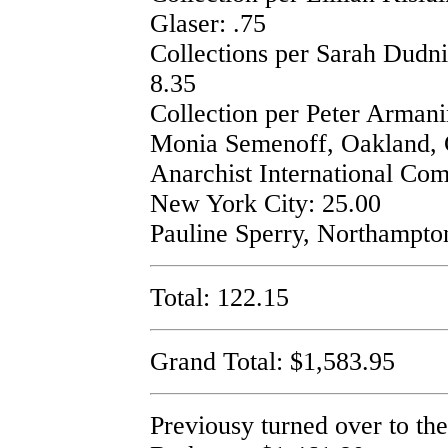
Glaser: .75
Collections per Sarah Dudn
8.35
Collection per Peter Armani
Monia Semenoff, Oakland, 
Anarchist International Co
New York City: 25.00
Pauline Sperry, Northampto
Total: 122.15
Grand Total: $1,583.95
Previousy turned over to t