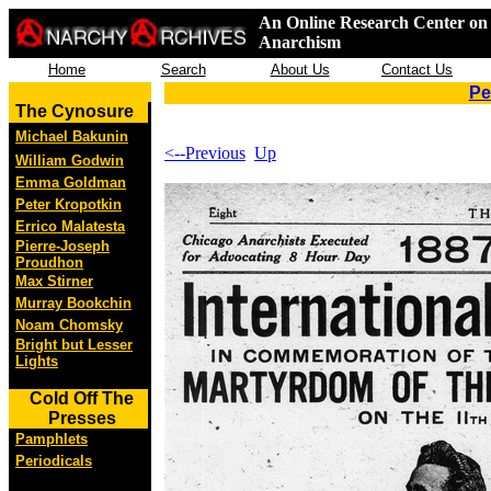
An Online Research Center on 
Anarchism
Home
Search
About Us
Contact Us
Pe
The Cynosure
Michael Bakunin
<--Previous
Up
William Godwin
Emma Goldman
Peter Kropotkin
Errico Malatesta
Pierre-Joseph
Proudhon
Max Stirner
Murray Bookchin
Noam Chomsky
Bright but Lesser
Lights
Cold Off The
Presses
Pamphlets
Periodicals