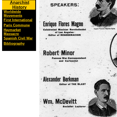
Anarchist
History
Worldwide
Movements
First International
Paris Commune
Haymarket
Massacre
Spanish Civil War
Bibliography