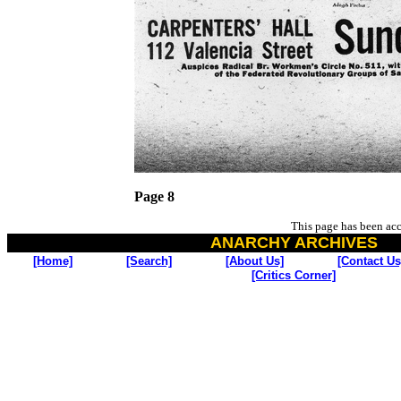
Page 8
This page has been ac
ANARCHY ARCHIVES
[Home]
[Search]
[About Us]
[Contact Us
[Critics Corner]