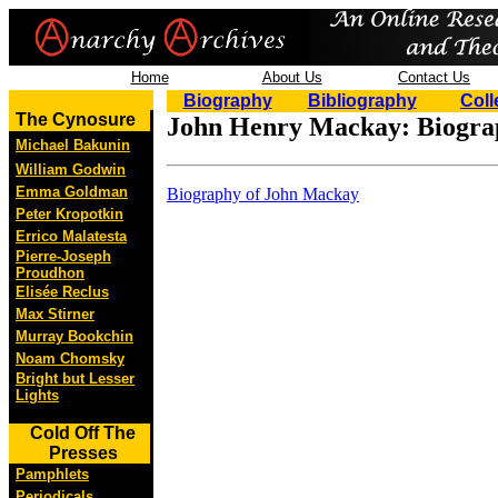
Home
About Us
Contact Us
Biography
Bibliography
Coll
The Cynosure
John Henry Mackay: Biogra
Michael Bakunin
William Godwin
Emma Goldman
Biography of John Mackay
Peter Kropotkin
Errico Malatesta
Pierre-Joseph
Proudhon
Elisée Reclus
Max Stirner
Murray Bookchin
Noam Chomsky
Bright but Lesser
Lights
Cold Off The
Presses
Pamphlets
Periodicals