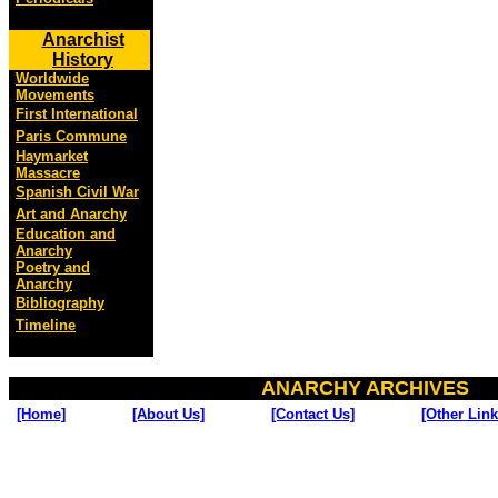
Anarchist
History
Worldwide
Movements
First International
Paris Commune
Haymarket
Massacre
Spanish Civil War
Art and Anarchy
Education and
Anarchy
Poetry and
Anarchy
Bibliography
Timeline
ANARCHY ARCHIVES
[Home]
[About Us]
[Contact Us]
[Other Link