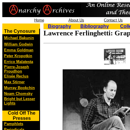
Home
About Us
Contact Us
Biography
Bibliography
Coll
The Cynosure
Lawrence Ferlinghetti: Grap
Michael Bakunin
William Godwin
Emma Goldman
Peter Kropotkin
Errico Malatesta
Pierre-Joseph
Proudhon
Elisée Reclus
Max Stirner
Murray Bookchin
Noam Chomsky
Bright but Lesser
Lights
Cold Off The
Presses
Pamphlets
Periodicals