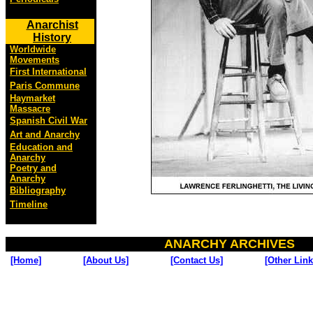
Anarchist
History
Worldwide
Movements
First International
Paris Commune
Haymarket
Massacre
Spanish Civil War
Art and Anarchy
Education and
Anarchy
Poetry and
Anarchy
Bibliography
Timeline
ANARCHY ARCHIVES
[Home]
[About Us]
[Contact Us]
[Other Link