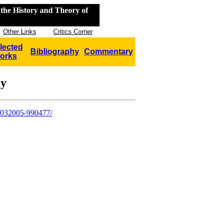
the History and Theory of
Other Links
Critics Corner
lected
Bibliography
Commentary
orks
hy
y/032005-990477/