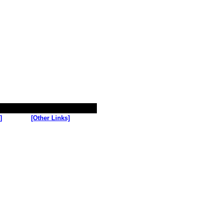
]
[Other Links]