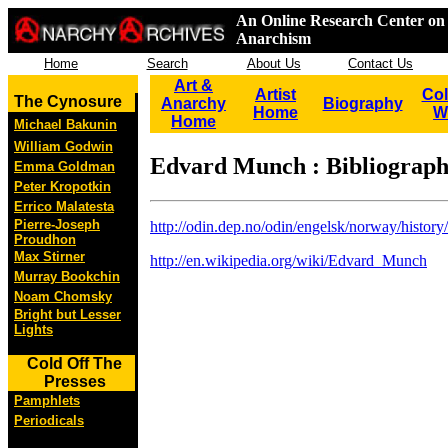
An Online Research Center on 
Anarchism
Home
Search
About Us
Contact Us
Art &
Artist
Col
The Cynosure
Anarchy
Biography
Home
W
Home
Michael Bakunin
William Godwin
Edvard Munch : Bibliograp
Emma Goldman
Peter Kropotkin
Errico Malatesta
Pierre-Joseph
http://odin.dep.no/odin/engelsk/norway/histor
Proudhon
Max Stirner
http://en.wikipedia.org/wiki/Edvard_Munch
Murray Bookchin
Noam Chomsky
Bright but Lesser
Lights
Cold Off The
Presses
Pamphlets
Periodicals