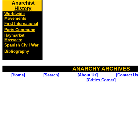
Anarchist
History
Worldwide
Movements
First International
Paris Commune
Haymarket
Massacre
Spanish Civil War
Bibliography
ANARCHY ARCHIVES
[Home]
[Search]
[About Us]
[Contact Us
[Critics Corner]