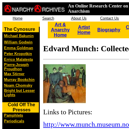
An Online Research Center on 
Anarchism
Home
Search
About Us
Contact Us
Art &
Artist
C
The Cynosure
Anarchy
Biography
Home
Home
Michael Bakunin
William Godwin
Edvard Munch: Collect
Emma Goldman
Peter Kropotkin
Errico Malatesta
Pierre-Joseph
Proudhon
Max Stirner
Murray Bookchin
Noam Chomsky
Bright but Lesser
Lights
Cold Off The
Presses
Links to Pictures:
Pamphlets
Periodicals
http://www.munch.museum.no