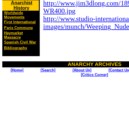
http://www.jim3dlong.com/
Anarchist
History
WR400.jpg
Worldwide
http://www.studio-internationa
Movements
First International
images/munch/Weeping_Nude
Paris Commune
Haymarket
Massacre
Spanish Civil War
Bibliography
ANARCHY ARCHIVES
[Home]
[Search]
[About Us]
[Contact Us
[Critics Corner]