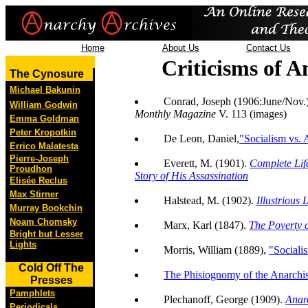
Home
About Us
Contact Us
Criticisms of 
The Cynosure
Michael Bakunin
Conrad, Joseph (1906:June/Nov.
William Godwin
Monthly Magazine
V. 113 (images)
Emma Goldman
Peter Kropotkin
De Leon, Daniel,
"Socialism vs.
Errico Malatesta
Pierre-Joseph
Everett, M. (1901).
Complete Lif
Proudhon
Story of His Assassination
Elisée Reclus
Max Stirner
Halstead, M. (1902).
Illustrious 
Murray Bookchin
Noam Chomsky
Marx, Karl (1847).
The Poverty 
Bright but Lesser
Lights
Morris, William (1889),
"Sociali
Cold Off The
The Phisiognomy of the Anarchis
Presses
Pamphlets
Plechanoff, George (1909).
Anar
Periodicals