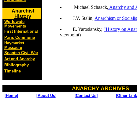
Michael Schaack,
Anarchy and A
Anarchist
History
J.V. Stalin,
Anarchism or Sociali
Worldwide
Movements
E. Yaroslansky,
"History on Anar
First International
viewpoint)
Paris Commune
Haymarket
Massacre
Spanish Civil War
Art and Anarchy
Bibliography
Timeline
ANARCHY ARCHIVES
[Home]
[About Us]
[Contact Us]
[Other Link