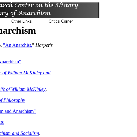
Other Links
Critics Corner
Anarchism
).
"An Anarchist.
"
Harper's
 Anarchism"
e of William McKinley and
Life of William McKinley
.
of Philosophy
sm and Anarchism"
ts
chism and Socialism
.