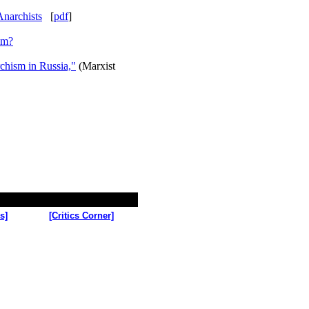
narchists
[
pdf
]
sm?
chism in Russia,"
(Marxist
s]
[Critics Corner]