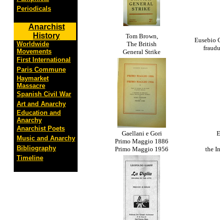
Periodicals
Anarchist
History
Tom Brown,
Eusebio C
Worldwide
The British
fraud
Movements
General Strike
First International
Paris Commune
Haymarket
Massacre
Spanish Civil War
Art and Anarchy
Education and
Anarchy
Anarchist Poets
Gaellani e Gori
E
Music and Anarchy
Primo Maggio 1886
Bibliography
Primo Maggio 1956
the I
Timeline