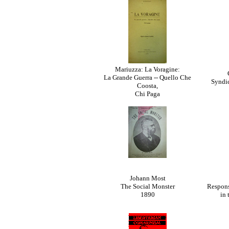
Mariuzza: La Voragine:
La Grande Guerra -- Quello Che
Syndic
Coosta,
Chi Paga
Johann Most
The Social Monster
Respons
1890
in 