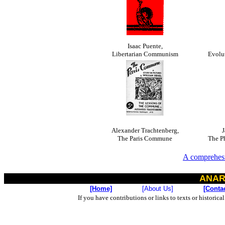
Isaac Puente,
Libertarian Communism
Evolu
Alexander Trachtenberg,
J
The Paris Commune
The P
A comprehesi
ANAR
[Home]
[About Us]
[Conta
If you have contributions or links to texts or historica