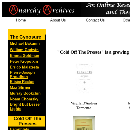
Home
About Us
Contact Us
Othe
The Cynosure
Michael Bakunin
William Godwin
"Cold Off The Presses" is a growing c
Emma Goldman
Peter Kropotkin
Errico Malatesta
Pierre-Joseph
Proudhon
Elisée Reclus
Max Stirner
Murray Bookchin
Noam Chomsky
Virgila D'Andrea
J
Bright but Lesser
Tormento
Lights
Cold Off The
Presses
Pamphlets