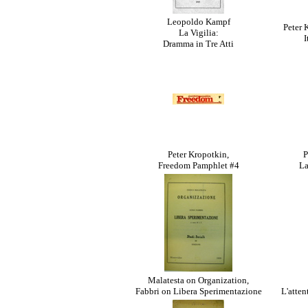
Leopoldo Kampf
Peter 
La Vigilia:
I
Dramma in Tre Atti
Peter Kropotkin,
P
Freedom Pamphlet #4
La
Malatesta on Organization,
Fabbri on Libera Sperimentazione
L'atten