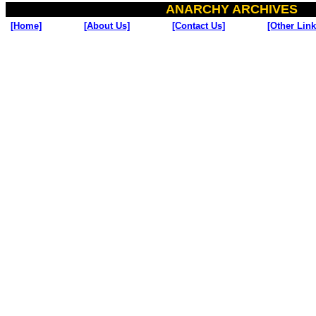
ANARCHY ARCHIVES
[Home]
[About Us]
[Contact Us]
[Other Link