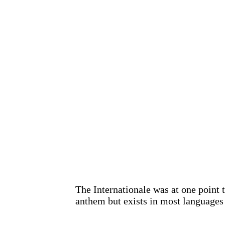
The Internationale was at one point 
anthem but exists in most languages 