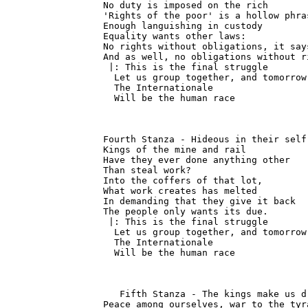
No duty is imposed on the rich

'Rights of the poor' is a hollow phras
Enough languishing in custody

Equality wants other laws:

No rights without obligations, it says
And as well, no obligations without ri
 |: This is the final struggle

  Let us group together, and tomorrow

  The Internationale

  Will be the human race
Fourth Stanza - Hideous in their self
Kings of the mine and rail

Have they ever done anything other

Than steal work?

Into the coffers of that lot,

What work creates has melted

In demanding that they give it back

The people only wants its due.

 |: This is the final struggle

  Let us group together, and tomorrow

  The Internationale

  Will be the human race
   Fifth Stanza - The kings make us d
Peace among ourselves, war to the tyra