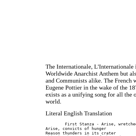
The Internationale, L'Internationale 
Worldwide Anarchist Anthem but also
and Communists alike. The French w
Eugene Pottier in the wake of the 1
exists as a unifying song for all the
world.
Literal English Translation
	First Stanza - Arise, wretched of the earth

Arise, convicts of hunger

Reason thunders in its crater
