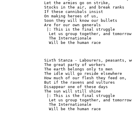
Let the armies go on strike,

Stocks in the air, and break ranks

If these cannibals insist

On making heroes of us,

Soon they will know our bullets

Are for our own generals

 |: This is the final struggle

  Let us group together, and tomorrow

  The Internationale

  Will be the human race
Sixth Stanza - Labourers, peasants, we
The great party of workers

The earth belongs only to men

The idle will go reside elsewhere

How much of our flesh they feed on,

But if the ravens and vultures

Disappear one of these days

The sun will still shine

 |: This is the final struggle

  Let us group together, and tomorrow

  The Internationale

  Will be the human race