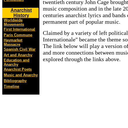
twentieth century John Cage brought
music composition and in the late 20
Anarchist
centuries anarchist lyrics and band
History
Worldwide
permanent part of popular music.
Movements
First International
Claimed by a variety of left politic
Paris Commune
Internationale" became the theme song
Haymarket
Massacre
The link below will play a version o
Spanish Civil War
and more connections between musi
Art and Anarchy
explored through the links above.
Education and
Anarchy
Anarchist Poets
Music and Anarchy
Bibliography
Timeline