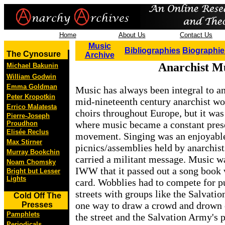
Home
About Us
Contact Us
Music
Bibliographies
Biographie
The Cynosure
Archive
Anarchist M
Michael Bakunin
William Godwin
Emma Goldman
Music has always been integral to ana
Peter Kropotkin
mid-nineteenth century anarchist wo
Errico Malatesta
choirs throughout Europe, but it was 
Pierre-Joseph
where music became a constant prese
Proudhon
Elisée Reclus
movement. Singing was an enjoyable
Max Stirner
picnics/assemblies held by anarchist
Murray Bookchin
carried a militant message. Music wa
Noam Chomsky
IWW that it passed out a song book
Bright but Lesser
Lights
card. Wobblies had to compete for pu
streets with groups like the Salvati
Cold Off The
one way to draw a crowd and drown 
Presses
Pamphlets
the street and the Salvation Army's p
Periodicals