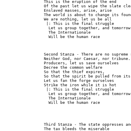
This is the eruption of the end

Of the past let us wipe the slate clea
Enslaved masses, arise, arise

The world is about to change its found
We are nothing, let us be all

 |: This is the final struggle

  Let us group together, and tomorrow

  The Internationale

  Will be the human race
Second Stanza - There are no supreme s
Neither God, nor Caesar, nor tribune.

Producers, let us save ourselves

Decree the common welfare

So that the thief expires,

So that the spirit be pulled from its 
Let us fan the forge ourselves

Strike the iron while it is hot

 |: This is the final struggle

  Let us group together, and tomorrow

  The Internationale

  Will be the human race
Third Stanza - The state oppresses an
The tax bleeds the miserable
