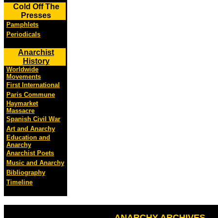
Cold Off The
Presses
Pamphlets
Periodicals
Anarchist
History
Worldwide
Movements
First International
Paris Commune
Haymarket
Massacre
Spanish Civil War
Art and Anarchy
Education and
Anarchy
Anarchist Poets
Music and Anarchy
Bibliography
Timeline
ANARCHY ARCHIVES