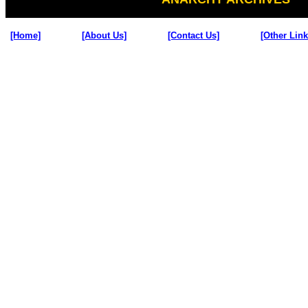
[Home]
[About Us]
[Contact Us]
[Other Link