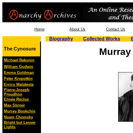
Home
About Us
Contact Us
Biography
Collected Works
The Cynosure
Murray
Michael Bakunin
William Godwin
Emma Goldman
Peter Kropotkin
Errico Malatesta
Pierre-Joseph
Proudhon
Elisée Reclus
Max Stirner
Murray Bookchin
Noam Chomsky
Bright but Lesser
Lights